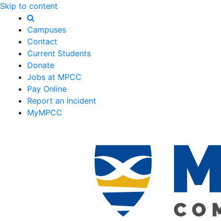
Skip to content
Campuses
Contact
Current Students
Donate
Jobs at MPCC
Pay Online
Report an Incident
MyMPCC