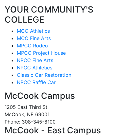
YOUR COMMUNITY'S
COLLEGE
MCC Athletics
MCC Fine Arts
MPCC Rodeo
MPCC Project House
NPCC Fine Arts
NPCC Athletics
Classic Car Restoration
NPCC Raffle Car
McCook Campus
1205 East Third St.
McCook, NE 69001
Phone: 308-345-8100
McCook - East Campus