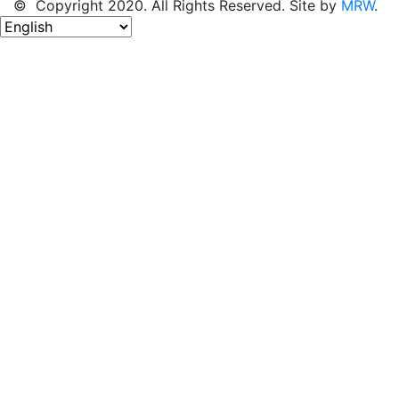
© Copyright 2020. All Rights Reserved. Site by
MRW
.