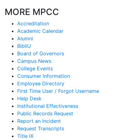
MORE MPCC
Accreditation
Academic Calendar
Alumni
BibliU
Board of Governors
Campus News
College Events
Consumer Information
Employee Directory
First Time User / Forgot Username
Help Desk
Institutional Effectiveness
Public Records Request
Report an Incident
Request Transcripts
Title IX