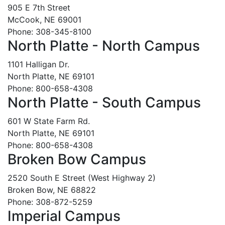
905 E 7th Street
McCook, NE 69001
Phone: 308-345-8100
North Platte - North Campus
1101 Halligan Dr.
North Platte, NE 69101
Phone: 800-658-4308
North Platte - South Campus
601 W State Farm Rd.
North Platte, NE 69101
Phone: 800-658-4308
Broken Bow Campus
2520 South E Street (West Highway 2)
Broken Bow, NE 68822
Phone: 308-872-5259
Imperial Campus