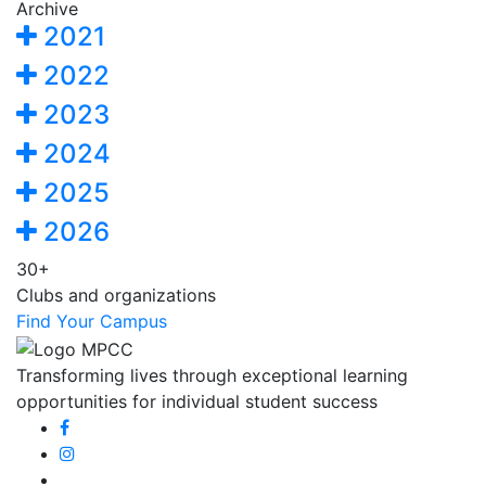
Archive
2021
2022
2023
2024
2025
2026
30+
Clubs and organizations
Find Your Campus
Transforming lives through exceptional learning
opportunities for individual student success