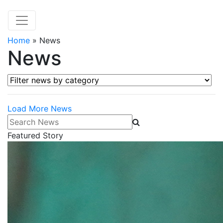
Home
»
News
News
Filter news by category
Load More News
Search News
Featured Story