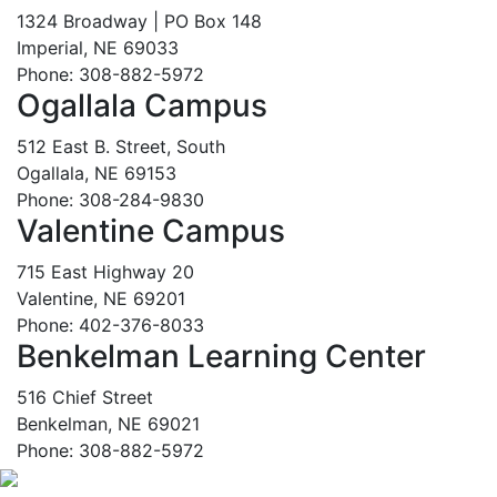
1324 Broadway | PO Box 148
Imperial, NE 69033
Phone: 308-882-5972
Ogallala Campus
512 East B. Street, South
Ogallala, NE 69153
Phone: 308-284-9830
Valentine Campus
715 East Highway 20
Valentine, NE 69201
Phone: 402-376-8033
Benkelman Learning Center
516 Chief Street
Benkelman, NE 69021
Phone: 308-882-5972