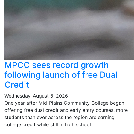
MPCC sees record growth
following launch of free Dual
Credit
Wednesday, August 5, 2026
One year after Mid-Plains Community College began
offering free dual credit and early entry courses, more
students than ever across the region are earning
college credit while still in high school.