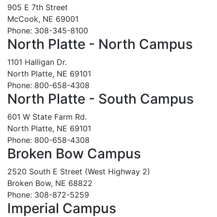
905 E 7th Street
McCook, NE 69001
Phone: 308-345-8100
North Platte - North Campus
1101 Halligan Dr.
North Platte, NE 69101
Phone: 800-658-4308
North Platte - South Campus
601 W State Farm Rd.
North Platte, NE 69101
Phone: 800-658-4308
Broken Bow Campus
2520 South E Street (West Highway 2)
Broken Bow, NE 68822
Phone: 308-872-5259
Imperial Campus