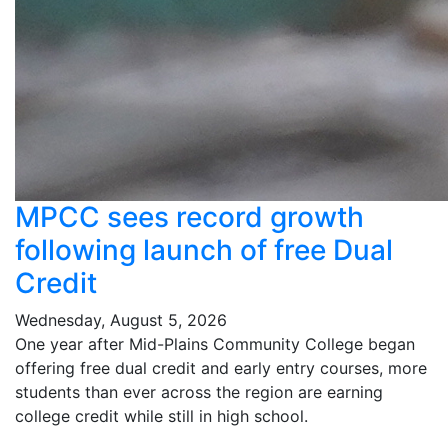
MPCC sees record growth
following launch of free Dual
Credit
Wednesday, August 5, 2026
One year after Mid-Plains Community College began
offering free dual credit and early entry courses, more
students than ever across the region are earning
college credit while still in high school.