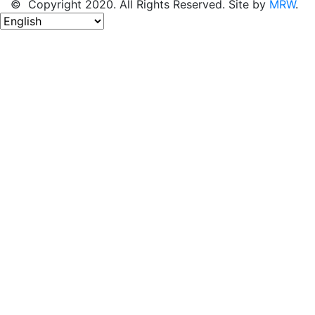
© Copyright 2020. All Rights Reserved. Site by
MRW
.