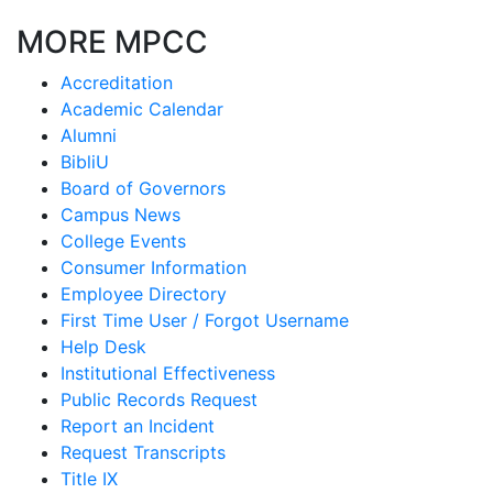
MORE MPCC
Accreditation
Academic Calendar
Alumni
BibliU
Board of Governors
Campus News
College Events
Consumer Information
Employee Directory
First Time User / Forgot Username
Help Desk
Institutional Effectiveness
Public Records Request
Report an Incident
Request Transcripts
Title IX