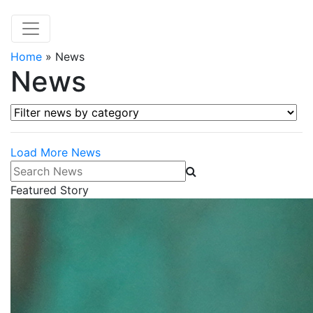
Home
»
News
News
Filter news by category
Load More News
Search News
Featured Story