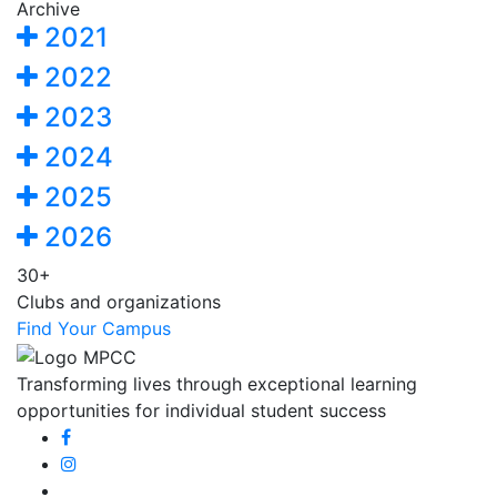
Archive
2021
2022
2023
2024
2025
2026
30+
Clubs and organizations
Find Your Campus
Transforming lives through exceptional learning
opportunities for individual student success