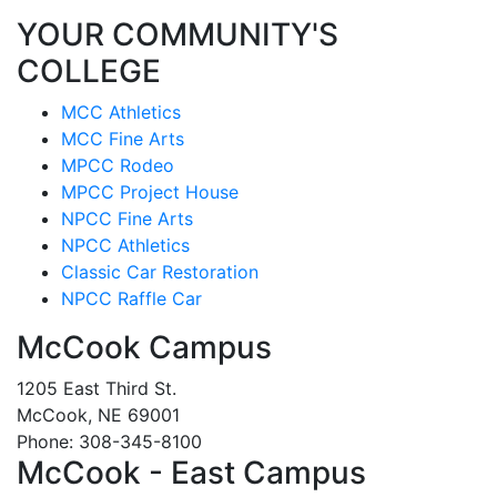
YOUR COMMUNITY'S
COLLEGE
MCC Athletics
MCC Fine Arts
MPCC Rodeo
MPCC Project House
NPCC Fine Arts
NPCC Athletics
Classic Car Restoration
NPCC Raffle Car
McCook Campus
1205 East Third St.
McCook, NE 69001
Phone: 308-345-8100
McCook - East Campus