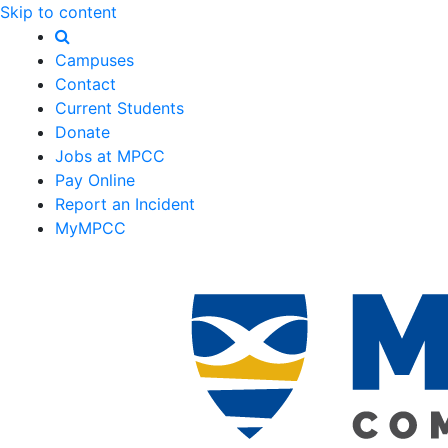
Skip to content
Campuses
Contact
Current Students
Donate
Jobs at MPCC
Pay Online
Report an Incident
MyMPCC