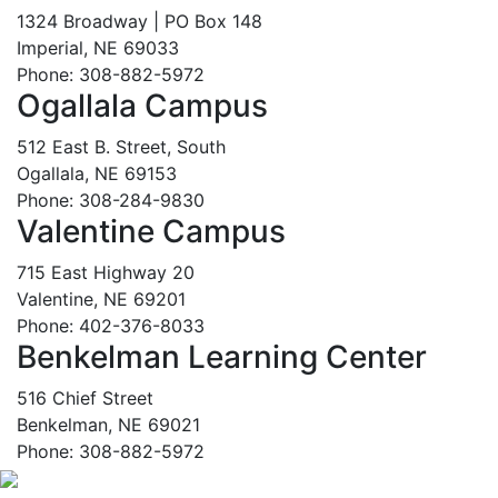
1324 Broadway | PO Box 148
Imperial, NE 69033
Phone: 308-882-5972
Ogallala Campus
512 East B. Street, South
Ogallala, NE 69153
Phone: 308-284-9830
Valentine Campus
715 East Highway 20
Valentine, NE 69201
Phone: 402-376-8033
Benkelman Learning Center
516 Chief Street
Benkelman, NE 69021
Phone: 308-882-5972