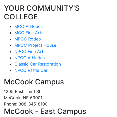
YOUR COMMUNITY'S
COLLEGE
MCC Athletics
MCC Fine Arts
MPCC Rodeo
MPCC Project House
NPCC Fine Arts
NPCC Athletics
Classic Car Restoration
NPCC Raffle Car
McCook Campus
1205 East Third St.
McCook, NE 69001
Phone: 308-345-8100
McCook - East Campus