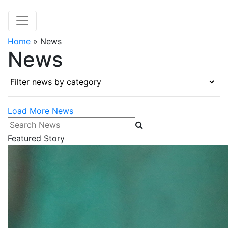
Home
»
News
News
Filter news by category
Load More News
Search News
Featured Story