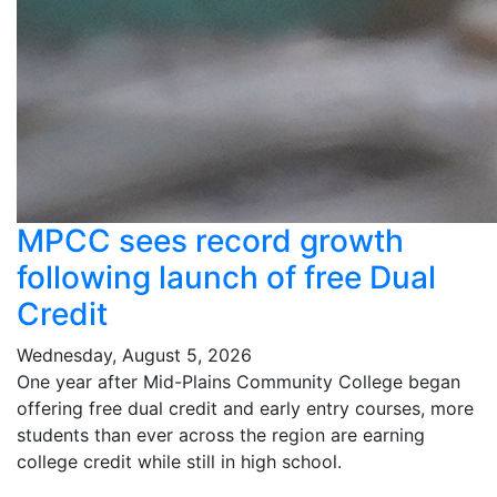
MPCC sees record growth
following launch of free Dual
Credit
Wednesday, August 5, 2026
One year after Mid-Plains Community College began
offering free dual credit and early entry courses, more
students than ever across the region are earning
college credit while still in high school.