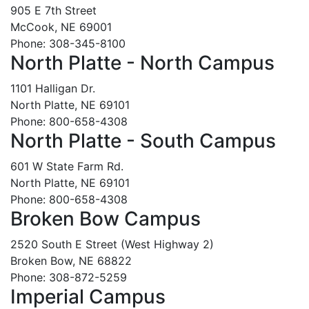
905 E 7th Street
McCook, NE 69001
Phone: 308-345-8100
North Platte - North Campus
1101 Halligan Dr.
North Platte, NE 69101
Phone: 800-658-4308
North Platte - South Campus
601 W State Farm Rd.
North Platte, NE 69101
Phone: 800-658-4308
Broken Bow Campus
2520 South E Street (West Highway 2)
Broken Bow, NE 68822
Phone: 308-872-5259
Imperial Campus