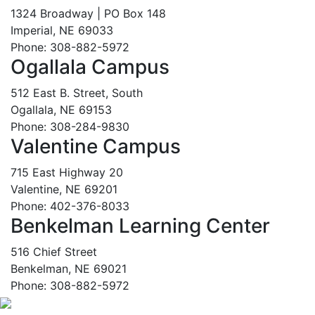
1324 Broadway | PO Box 148
Imperial, NE 69033
Phone: 308-882-5972
Ogallala Campus
512 East B. Street, South
Ogallala, NE 69153
Phone: 308-284-9830
Valentine Campus
715 East Highway 20
Valentine, NE 69201
Phone: 402-376-8033
Benkelman Learning Center
516 Chief Street
Benkelman, NE 69021
Phone: 308-882-5972