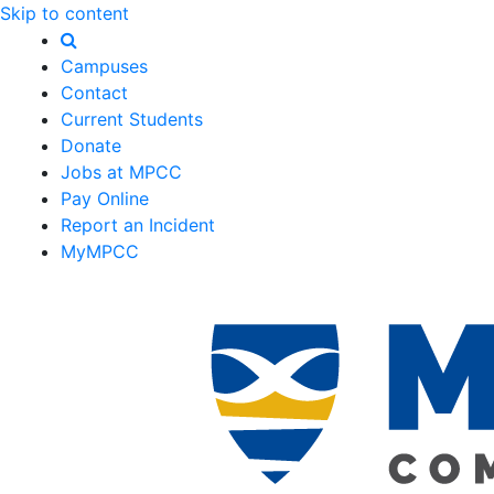
Skip to content
Campuses
Contact
Current Students
Donate
Jobs at MPCC
Pay Online
Report an Incident
MyMPCC