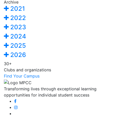
Archive
2021
2022
2023
2024
2025
2026
30+
Clubs and organizations
Find Your Campus
Transforming lives through exceptional learning
opportunities for individual student success