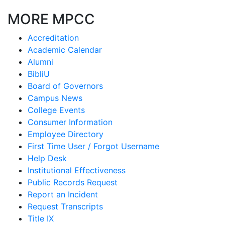
MORE MPCC
Accreditation
Academic Calendar
Alumni
BibliU
Board of Governors
Campus News
College Events
Consumer Information
Employee Directory
First Time User / Forgot Username
Help Desk
Institutional Effectiveness
Public Records Request
Report an Incident
Request Transcripts
Title IX