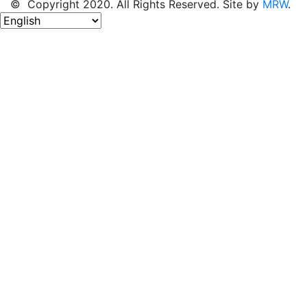
© Copyright 2020. All Rights Reserved. Site by
MRW
.