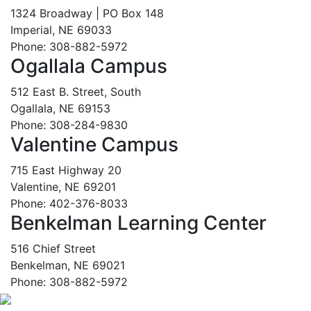
1324 Broadway | PO Box 148
Imperial, NE 69033
Phone: 308-882-5972
Ogallala Campus
512 East B. Street, South
Ogallala, NE 69153
Phone: 308-284-9830
Valentine Campus
715 East Highway 20
Valentine, NE 69201
Phone: 402-376-8033
Benkelman Learning Center
516 Chief Street
Benkelman, NE 69021
Phone: 308-882-5972