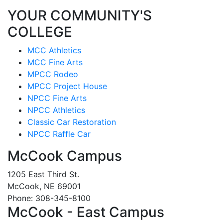
YOUR COMMUNITY'S
COLLEGE
MCC Athletics
MCC Fine Arts
MPCC Rodeo
MPCC Project House
NPCC Fine Arts
NPCC Athletics
Classic Car Restoration
NPCC Raffle Car
McCook Campus
1205 East Third St.
McCook, NE 69001
Phone: 308-345-8100
McCook - East Campus