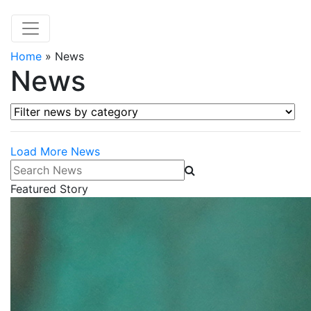
Home
»
News
News
Filter news by category
Load More News
Search News
Featured Story