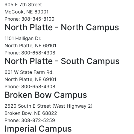
905 E 7th Street
McCook, NE 69001
Phone: 308-345-8100
North Platte - North Campus
1101 Halligan Dr.
North Platte, NE 69101
Phone: 800-658-4308
North Platte - South Campus
601 W State Farm Rd.
North Platte, NE 69101
Phone: 800-658-4308
Broken Bow Campus
2520 South E Street (West Highway 2)
Broken Bow, NE 68822
Phone: 308-872-5259
Imperial Campus