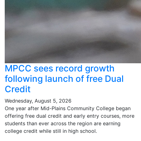
MPCC sees record growth
following launch of free Dual
Credit
Wednesday, August 5, 2026
One year after Mid-Plains Community College began
offering free dual credit and early entry courses, more
students than ever across the region are earning
college credit while still in high school.