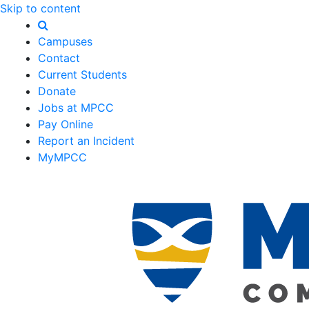
Skip to content
Campuses
Contact
Current Students
Donate
Jobs at MPCC
Pay Online
Report an Incident
MyMPCC