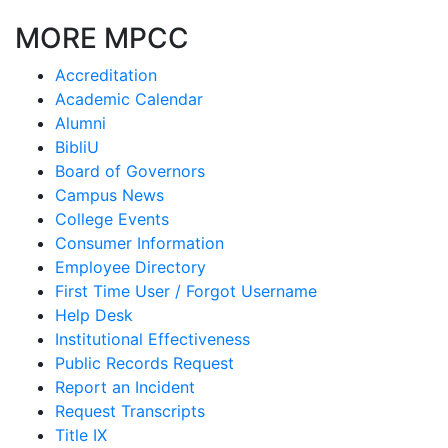
MORE MPCC
Accreditation
Academic Calendar
Alumni
BibliU
Board of Governors
Campus News
College Events
Consumer Information
Employee Directory
First Time User / Forgot Username
Help Desk
Institutional Effectiveness
Public Records Request
Report an Incident
Request Transcripts
Title IX