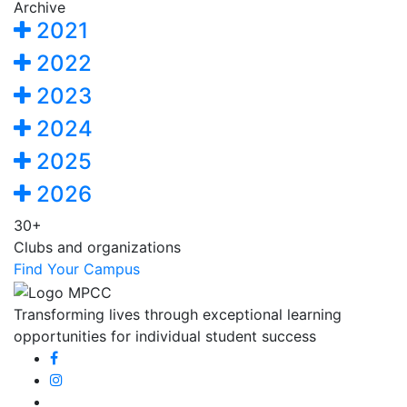
Archive
2021
2022
2023
2024
2025
2026
30+
Clubs and organizations
Find Your Campus
Transforming lives through exceptional learning
opportunities for individual student success