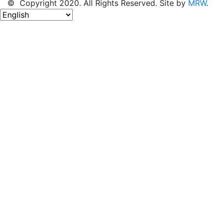
© Copyright 2020. All Rights Reserved. Site by
MRW
.