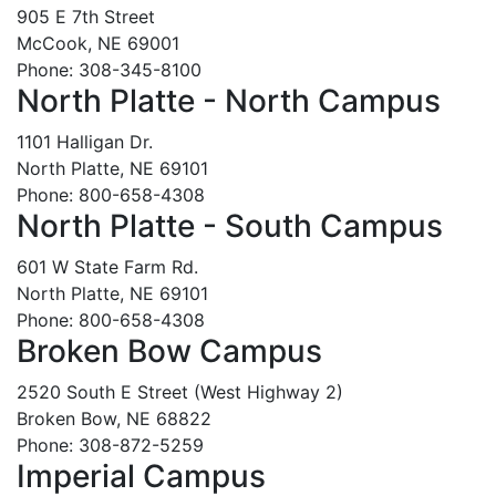
905 E 7th Street
McCook, NE 69001
Phone: 308-345-8100
North Platte - North Campus
1101 Halligan Dr.
North Platte, NE 69101
Phone: 800-658-4308
North Platte - South Campus
601 W State Farm Rd.
North Platte, NE 69101
Phone: 800-658-4308
Broken Bow Campus
2520 South E Street (West Highway 2)
Broken Bow, NE 68822
Phone: 308-872-5259
Imperial Campus