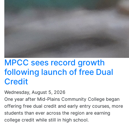
MPCC sees record growth
following launch of free Dual
Credit
Wednesday, August 5, 2026
One year after Mid-Plains Community College began
offering free dual credit and early entry courses, more
students than ever across the region are earning
college credit while still in high school.