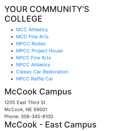
YOUR COMMUNITY'S
COLLEGE
MCC Athletics
MCC Fine Arts
MPCC Rodeo
MPCC Project House
NPCC Fine Arts
NPCC Athletics
Classic Car Restoration
NPCC Raffle Car
McCook Campus
1205 East Third St.
McCook, NE 69001
Phone: 308-345-8100
McCook - East Campus