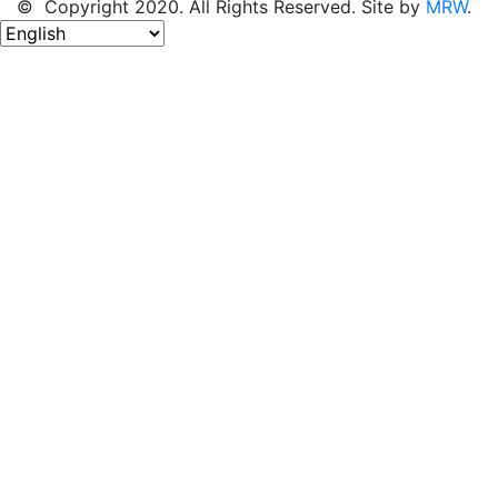
© Copyright 2020. All Rights Reserved. Site by
MRW
.