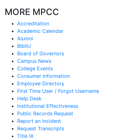
MORE MPCC
Accreditation
Academic Calendar
Alumni
BibliU
Board of Governors
Campus News
College Events
Consumer Information
Employee Directory
First Time User / Forgot Username
Help Desk
Institutional Effectiveness
Public Records Request
Report an Incident
Request Transcripts
Title IX