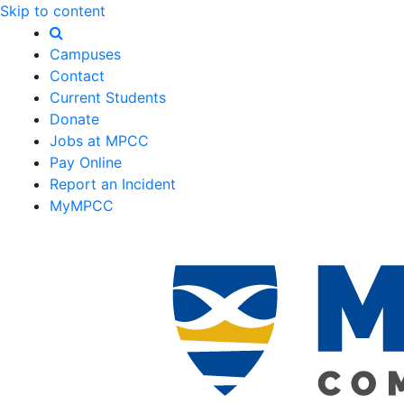
Skip to content
Campuses
Contact
Current Students
Donate
Jobs at MPCC
Pay Online
Report an Incident
MyMPCC