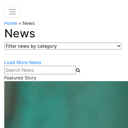
Home
»
News
News
Filter news by category
Load More News
Search News
Featured Story