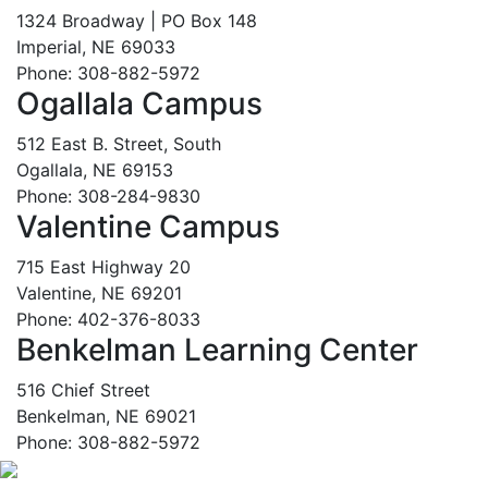
1324 Broadway | PO Box 148
Imperial, NE 69033
Phone: 308-882-5972
Ogallala Campus
512 East B. Street, South
Ogallala, NE 69153
Phone: 308-284-9830
Valentine Campus
715 East Highway 20
Valentine, NE 69201
Phone: 402-376-8033
Benkelman Learning Center
516 Chief Street
Benkelman, NE 69021
Phone: 308-882-5972