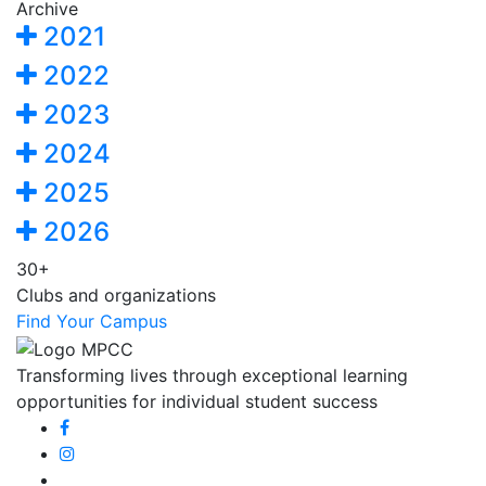
Archive
2021
2022
2023
2024
2025
2026
30+
Clubs and organizations
Find Your Campus
Transforming lives through exceptional learning
opportunities for individual student success