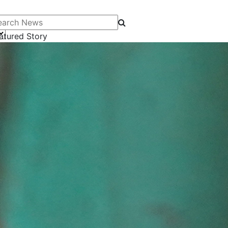
arch News
atured Story