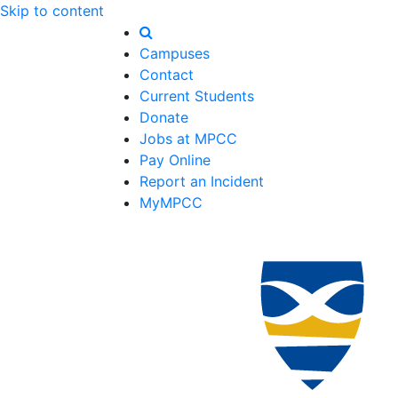
Skip to content
Campuses
Contact
Current Students
Donate
Jobs at MPCC
Pay Online
Report an Incident
MyMPCC