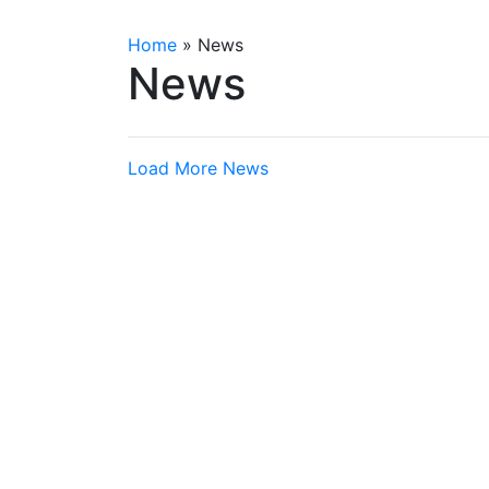
Home
»
News
News
Load More News