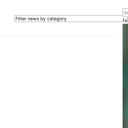
Se
Filter news by category
Fe