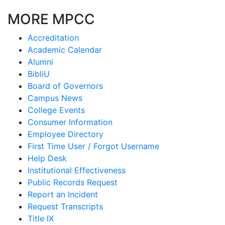
MORE MPCC
Accreditation
Academic Calendar
Alumni
BibliU
Board of Governors
Campus News
College Events
Consumer Information
Employee Directory
First Time User / Forgot Username
Help Desk
Institutional Effectiveness
Public Records Request
Report an Incident
Request Transcripts
Title IX