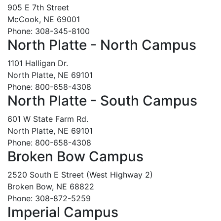
905 E 7th Street
McCook, NE 69001
Phone: 308-345-8100
North Platte - North Campus
1101 Halligan Dr.
North Platte, NE 69101
Phone: 800-658-4308
North Platte - South Campus
601 W State Farm Rd.
North Platte, NE 69101
Phone: 800-658-4308
Broken Bow Campus
2520 South E Street (West Highway 2)
Broken Bow, NE 68822
Phone: 308-872-5259
Imperial Campus