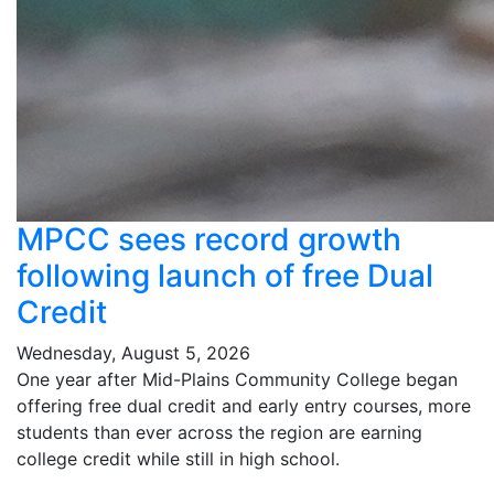
MPCC sees record growth
following launch of free Dual
Credit
Wednesday, August 5, 2026
One year after Mid-Plains Community College began
offering free dual credit and early entry courses, more
students than ever across the region are earning
college credit while still in high school.