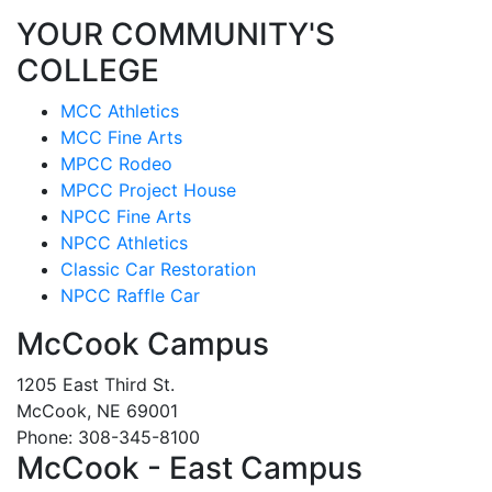
YOUR COMMUNITY'S
COLLEGE
MCC Athletics
MCC Fine Arts
MPCC Rodeo
MPCC Project House
NPCC Fine Arts
NPCC Athletics
Classic Car Restoration
NPCC Raffle Car
McCook Campus
1205 East Third St.
McCook, NE 69001
Phone: 308-345-8100
McCook - East Campus