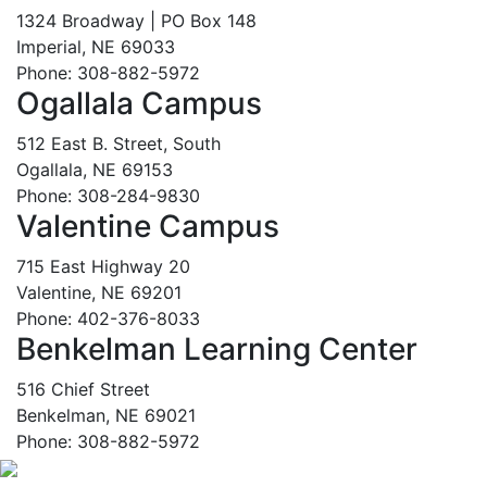
1324 Broadway | PO Box 148
Imperial, NE 69033
Phone: 308-882-5972
Ogallala Campus
512 East B. Street, South
Ogallala, NE 69153
Phone: 308-284-9830
Valentine Campus
715 East Highway 20
Valentine, NE 69201
Phone: 402-376-8033
Benkelman Learning Center
516 Chief Street
Benkelman, NE 69021
Phone: 308-882-5972