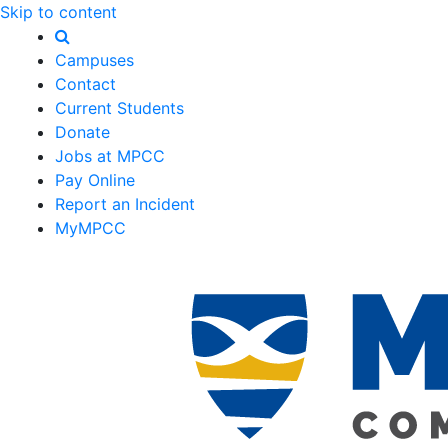
Skip to content
Campuses
Contact
Current Students
Donate
Jobs at MPCC
Pay Online
Report an Incident
MyMPCC