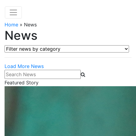
Home
»
News
News
Filter news by category
Load More News
Search News
Featured Story