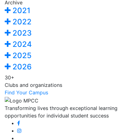
Archive
2021
2022
2023
2024
2025
2026
30+
Clubs and organizations
Find Your Campus
Transforming lives through exceptional learning
opportunities for individual student success