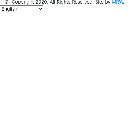
© Copyright 2020. All Rights Reserved. Site by
MRW
.