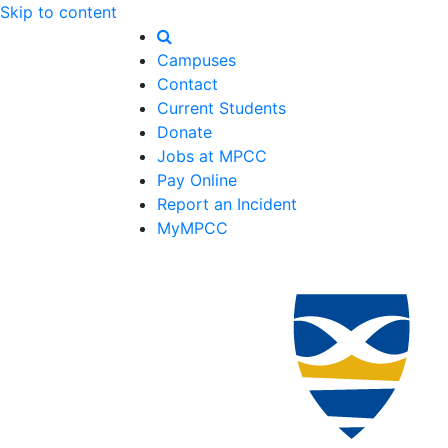
Skip to content
Campuses
Contact
Current Students
Donate
Jobs at MPCC
Pay Online
Report an Incident
MyMPCC