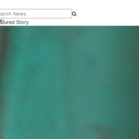
arch News
atured Story