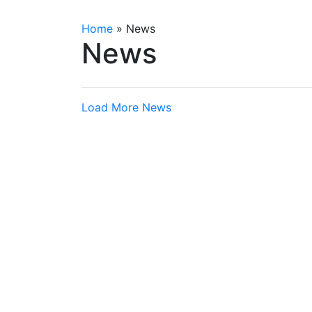
Home
»
News
News
Load More News