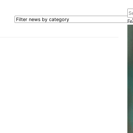
Se
Filter news by category
Fe