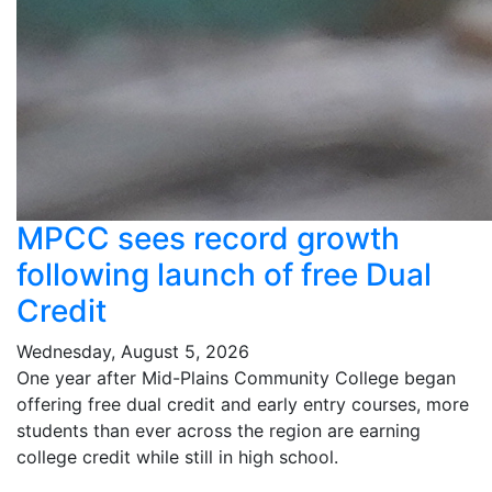
MPCC sees record growth
following launch of free Dual
Credit
Wednesday, August 5, 2026
One year after Mid-Plains Community College began
offering free dual credit and early entry courses, more
students than ever across the region are earning
college credit while still in high school.