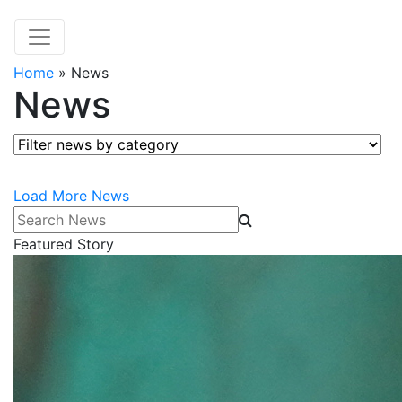
Home
»
News
News
Filter news by category
Load More News
Search News
Featured Story