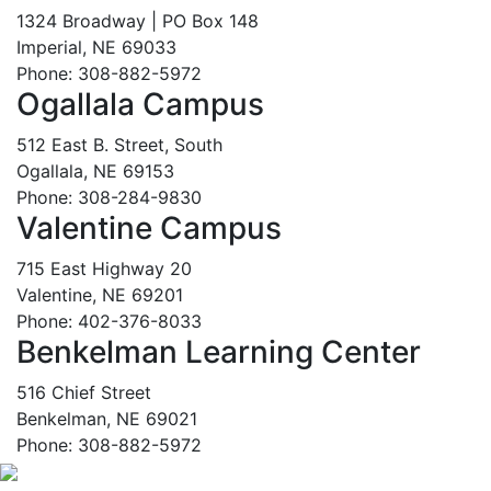
1324 Broadway | PO Box 148
Imperial, NE 69033
Phone: 308-882-5972
Ogallala Campus
512 East B. Street, South
Ogallala, NE 69153
Phone: 308-284-9830
Valentine Campus
715 East Highway 20
Valentine, NE 69201
Phone: 402-376-8033
Benkelman Learning Center
516 Chief Street
Benkelman, NE 69021
Phone: 308-882-5972