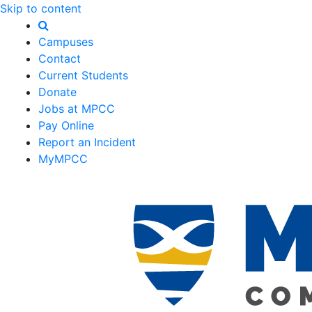
Skip to content
Campuses
Contact
Current Students
Donate
Jobs at MPCC
Pay Online
Report an Incident
MyMPCC