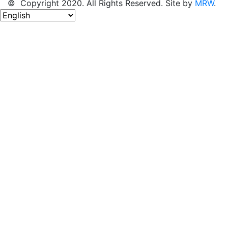
© Copyright 2020. All Rights Reserved. Site by
MRW
.