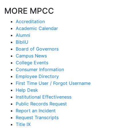
MORE MPCC
Accreditation
Academic Calendar
Alumni
BibliU
Board of Governors
Campus News
College Events
Consumer Information
Employee Directory
First Time User / Forgot Username
Help Desk
Institutional Effectiveness
Public Records Request
Report an Incident
Request Transcripts
Title IX