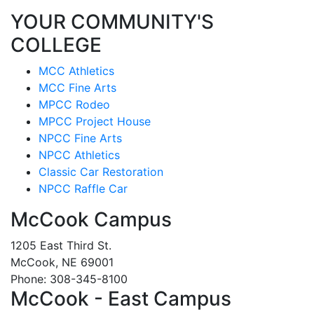
YOUR COMMUNITY'S
COLLEGE
MCC Athletics
MCC Fine Arts
MPCC Rodeo
MPCC Project House
NPCC Fine Arts
NPCC Athletics
Classic Car Restoration
NPCC Raffle Car
McCook Campus
1205 East Third St.
McCook, NE 69001
Phone: 308-345-8100
McCook - East Campus