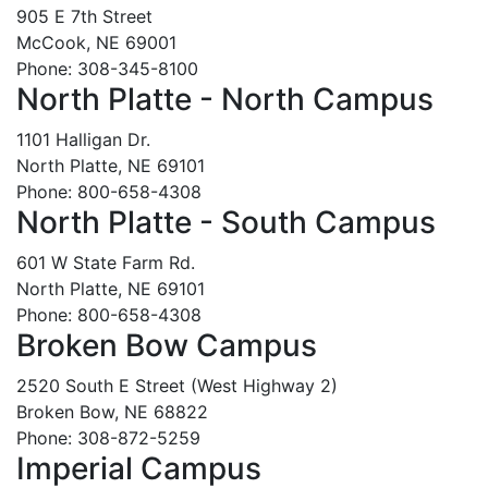
905 E 7th Street
McCook, NE 69001
Phone: 308-345-8100
North Platte - North Campus
1101 Halligan Dr.
North Platte, NE 69101
Phone: 800-658-4308
North Platte - South Campus
601 W State Farm Rd.
North Platte, NE 69101
Phone: 800-658-4308
Broken Bow Campus
2520 South E Street (West Highway 2)
Broken Bow, NE 68822
Phone: 308-872-5259
Imperial Campus