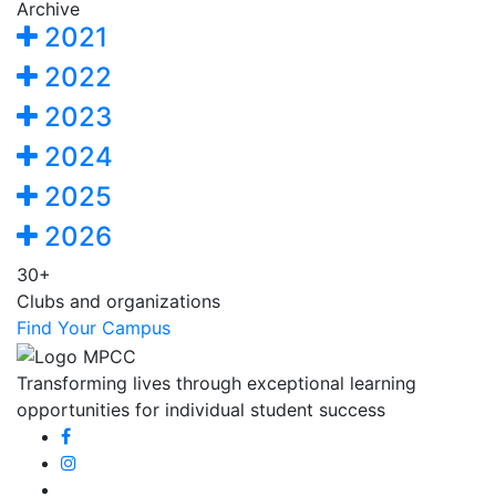
Archive
2021
2022
2023
2024
2025
2026
30+
Clubs and organizations
Find Your Campus
Transforming lives through exceptional learning
opportunities for individual student success