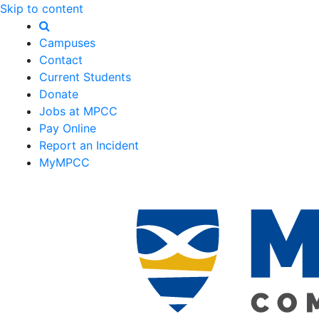
Skip to content
Campuses
Contact
Current Students
Donate
Jobs at MPCC
Pay Online
Report an Incident
MyMPCC