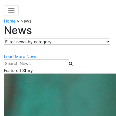
Home
»
News
News
Filter news by category
Load More News
Search News
Featured Story