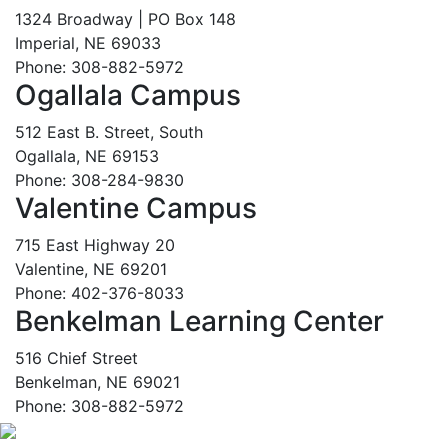
1324 Broadway | PO Box 148
Imperial, NE 69033
Phone: 308-882-5972
Ogallala Campus
512 East B. Street, South
Ogallala, NE 69153
Phone: 308-284-9830
Valentine Campus
715 East Highway 20
Valentine, NE 69201
Phone: 402-376-8033
Benkelman Learning Center
516 Chief Street
Benkelman, NE 69021
Phone: 308-882-5972