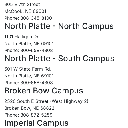
905 E 7th Street
McCook, NE 69001
Phone: 308-345-8100
North Platte - North Campus
1101 Halligan Dr.
North Platte, NE 69101
Phone: 800-658-4308
North Platte - South Campus
601 W State Farm Rd.
North Platte, NE 69101
Phone: 800-658-4308
Broken Bow Campus
2520 South E Street (West Highway 2)
Broken Bow, NE 68822
Phone: 308-872-5259
Imperial Campus