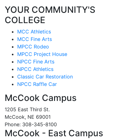
YOUR COMMUNITY'S
COLLEGE
MCC Athletics
MCC Fine Arts
MPCC Rodeo
MPCC Project House
NPCC Fine Arts
NPCC Athletics
Classic Car Restoration
NPCC Raffle Car
McCook Campus
1205 East Third St.
McCook, NE 69001
Phone: 308-345-8100
McCook - East Campus