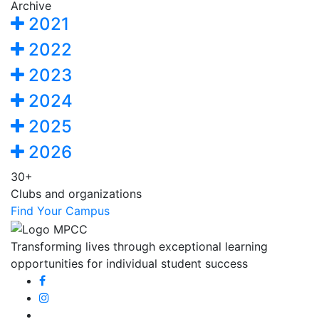
Archive
2021
2022
2023
2024
2025
2026
30+
Clubs and organizations
Find Your Campus
Transforming lives through exceptional learning
opportunities for individual student success