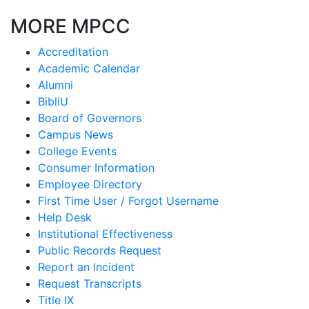
MORE MPCC
Accreditation
Academic Calendar
Alumni
BibliU
Board of Governors
Campus News
College Events
Consumer Information
Employee Directory
First Time User / Forgot Username
Help Desk
Institutional Effectiveness
Public Records Request
Report an Incident
Request Transcripts
Title IX