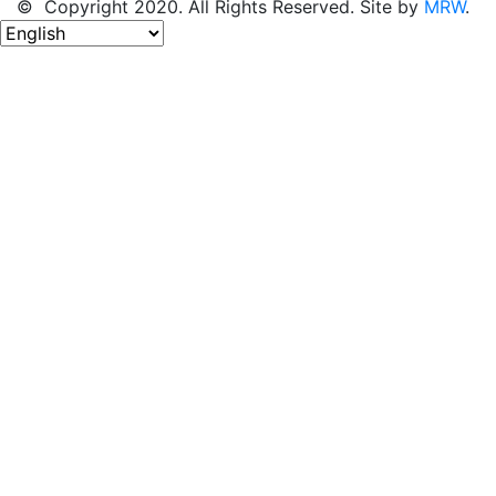
© Copyright 2020. All Rights Reserved. Site by
MRW
.