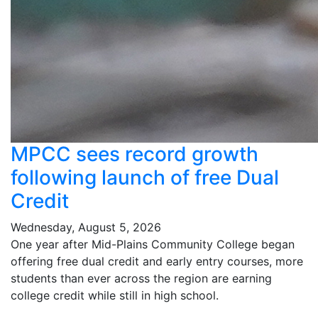
MPCC sees record growth
following launch of free Dual
Credit
Wednesday, August 5, 2026
One year after Mid-Plains Community College began
offering free dual credit and early entry courses, more
students than ever across the region are earning
college credit while still in high school.