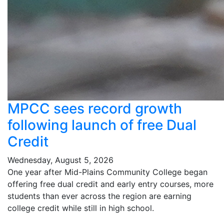
MPCC sees record growth
following launch of free Dual
Credit
Wednesday, August 5, 2026
One year after Mid-Plains Community College began
offering free dual credit and early entry courses, more
students than ever across the region are earning
college credit while still in high school.