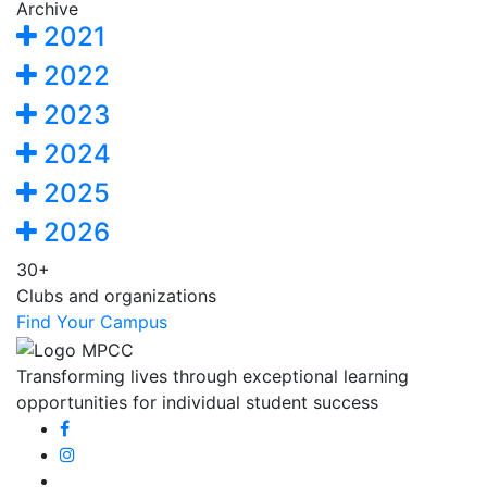
Archive
2021
2022
2023
2024
2025
2026
30+
Clubs and organizations
Find Your Campus
Transforming lives through exceptional learning
opportunities for individual student success