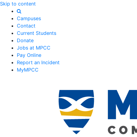
Skip to content
Campuses
Contact
Current Students
Donate
Jobs at MPCC
Pay Online
Report an Incident
MyMPCC