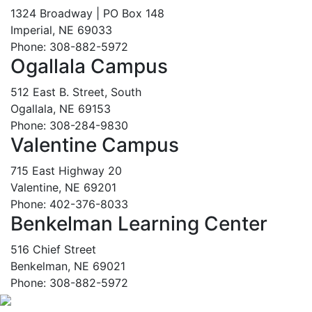
1324 Broadway | PO Box 148
Imperial, NE 69033
Phone: 308-882-5972
Ogallala Campus
512 East B. Street, South
Ogallala, NE 69153
Phone: 308-284-9830
Valentine Campus
715 East Highway 20
Valentine, NE 69201
Phone: 402-376-8033
Benkelman Learning Center
516 Chief Street
Benkelman, NE 69021
Phone: 308-882-5972