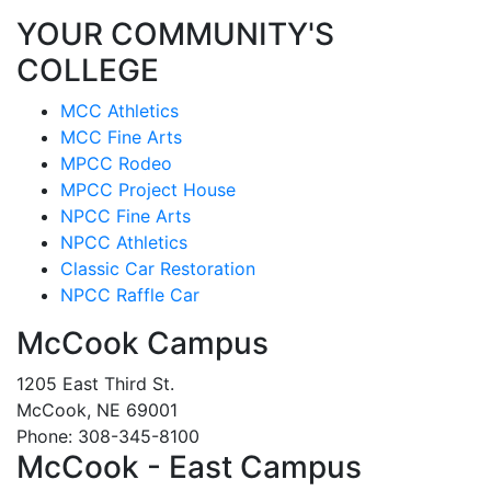
YOUR COMMUNITY'S
COLLEGE
MCC Athletics
MCC Fine Arts
MPCC Rodeo
MPCC Project House
NPCC Fine Arts
NPCC Athletics
Classic Car Restoration
NPCC Raffle Car
McCook Campus
1205 East Third St.
McCook, NE 69001
Phone: 308-345-8100
McCook - East Campus