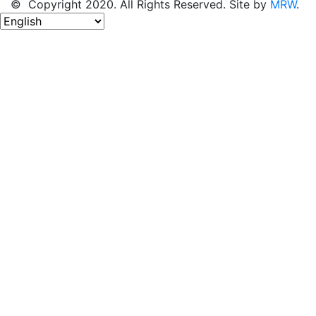
© Copyright 2020. All Rights Reserved. Site by
MRW
.