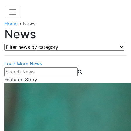
Home
»
News
News
Filter news by category
Load More News
Search News
Featured Story