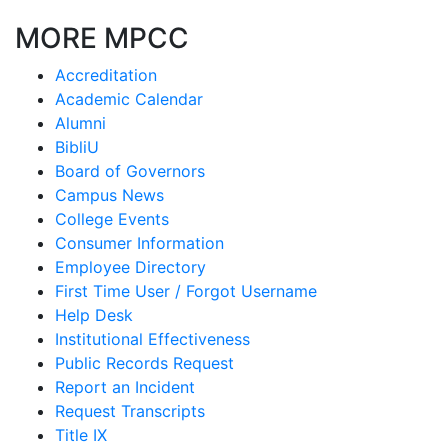
MORE MPCC
Accreditation
Academic Calendar
Alumni
BibliU
Board of Governors
Campus News
College Events
Consumer Information
Employee Directory
First Time User / Forgot Username
Help Desk
Institutional Effectiveness
Public Records Request
Report an Incident
Request Transcripts
Title IX