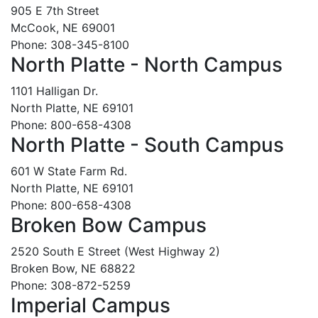
905 E 7th Street
McCook, NE 69001
Phone: 308-345-8100
North Platte - North Campus
1101 Halligan Dr.
North Platte, NE 69101
Phone: 800-658-4308
North Platte - South Campus
601 W State Farm Rd.
North Platte, NE 69101
Phone: 800-658-4308
Broken Bow Campus
2520 South E Street (West Highway 2)
Broken Bow, NE 68822
Phone: 308-872-5259
Imperial Campus