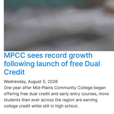
MPCC sees record growth
following launch of free Dual
Credit
Wednesday, August 5, 2026
One year after Mid-Plains Community College began
offering free dual credit and early entry courses, more
students than ever across the region are earning
college credit while still in high school.