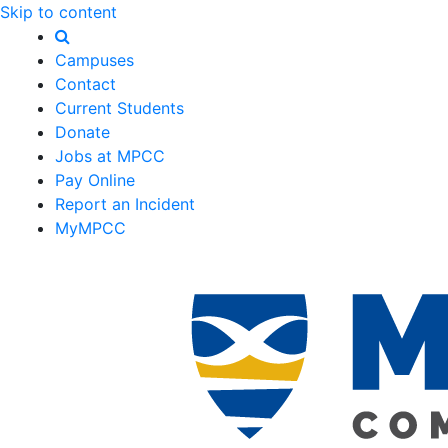
Skip to content
Campuses
Contact
Current Students
Donate
Jobs at MPCC
Pay Online
Report an Incident
MyMPCC