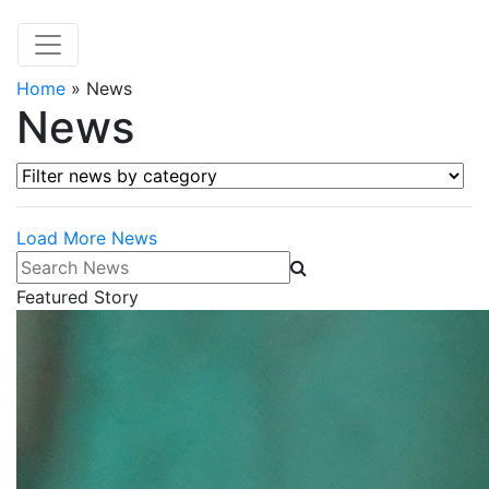
Home
»
News
News
Filter news by category
Load More News
Search News
Featured Story