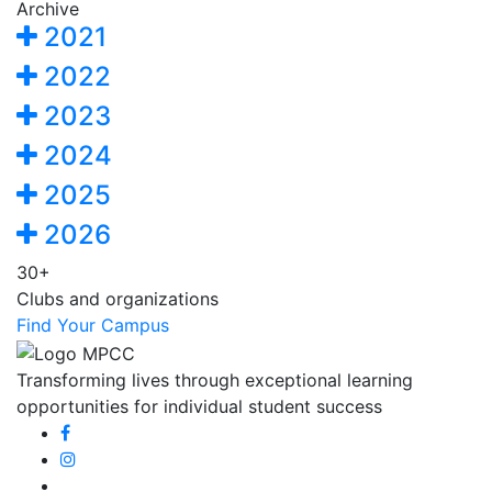
Archive
2021
2022
2023
2024
2025
2026
30+
Clubs and organizations
Find Your Campus
Transforming lives through exceptional learning
opportunities for individual student success