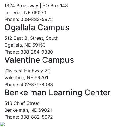
1324 Broadway | PO Box 148
Imperial, NE 69033
Phone: 308-882-5972
Ogallala Campus
512 East B. Street, South
Ogallala, NE 69153
Phone: 308-284-9830
Valentine Campus
715 East Highway 20
Valentine, NE 69201
Phone: 402-376-8033
Benkelman Learning Center
516 Chief Street
Benkelman, NE 69021
Phone: 308-882-5972