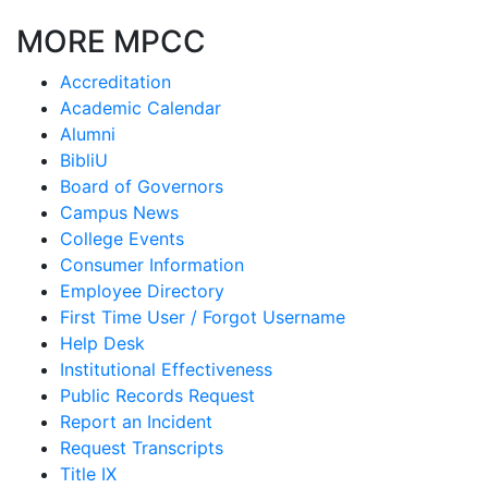
MORE MPCC
Accreditation
Academic Calendar
Alumni
BibliU
Board of Governors
Campus News
College Events
Consumer Information
Employee Directory
First Time User / Forgot Username
Help Desk
Institutional Effectiveness
Public Records Request
Report an Incident
Request Transcripts
Title IX