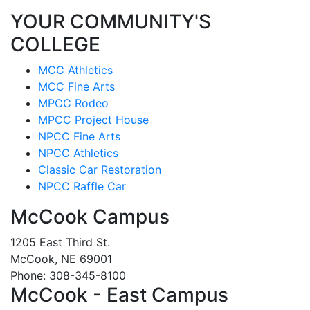
YOUR COMMUNITY'S
COLLEGE
MCC Athletics
MCC Fine Arts
MPCC Rodeo
MPCC Project House
NPCC Fine Arts
NPCC Athletics
Classic Car Restoration
NPCC Raffle Car
McCook Campus
1205 East Third St.
McCook, NE 69001
Phone: 308-345-8100
McCook - East Campus