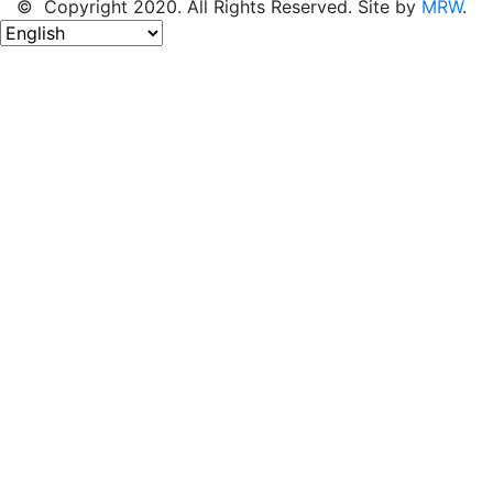
© Copyright 2020. All Rights Reserved. Site by
MRW
.