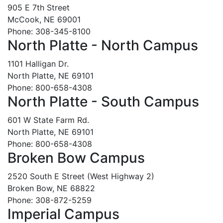
905 E 7th Street
McCook, NE 69001
Phone: 308-345-8100
North Platte - North Campus
1101 Halligan Dr.
North Platte, NE 69101
Phone: 800-658-4308
North Platte - South Campus
601 W State Farm Rd.
North Platte, NE 69101
Phone: 800-658-4308
Broken Bow Campus
2520 South E Street (West Highway 2)
Broken Bow, NE 68822
Phone: 308-872-5259
Imperial Campus