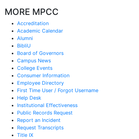
MORE MPCC
Accreditation
Academic Calendar
Alumni
BibliU
Board of Governors
Campus News
College Events
Consumer Information
Employee Directory
First Time User / Forgot Username
Help Desk
Institutional Effectiveness
Public Records Request
Report an Incident
Request Transcripts
Title IX