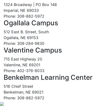
1324 Broadway | PO Box 148
Imperial, NE 69033
Phone: 308-882-5972
Ogallala Campus
512 East B. Street, South
Ogallala, NE 69153
Phone: 308-284-9830
Valentine Campus
715 East Highway 20
Valentine, NE 69201
Phone: 402-376-8033
Benkelman Learning Center
516 Chief Street
Benkelman, NE 69021
Phone: 308-882-5972