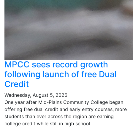
MPCC sees record growth
following launch of free Dual
Credit
Wednesday, August 5, 2026
One year after Mid-Plains Community College began
offering free dual credit and early entry courses, more
students than ever across the region are earning
college credit while still in high school.