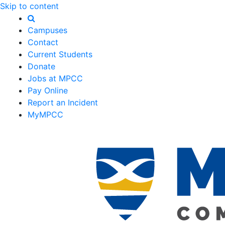
Skip to content
Campuses
Contact
Current Students
Donate
Jobs at MPCC
Pay Online
Report an Incident
MyMPCC