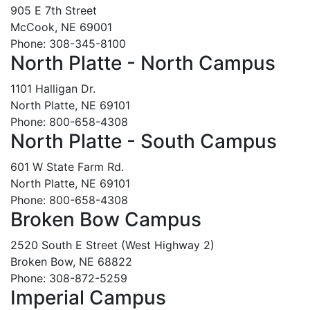
905 E 7th Street
McCook, NE 69001
Phone: 308-345-8100
North Platte - North Campus
1101 Halligan Dr.
North Platte, NE 69101
Phone: 800-658-4308
North Platte - South Campus
601 W State Farm Rd.
North Platte, NE 69101
Phone: 800-658-4308
Broken Bow Campus
2520 South E Street (West Highway 2)
Broken Bow, NE 68822
Phone: 308-872-5259
Imperial Campus