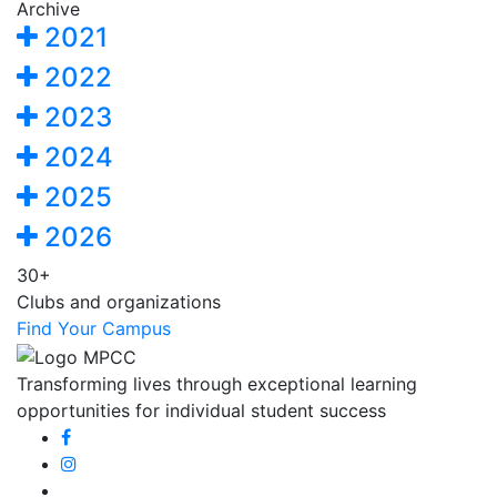
Archive
2021
2022
2023
2024
2025
2026
30+
Clubs and organizations
Find Your Campus
Transforming lives through exceptional learning
opportunities for individual student success