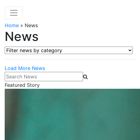
Home
»
News
News
Filter news by category
Load More News
Search News
Featured Story