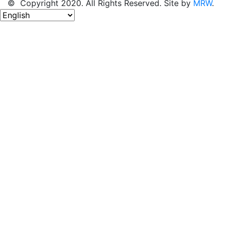
© Copyright 2020. All Rights Reserved. Site by
MRW
.