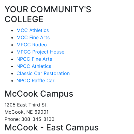
YOUR COMMUNITY'S
COLLEGE
MCC Athletics
MCC Fine Arts
MPCC Rodeo
MPCC Project House
NPCC Fine Arts
NPCC Athletics
Classic Car Restoration
NPCC Raffle Car
McCook Campus
1205 East Third St.
McCook, NE 69001
Phone: 308-345-8100
McCook - East Campus