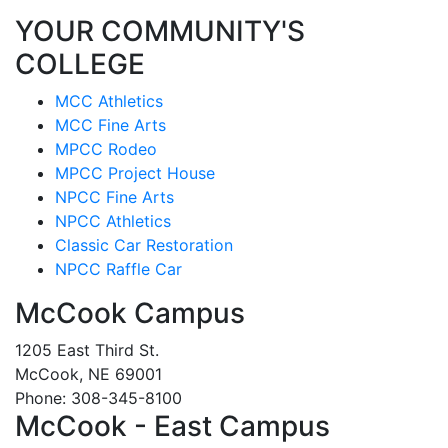
YOUR COMMUNITY'S
COLLEGE
MCC Athletics
MCC Fine Arts
MPCC Rodeo
MPCC Project House
NPCC Fine Arts
NPCC Athletics
Classic Car Restoration
NPCC Raffle Car
McCook Campus
1205 East Third St.
McCook, NE 69001
Phone: 308-345-8100
McCook - East Campus