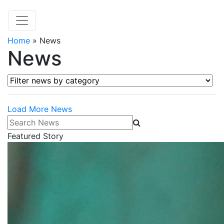
Home
»
News
News
Filter news by category
Load More News
Search News
Featured Story