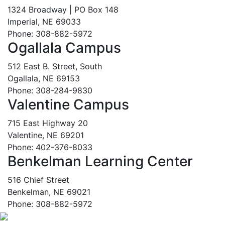
1324 Broadway | PO Box 148
Imperial, NE 69033
Phone: 308-882-5972
Ogallala Campus
512 East B. Street, South
Ogallala, NE 69153
Phone: 308-284-9830
Valentine Campus
715 East Highway 20
Valentine, NE 69201
Phone: 402-376-8033
Benkelman Learning Center
516 Chief Street
Benkelman, NE 69021
Phone: 308-882-5972