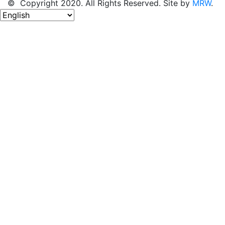
© Copyright 2020. All Rights Reserved. Site by
MRW
.