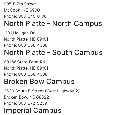
905 E 7th Street
McCook, NE 69001
Phone: 308-345-8100
North Platte - North Campus
1101 Halligan Dr.
North Platte, NE 69101
Phone: 800-658-4308
North Platte - South Campus
601 W State Farm Rd.
North Platte, NE 69101
Phone: 800-658-4308
Broken Bow Campus
2520 South E Street (West Highway 2)
Broken Bow, NE 68822
Phone: 308-872-5259
Imperial Campus