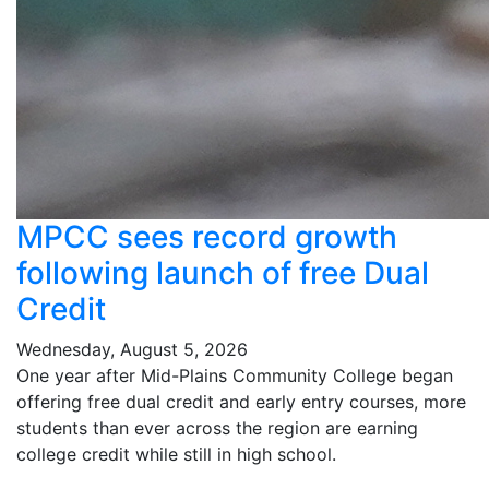
MPCC sees record growth
following launch of free Dual
Credit
Wednesday, August 5, 2026
One year after Mid-Plains Community College began
offering free dual credit and early entry courses, more
students than ever across the region are earning
college credit while still in high school.