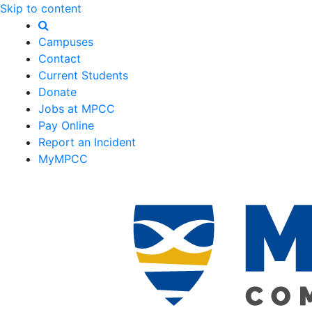
Skip to content
Campuses
Contact
Current Students
Donate
Jobs at MPCC
Pay Online
Report an Incident
MyMPCC