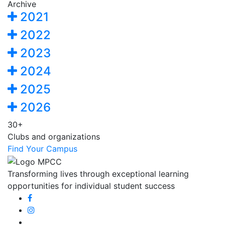
Archive
2021
2022
2023
2024
2025
2026
30+
Clubs and organizations
Find Your Campus
Transforming lives through exceptional learning
opportunities for individual student success