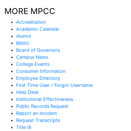
MORE MPCC
Accreditation
Academic Calendar
Alumni
BibliU
Board of Governors
Campus News
College Events
Consumer Information
Employee Directory
First Time User / Forgot Username
Help Desk
Institutional Effectiveness
Public Records Request
Report an Incident
Request Transcripts
Title IX