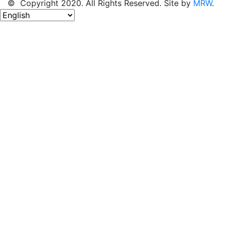
© Copyright 2020. All Rights Reserved. Site by
MRW
.