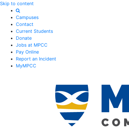
Skip to content
Campuses
Contact
Current Students
Donate
Jobs at MPCC
Pay Online
Report an Incident
MyMPCC