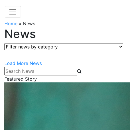
Home
»
News
News
Filter news by category
Load More News
Search News
Featured Story