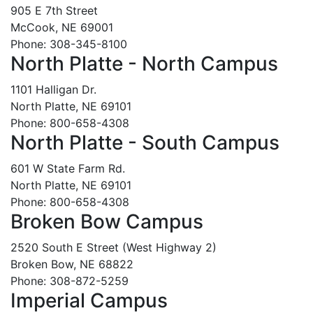
905 E 7th Street
McCook, NE 69001
Phone: 308-345-8100
North Platte - North Campus
1101 Halligan Dr.
North Platte, NE 69101
Phone: 800-658-4308
North Platte - South Campus
601 W State Farm Rd.
North Platte, NE 69101
Phone: 800-658-4308
Broken Bow Campus
2520 South E Street (West Highway 2)
Broken Bow, NE 68822
Phone: 308-872-5259
Imperial Campus