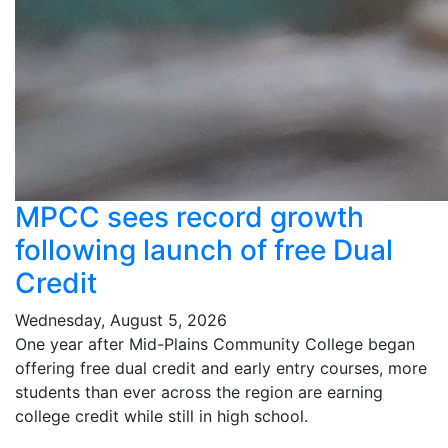
MPCC sees record growth
following launch of free Dual
Credit
Wednesday, August 5, 2026
One year after Mid-Plains Community College began
offering free dual credit and early entry courses, more
students than ever across the region are earning
college credit while still in high school.