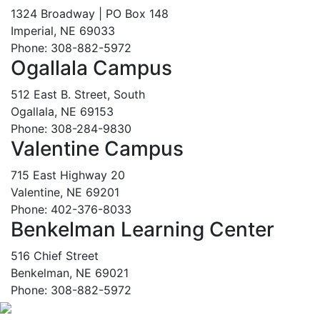
1324 Broadway | PO Box 148
Imperial, NE 69033
Phone: 308-882-5972
Ogallala Campus
512 East B. Street, South
Ogallala, NE 69153
Phone: 308-284-9830
Valentine Campus
715 East Highway 20
Valentine, NE 69201
Phone: 402-376-8033
Benkelman Learning Center
516 Chief Street
Benkelman, NE 69021
Phone: 308-882-5972