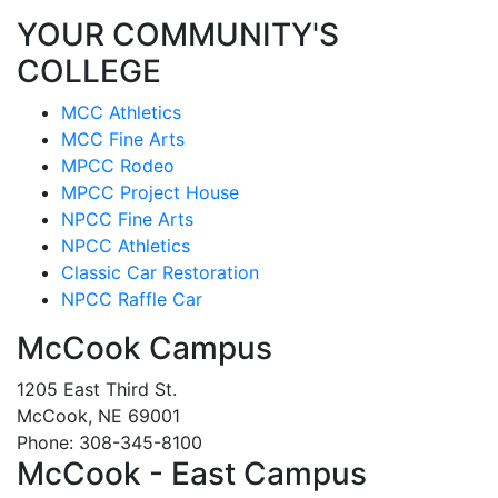
YOUR COMMUNITY'S
COLLEGE
MCC Athletics
MCC Fine Arts
MPCC Rodeo
MPCC Project House
NPCC Fine Arts
NPCC Athletics
Classic Car Restoration
NPCC Raffle Car
McCook Campus
1205 East Third St.
McCook, NE 69001
Phone: 308-345-8100
McCook - East Campus