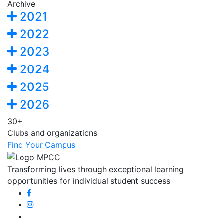
Archive
2021
2022
2023
2024
2025
2026
30+
Clubs and organizations
Find Your Campus
Transforming lives through exceptional learning
opportunities for individual student success