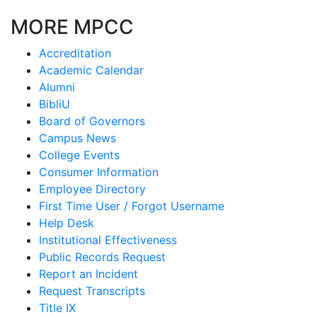
MORE MPCC
Accreditation
Academic Calendar
Alumni
BibliU
Board of Governors
Campus News
College Events
Consumer Information
Employee Directory
First Time User / Forgot Username
Help Desk
Institutional Effectiveness
Public Records Request
Report an Incident
Request Transcripts
Title IX