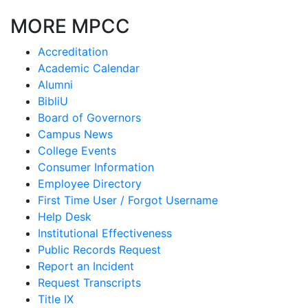
MORE MPCC
Accreditation
Academic Calendar
Alumni
BibliU
Board of Governors
Campus News
College Events
Consumer Information
Employee Directory
First Time User / Forgot Username
Help Desk
Institutional Effectiveness
Public Records Request
Report an Incident
Request Transcripts
Title IX