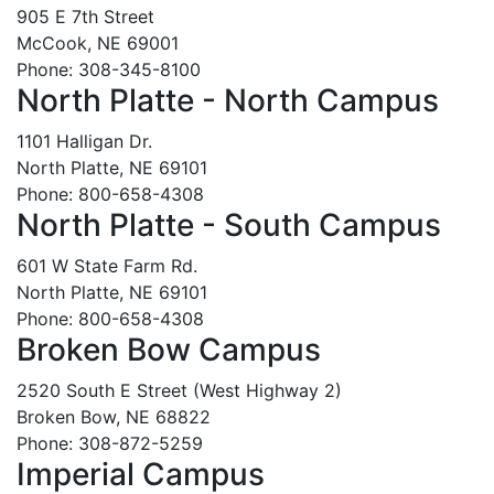
905 E 7th Street
McCook, NE 69001
Phone: 308-345-8100
North Platte - North Campus
1101 Halligan Dr.
North Platte, NE 69101
Phone: 800-658-4308
North Platte - South Campus
601 W State Farm Rd.
North Platte, NE 69101
Phone: 800-658-4308
Broken Bow Campus
2520 South E Street (West Highway 2)
Broken Bow, NE 68822
Phone: 308-872-5259
Imperial Campus