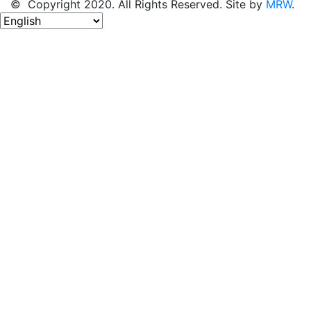
© Copyright 2020. All Rights Reserved. Site by
MRW
.