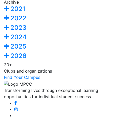
Archive
2021
2022
2023
2024
2025
2026
30+
Clubs and organizations
Find Your Campus
Transforming lives through exceptional learning
opportunities for individual student success