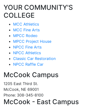
YOUR COMMUNITY'S
COLLEGE
MCC Athletics
MCC Fine Arts
MPCC Rodeo
MPCC Project House
NPCC Fine Arts
NPCC Athletics
Classic Car Restoration
NPCC Raffle Car
McCook Campus
1205 East Third St.
McCook, NE 69001
Phone: 308-345-8100
McCook - East Campus