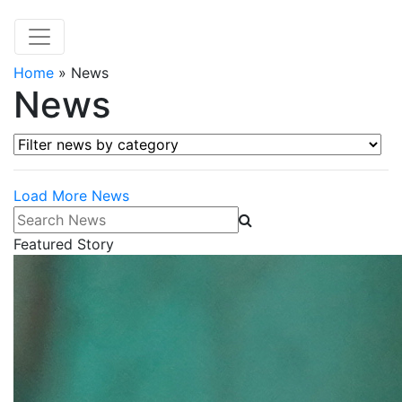
Home
»
News
News
Filter news by category
Load More News
Search News
Featured Story