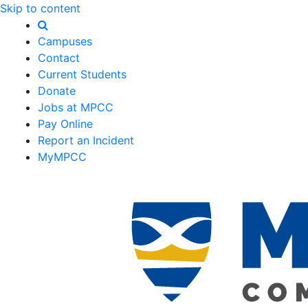
Skip to content
Campuses
Contact
Current Students
Donate
Jobs at MPCC
Pay Online
Report an Incident
MyMPCC