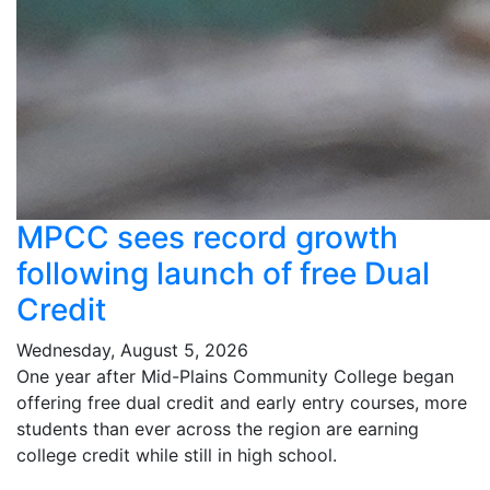
MPCC sees record growth
following launch of free Dual
Credit
Wednesday, August 5, 2026
One year after Mid-Plains Community College began
offering free dual credit and early entry courses, more
students than ever across the region are earning
college credit while still in high school.