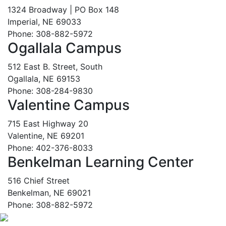
1324 Broadway | PO Box 148
Imperial, NE 69033
Phone: 308-882-5972
Ogallala Campus
512 East B. Street, South
Ogallala, NE 69153
Phone: 308-284-9830
Valentine Campus
715 East Highway 20
Valentine, NE 69201
Phone: 402-376-8033
Benkelman Learning Center
516 Chief Street
Benkelman, NE 69021
Phone: 308-882-5972