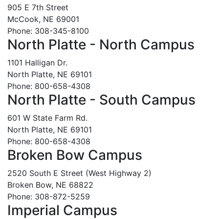
905 E 7th Street
McCook, NE 69001
Phone: 308-345-8100
North Platte - North Campus
1101 Halligan Dr.
North Platte, NE 69101
Phone: 800-658-4308
North Platte - South Campus
601 W State Farm Rd.
North Platte, NE 69101
Phone: 800-658-4308
Broken Bow Campus
2520 South E Street (West Highway 2)
Broken Bow, NE 68822
Phone: 308-872-5259
Imperial Campus