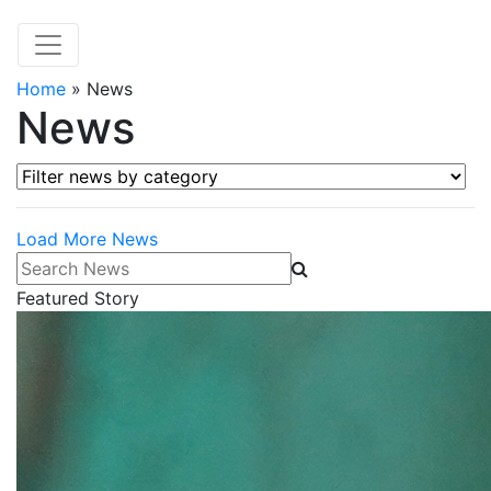
Home
»
News
News
Filter news by category
Load More News
Search News
Featured Story