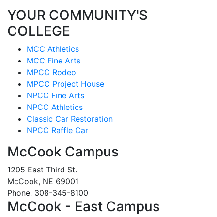
YOUR COMMUNITY'S
COLLEGE
MCC Athletics
MCC Fine Arts
MPCC Rodeo
MPCC Project House
NPCC Fine Arts
NPCC Athletics
Classic Car Restoration
NPCC Raffle Car
McCook Campus
1205 East Third St.
McCook, NE 69001
Phone: 308-345-8100
McCook - East Campus