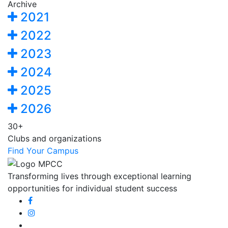
Archive
2021
2022
2023
2024
2025
2026
30+
Clubs and organizations
Find Your Campus
Transforming lives through exceptional learning
opportunities for individual student success