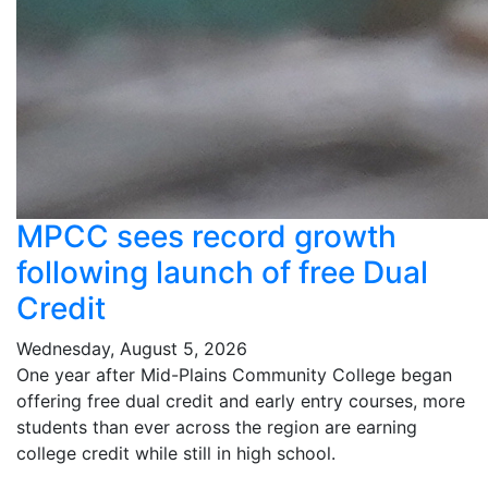
MPCC sees record growth
following launch of free Dual
Credit
Wednesday, August 5, 2026
One year after Mid-Plains Community College began
offering free dual credit and early entry courses, more
students than ever across the region are earning
college credit while still in high school.