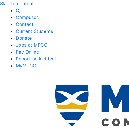
Skip to content
Campuses
Contact
Current Students
Donate
Jobs at MPCC
Pay Online
Report an Incident
MyMPCC