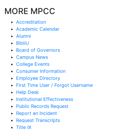
MORE MPCC
Accreditation
Academic Calendar
Alumni
BibliU
Board of Governors
Campus News
College Events
Consumer Information
Employee Directory
First Time User / Forgot Username
Help Desk
Institutional Effectiveness
Public Records Request
Report an Incident
Request Transcripts
Title IX