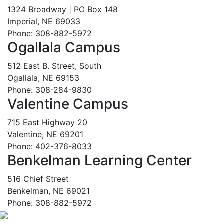
1324 Broadway | PO Box 148
Imperial, NE 69033
Phone: 308-882-5972
Ogallala Campus
512 East B. Street, South
Ogallala, NE 69153
Phone: 308-284-9830
Valentine Campus
715 East Highway 20
Valentine, NE 69201
Phone: 402-376-8033
Benkelman Learning Center
516 Chief Street
Benkelman, NE 69021
Phone: 308-882-5972