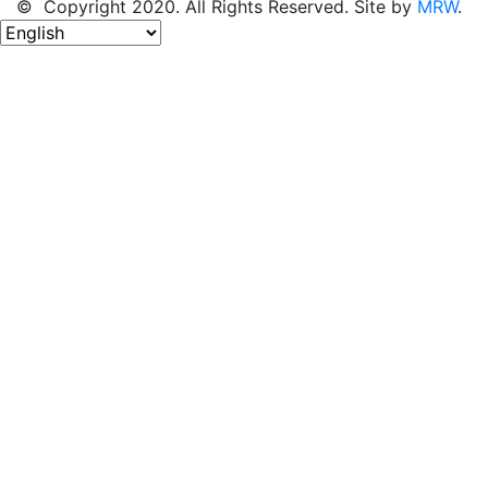
© Copyright 2020. All Rights Reserved. Site by
MRW
.