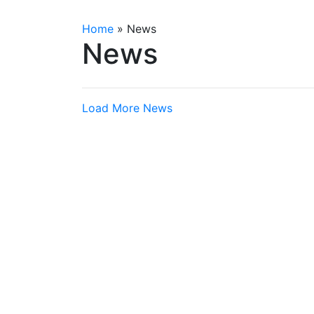
Home
»
News
News
Load More News