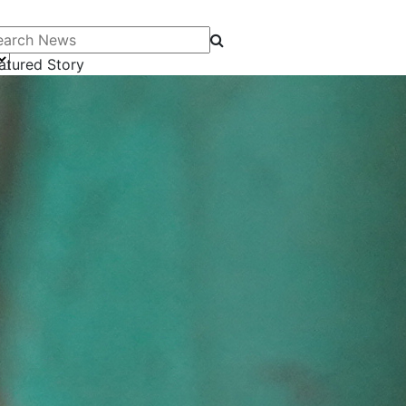
arch News
atured Story