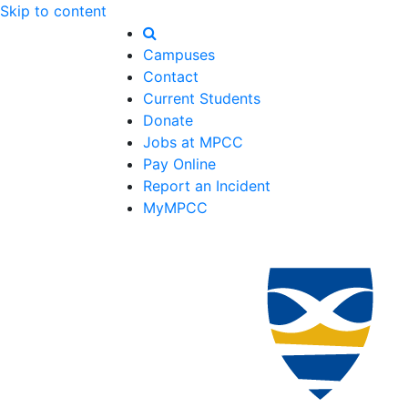
Skip to content
Campuses
Contact
Current Students
Donate
Jobs at MPCC
Pay Online
Report an Incident
MyMPCC