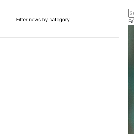
Se
Filter news by category
Fe