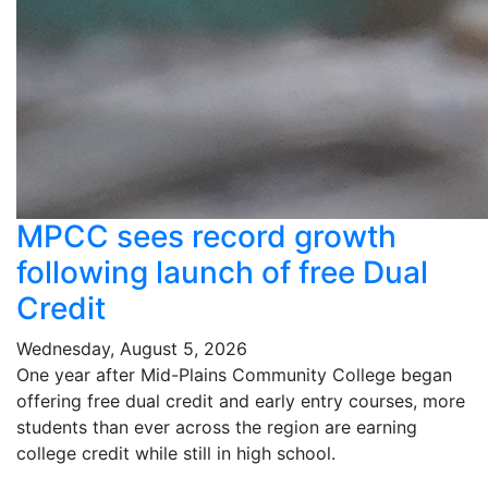
MPCC sees record growth
following launch of free Dual
Credit
Wednesday, August 5, 2026
One year after Mid-Plains Community College began
offering free dual credit and early entry courses, more
students than ever across the region are earning
college credit while still in high school.