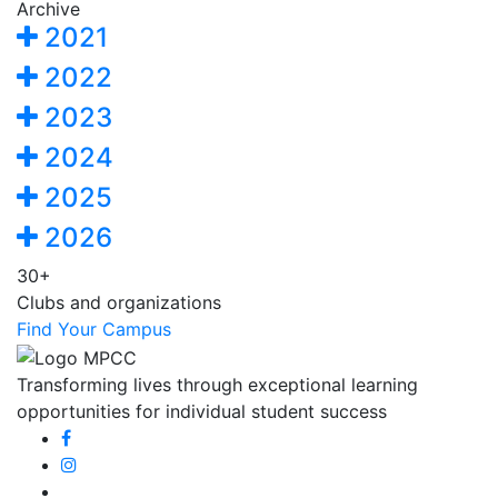
Archive
2021
2022
2023
2024
2025
2026
30+
Clubs and organizations
Find Your Campus
Transforming lives through exceptional learning
opportunities for individual student success