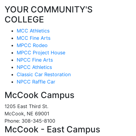
YOUR COMMUNITY'S
COLLEGE
MCC Athletics
MCC Fine Arts
MPCC Rodeo
MPCC Project House
NPCC Fine Arts
NPCC Athletics
Classic Car Restoration
NPCC Raffle Car
McCook Campus
1205 East Third St.
McCook, NE 69001
Phone: 308-345-8100
McCook - East Campus