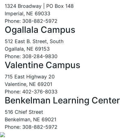
1324 Broadway | PO Box 148
Imperial, NE 69033
Phone: 308-882-5972
Ogallala Campus
512 East B. Street, South
Ogallala, NE 69153
Phone: 308-284-9830
Valentine Campus
715 East Highway 20
Valentine, NE 69201
Phone: 402-376-8033
Benkelman Learning Center
516 Chief Street
Benkelman, NE 69021
Phone: 308-882-5972