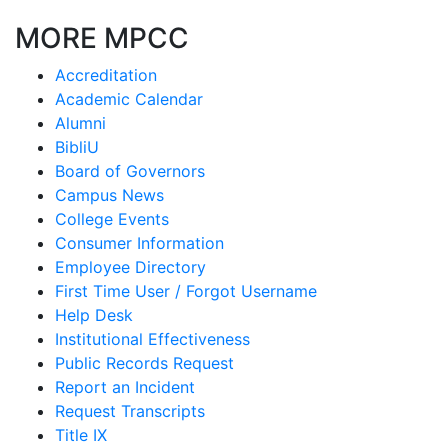
MORE MPCC
Accreditation
Academic Calendar
Alumni
BibliU
Board of Governors
Campus News
College Events
Consumer Information
Employee Directory
First Time User / Forgot Username
Help Desk
Institutional Effectiveness
Public Records Request
Report an Incident
Request Transcripts
Title IX