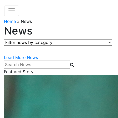
Home
»
News
News
Filter news by category
Load More News
Search News
Featured Story