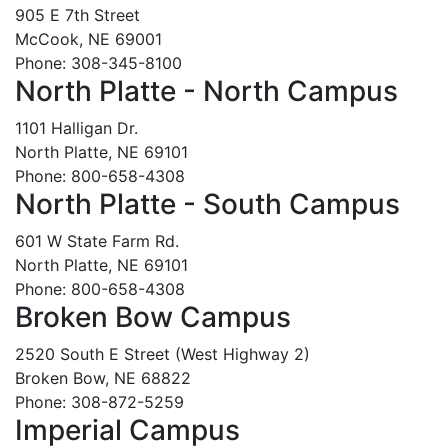
905 E 7th Street
McCook, NE 69001
Phone: 308-345-8100
North Platte - North Campus
1101 Halligan Dr.
North Platte, NE 69101
Phone: 800-658-4308
North Platte - South Campus
601 W State Farm Rd.
North Platte, NE 69101
Phone: 800-658-4308
Broken Bow Campus
2520 South E Street (West Highway 2)
Broken Bow, NE 68822
Phone: 308-872-5259
Imperial Campus