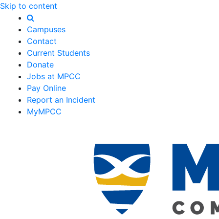
Skip to content
Campuses
Contact
Current Students
Donate
Jobs at MPCC
Pay Online
Report an Incident
MyMPCC