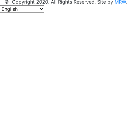
© Copyright 2020. All Rights Reserved. Site by
MRW
.