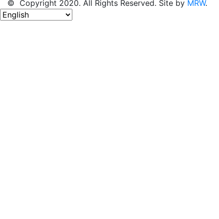
© Copyright 2020. All Rights Reserved. Site by
MRW
.