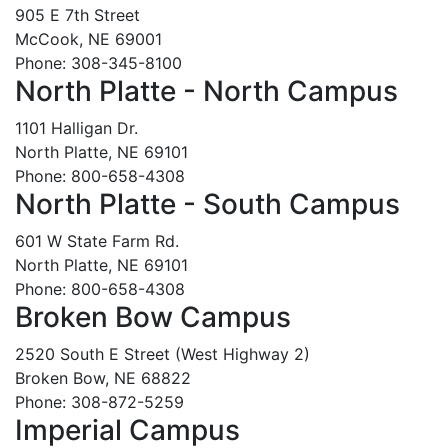
905 E 7th Street
McCook, NE 69001
Phone: 308-345-8100
North Platte - North Campus
1101 Halligan Dr.
North Platte, NE 69101
Phone: 800-658-4308
North Platte - South Campus
601 W State Farm Rd.
North Platte, NE 69101
Phone: 800-658-4308
Broken Bow Campus
2520 South E Street (West Highway 2)
Broken Bow, NE 68822
Phone: 308-872-5259
Imperial Campus