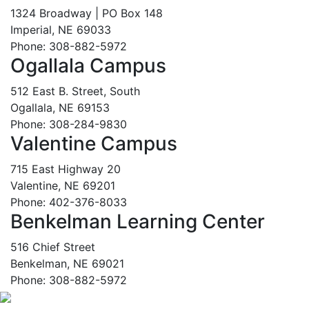
1324 Broadway | PO Box 148
Imperial, NE 69033
Phone: 308-882-5972
Ogallala Campus
512 East B. Street, South
Ogallala, NE 69153
Phone: 308-284-9830
Valentine Campus
715 East Highway 20
Valentine, NE 69201
Phone: 402-376-8033
Benkelman Learning Center
516 Chief Street
Benkelman, NE 69021
Phone: 308-882-5972