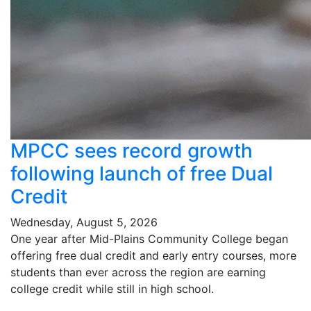
MPCC sees record growth
following launch of free Dual
Credit
Wednesday, August 5, 2026
One year after Mid-Plains Community College began
offering free dual credit and early entry courses, more
students than ever across the region are earning
college credit while still in high school.