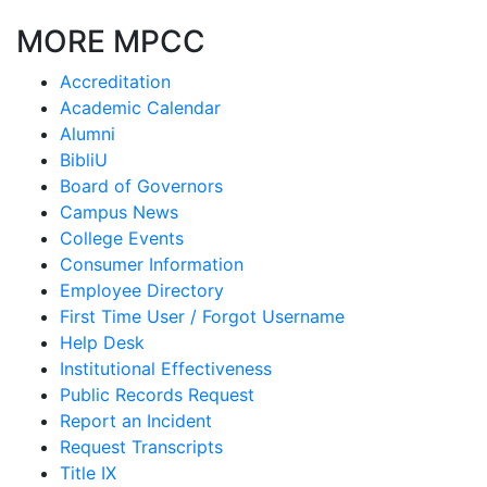
MORE MPCC
Accreditation
Academic Calendar
Alumni
BibliU
Board of Governors
Campus News
College Events
Consumer Information
Employee Directory
First Time User / Forgot Username
Help Desk
Institutional Effectiveness
Public Records Request
Report an Incident
Request Transcripts
Title IX