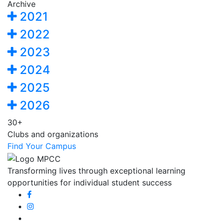
Archive
2021
2022
2023
2024
2025
2026
30+
Clubs and organizations
Find Your Campus
Transforming lives through exceptional learning
opportunities for individual student success