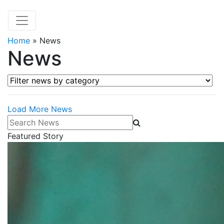
Home
»
News
News
Filter news by category
Load More News
Search News
Featured Story