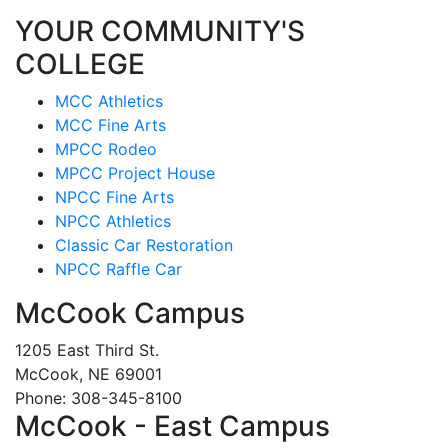
YOUR COMMUNITY'S
COLLEGE
MCC Athletics
MCC Fine Arts
MPCC Rodeo
MPCC Project House
NPCC Fine Arts
NPCC Athletics
Classic Car Restoration
NPCC Raffle Car
McCook Campus
1205 East Third St.
McCook, NE 69001
Phone: 308-345-8100
McCook - East Campus