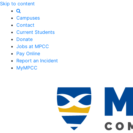
Skip to content
Campuses
Contact
Current Students
Donate
Jobs at MPCC
Pay Online
Report an Incident
MyMPCC