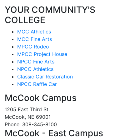
YOUR COMMUNITY'S
COLLEGE
MCC Athletics
MCC Fine Arts
MPCC Rodeo
MPCC Project House
NPCC Fine Arts
NPCC Athletics
Classic Car Restoration
NPCC Raffle Car
McCook Campus
1205 East Third St.
McCook, NE 69001
Phone: 308-345-8100
McCook - East Campus