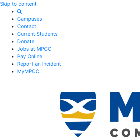
Skip to content
Campuses
Contact
Current Students
Donate
Jobs at MPCC
Pay Online
Report an Incident
MyMPCC