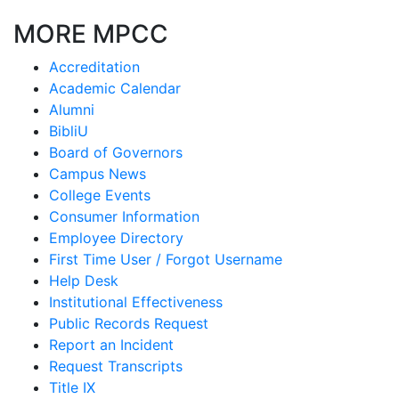
MORE MPCC
Accreditation
Academic Calendar
Alumni
BibliU
Board of Governors
Campus News
College Events
Consumer Information
Employee Directory
First Time User / Forgot Username
Help Desk
Institutional Effectiveness
Public Records Request
Report an Incident
Request Transcripts
Title IX