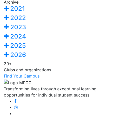
Archive
2021
2022
2023
2024
2025
2026
30+
Clubs and organizations
Find Your Campus
Transforming lives through exceptional learning
opportunities for individual student success