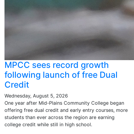
MPCC sees record growth
following launch of free Dual
Credit
Wednesday, August 5, 2026
One year after Mid-Plains Community College began
offering free dual credit and early entry courses, more
students than ever across the region are earning
college credit while still in high school.