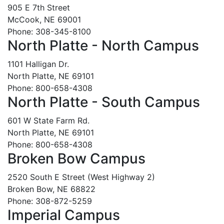
905 E 7th Street
McCook, NE 69001
Phone: 308-345-8100
North Platte - North Campus
1101 Halligan Dr.
North Platte, NE 69101
Phone: 800-658-4308
North Platte - South Campus
601 W State Farm Rd.
North Platte, NE 69101
Phone: 800-658-4308
Broken Bow Campus
2520 South E Street (West Highway 2)
Broken Bow, NE 68822
Phone: 308-872-5259
Imperial Campus