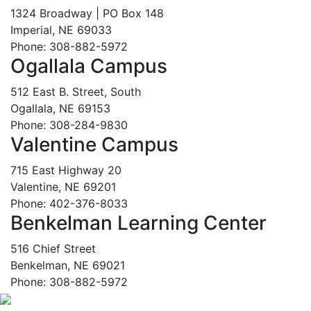
1324 Broadway | PO Box 148
Imperial, NE 69033
Phone: 308-882-5972
Ogallala Campus
512 East B. Street, South
Ogallala, NE 69153
Phone: 308-284-9830
Valentine Campus
715 East Highway 20
Valentine, NE 69201
Phone: 402-376-8033
Benkelman Learning Center
516 Chief Street
Benkelman, NE 69021
Phone: 308-882-5972