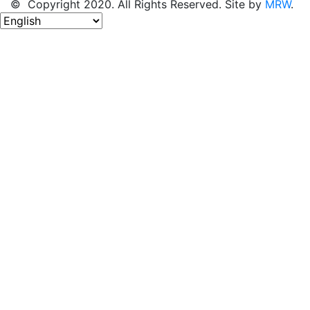
© Copyright 2020. All Rights Reserved. Site by
MRW
.