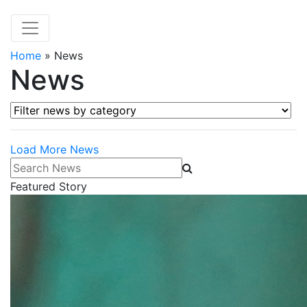
Home
»
News
News
Filter news by category
Load More News
Search News
Featured Story