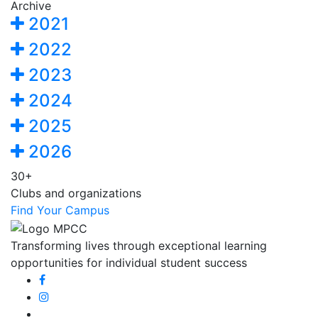
Archive
2021
2022
2023
2024
2025
2026
30+
Clubs and organizations
Find Your Campus
Transforming lives through exceptional learning
opportunities for individual student success