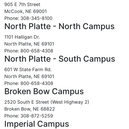
905 E 7th Street
McCook, NE 69001
Phone: 308-345-8100
North Platte - North Campus
1101 Halligan Dr.
North Platte, NE 69101
Phone: 800-658-4308
North Platte - South Campus
601 W State Farm Rd.
North Platte, NE 69101
Phone: 800-658-4308
Broken Bow Campus
2520 South E Street (West Highway 2)
Broken Bow, NE 68822
Phone: 308-872-5259
Imperial Campus