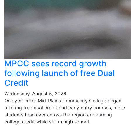
MPCC sees record growth
following launch of free Dual
Credit
Wednesday, August 5, 2026
One year after Mid-Plains Community College began
offering free dual credit and early entry courses, more
students than ever across the region are earning
college credit while still in high school.