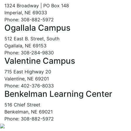
1324 Broadway | PO Box 148
Imperial, NE 69033
Phone: 308-882-5972
Ogallala Campus
512 East B. Street, South
Ogallala, NE 69153
Phone: 308-284-9830
Valentine Campus
715 East Highway 20
Valentine, NE 69201
Phone: 402-376-8033
Benkelman Learning Center
516 Chief Street
Benkelman, NE 69021
Phone: 308-882-5972