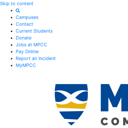
Skip to content
Campuses
Contact
Current Students
Donate
Jobs at MPCC
Pay Online
Report an Incident
MyMPCC