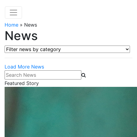
Home
»
News
News
Filter news by category
Load More News
Search News
Featured Story