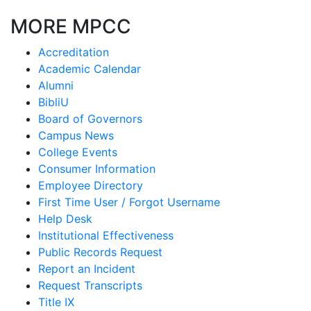
MORE MPCC
Accreditation
Academic Calendar
Alumni
BibliU
Board of Governors
Campus News
College Events
Consumer Information
Employee Directory
First Time User / Forgot Username
Help Desk
Institutional Effectiveness
Public Records Request
Report an Incident
Request Transcripts
Title IX