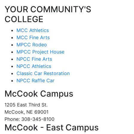
YOUR COMMUNITY'S
COLLEGE
MCC Athletics
MCC Fine Arts
MPCC Rodeo
MPCC Project House
NPCC Fine Arts
NPCC Athletics
Classic Car Restoration
NPCC Raffle Car
McCook Campus
1205 East Third St.
McCook, NE 69001
Phone: 308-345-8100
McCook - East Campus