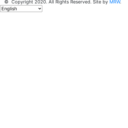
© Copyright 2020. All Rights Reserved. Site by
MRW
.