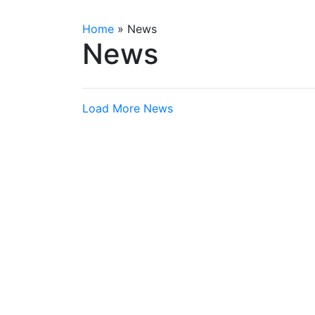
Home
»
News
News
Load More News