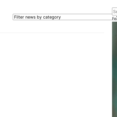
Se
Filter news by category
Fe