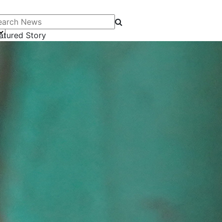
arch News
atured Story