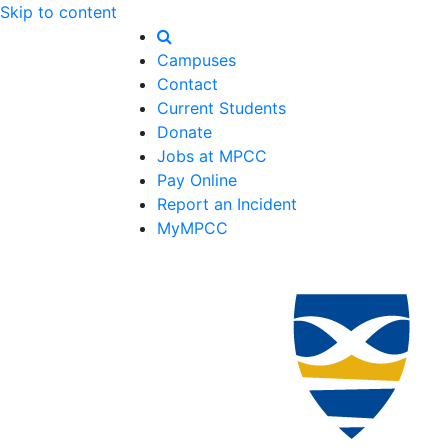
Skip to content
Campuses
Contact
Current Students
Donate
Jobs at MPCC
Pay Online
Report an Incident
MyMPCC