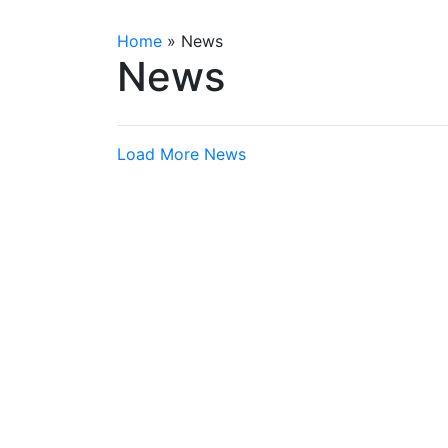
Home
»
News
News
Load More News