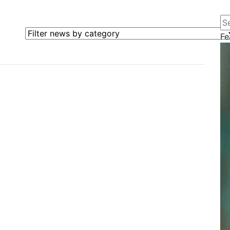
Se
Filter news by category
Fe