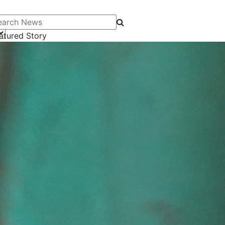
arch News
atured Story