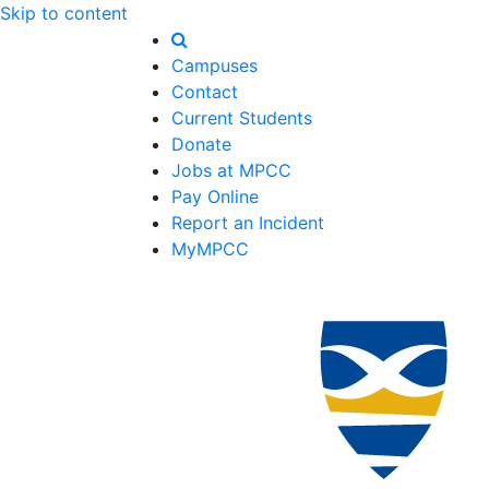
Skip to content
Campuses
Contact
Current Students
Donate
Jobs at MPCC
Pay Online
Report an Incident
MyMPCC