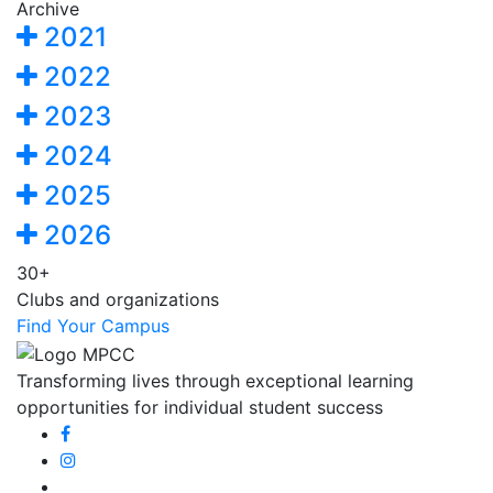
Archive
2021
2022
2023
2024
2025
2026
30+
Clubs and organizations
Find Your Campus
Transforming lives through exceptional learning
opportunities for individual student success