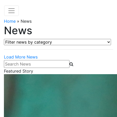
Home
»
News
News
Filter news by category
Load More News
Search News
Featured Story