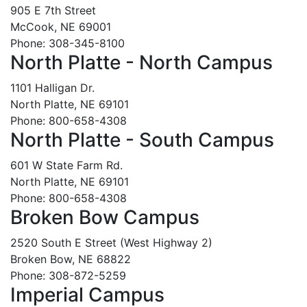
905 E 7th Street
McCook, NE 69001
Phone: 308-345-8100
North Platte - North Campus
1101 Halligan Dr.
North Platte, NE 69101
Phone: 800-658-4308
North Platte - South Campus
601 W State Farm Rd.
North Platte, NE 69101
Phone: 800-658-4308
Broken Bow Campus
2520 South E Street (West Highway 2)
Broken Bow, NE 68822
Phone: 308-872-5259
Imperial Campus