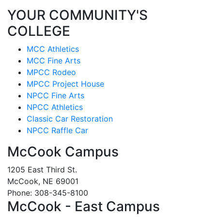
YOUR COMMUNITY'S
COLLEGE
MCC Athletics
MCC Fine Arts
MPCC Rodeo
MPCC Project House
NPCC Fine Arts
NPCC Athletics
Classic Car Restoration
NPCC Raffle Car
McCook Campus
1205 East Third St.
McCook, NE 69001
Phone: 308-345-8100
McCook - East Campus