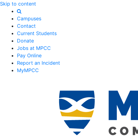
Skip to content
Campuses
Contact
Current Students
Donate
Jobs at MPCC
Pay Online
Report an Incident
MyMPCC