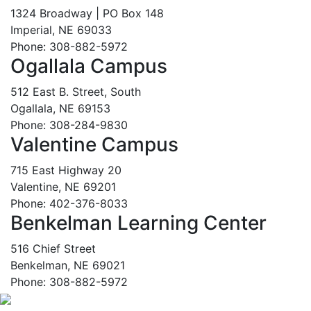
1324 Broadway | PO Box 148
Imperial, NE 69033
Phone: 308-882-5972
Ogallala Campus
512 East B. Street, South
Ogallala, NE 69153
Phone: 308-284-9830
Valentine Campus
715 East Highway 20
Valentine, NE 69201
Phone: 402-376-8033
Benkelman Learning Center
516 Chief Street
Benkelman, NE 69021
Phone: 308-882-5972