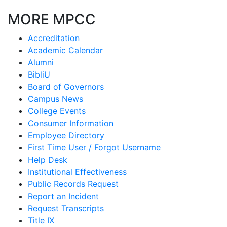
MORE MPCC
Accreditation
Academic Calendar
Alumni
BibliU
Board of Governors
Campus News
College Events
Consumer Information
Employee Directory
First Time User / Forgot Username
Help Desk
Institutional Effectiveness
Public Records Request
Report an Incident
Request Transcripts
Title IX