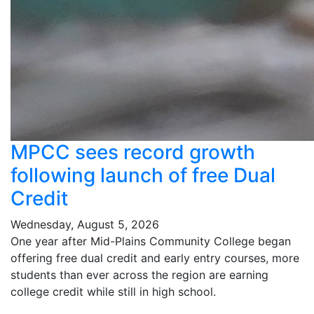
MPCC sees record growth
following launch of free Dual
Credit
Wednesday, August 5, 2026
One year after Mid-Plains Community College began
offering free dual credit and early entry courses, more
students than ever across the region are earning
college credit while still in high school.