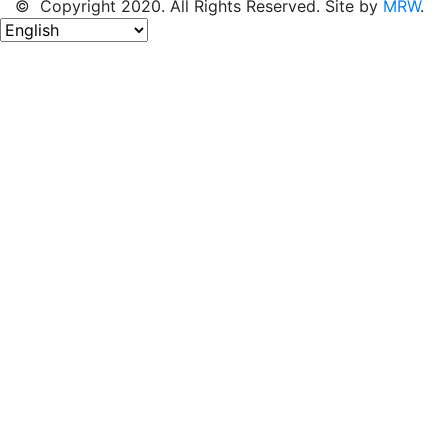
© Copyright 2020. All Rights Reserved. Site by
MRW
.