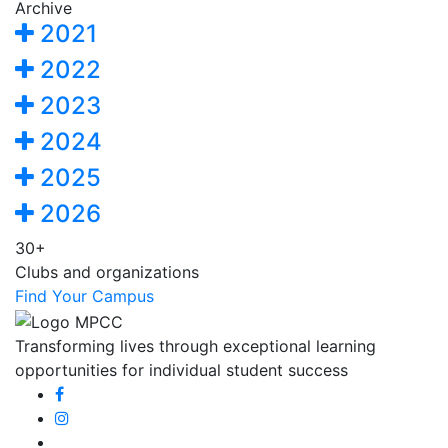
Archive
2021
2022
2023
2024
2025
2026
30+
Clubs and organizations
Find Your Campus
Transforming lives through exceptional learning
opportunities for individual student success