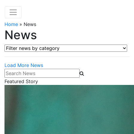
Home
»
News
News
Filter news by category
Load More News
Search News
Featured Story