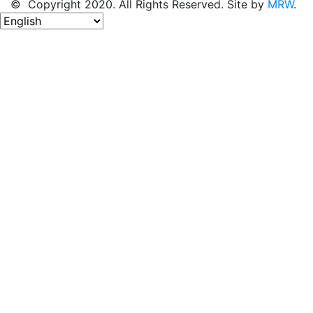
© Copyright 2020. All Rights Reserved. Site by
MRW
.