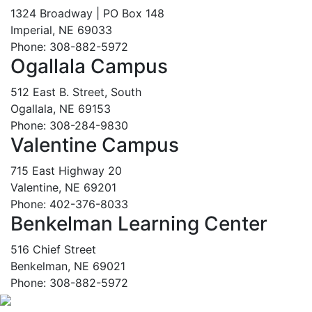
1324 Broadway | PO Box 148
Imperial, NE 69033
Phone: 308-882-5972
Ogallala Campus
512 East B. Street, South
Ogallala, NE 69153
Phone: 308-284-9830
Valentine Campus
715 East Highway 20
Valentine, NE 69201
Phone: 402-376-8033
Benkelman Learning Center
516 Chief Street
Benkelman, NE 69021
Phone: 308-882-5972