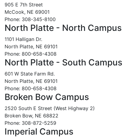
905 E 7th Street
McCook, NE 69001
Phone: 308-345-8100
North Platte - North Campus
1101 Halligan Dr.
North Platte, NE 69101
Phone: 800-658-4308
North Platte - South Campus
601 W State Farm Rd.
North Platte, NE 69101
Phone: 800-658-4308
Broken Bow Campus
2520 South E Street (West Highway 2)
Broken Bow, NE 68822
Phone: 308-872-5259
Imperial Campus