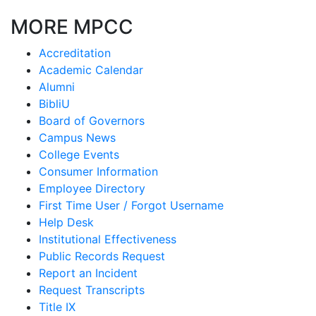
MORE MPCC
Accreditation
Academic Calendar
Alumni
BibliU
Board of Governors
Campus News
College Events
Consumer Information
Employee Directory
First Time User / Forgot Username
Help Desk
Institutional Effectiveness
Public Records Request
Report an Incident
Request Transcripts
Title IX