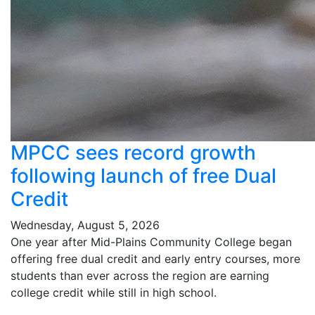
MPCC sees record growth
following launch of free Dual
Credit
Wednesday, August 5, 2026
One year after Mid-Plains Community College began
offering free dual credit and early entry courses, more
students than ever across the region are earning
college credit while still in high school.