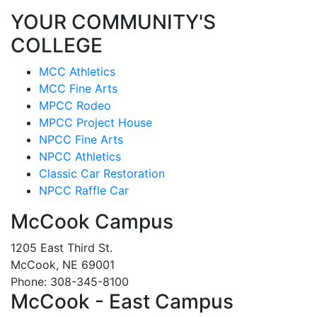
YOUR COMMUNITY'S
COLLEGE
MCC Athletics
MCC Fine Arts
MPCC Rodeo
MPCC Project House
NPCC Fine Arts
NPCC Athletics
Classic Car Restoration
NPCC Raffle Car
McCook Campus
1205 East Third St.
McCook, NE 69001
Phone: 308-345-8100
McCook - East Campus