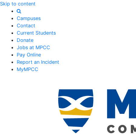
Skip to content
Campuses
Contact
Current Students
Donate
Jobs at MPCC
Pay Online
Report an Incident
MyMPCC