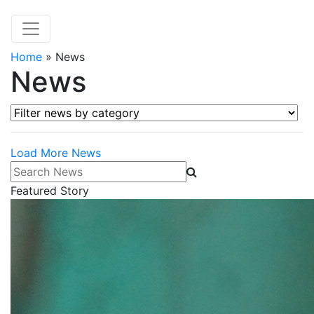
Home
»
News
News
Filter news by category
Load More News
Search News
Featured Story