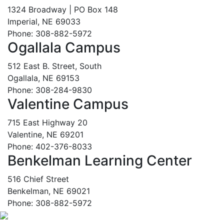
1324 Broadway | PO Box 148
Imperial, NE 69033
Phone: 308-882-5972
Ogallala Campus
512 East B. Street, South
Ogallala, NE 69153
Phone: 308-284-9830
Valentine Campus
715 East Highway 20
Valentine, NE 69201
Phone: 402-376-8033
Benkelman Learning Center
516 Chief Street
Benkelman, NE 69021
Phone: 308-882-5972