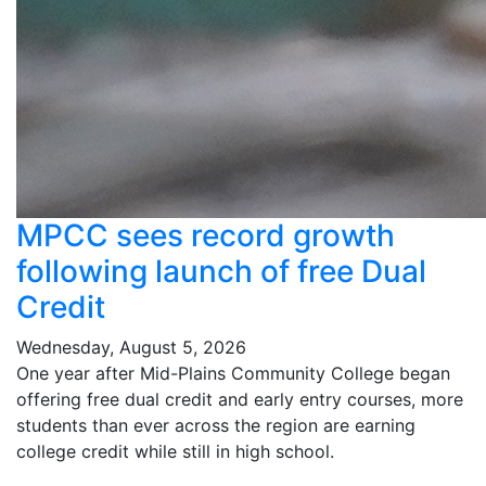
MPCC sees record growth
following launch of free Dual
Credit
Wednesday, August 5, 2026
One year after Mid-Plains Community College began
offering free dual credit and early entry courses, more
students than ever across the region are earning
college credit while still in high school.