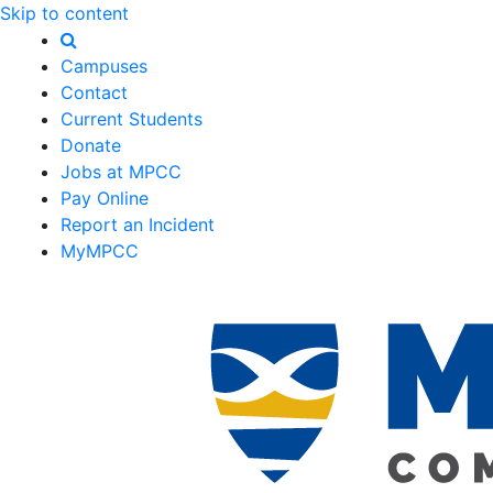
Skip to content
Campuses
Contact
Current Students
Donate
Jobs at MPCC
Pay Online
Report an Incident
MyMPCC