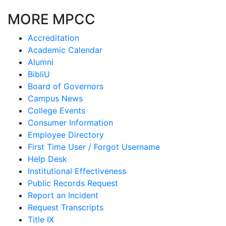
MORE MPCC
Accreditation
Academic Calendar
Alumni
BibliU
Board of Governors
Campus News
College Events
Consumer Information
Employee Directory
First Time User / Forgot Username
Help Desk
Institutional Effectiveness
Public Records Request
Report an Incident
Request Transcripts
Title IX