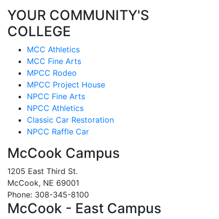
YOUR COMMUNITY'S
COLLEGE
MCC Athletics
MCC Fine Arts
MPCC Rodeo
MPCC Project House
NPCC Fine Arts
NPCC Athletics
Classic Car Restoration
NPCC Raffle Car
McCook Campus
1205 East Third St.
McCook, NE 69001
Phone: 308-345-8100
McCook - East Campus