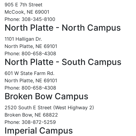
905 E 7th Street
McCook, NE 69001
Phone: 308-345-8100
North Platte - North Campus
1101 Halligan Dr.
North Platte, NE 69101
Phone: 800-658-4308
North Platte - South Campus
601 W State Farm Rd.
North Platte, NE 69101
Phone: 800-658-4308
Broken Bow Campus
2520 South E Street (West Highway 2)
Broken Bow, NE 68822
Phone: 308-872-5259
Imperial Campus