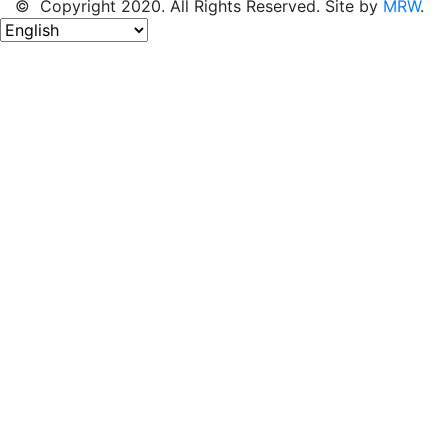
© Copyright 2020. All Rights Reserved. Site by
MRW
.