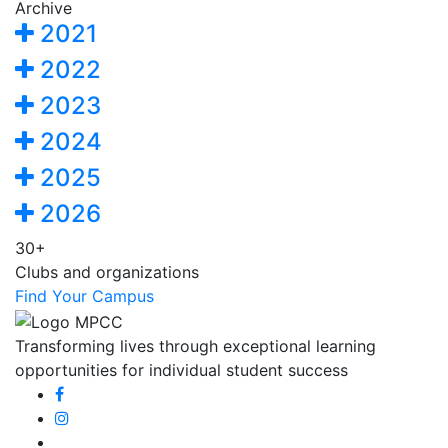
Archive
2021
2022
2023
2024
2025
2026
30+
Clubs and organizations
Find Your Campus
Transforming lives through exceptional learning
opportunities for individual student success