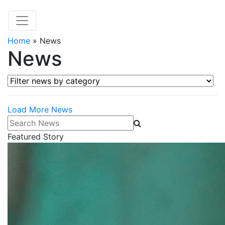
Home
»
News
News
Filter news by category
Load More News
Search News
Featured Story