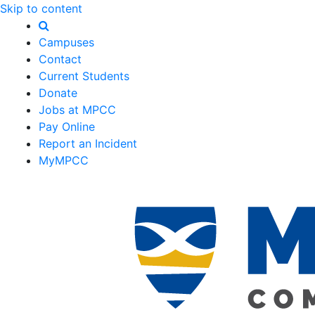
Skip to content
Campuses
Contact
Current Students
Donate
Jobs at MPCC
Pay Online
Report an Incident
MyMPCC