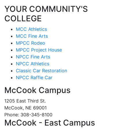
YOUR COMMUNITY'S
COLLEGE
MCC Athletics
MCC Fine Arts
MPCC Rodeo
MPCC Project House
NPCC Fine Arts
NPCC Athletics
Classic Car Restoration
NPCC Raffle Car
McCook Campus
1205 East Third St.
McCook, NE 69001
Phone: 308-345-8100
McCook - East Campus