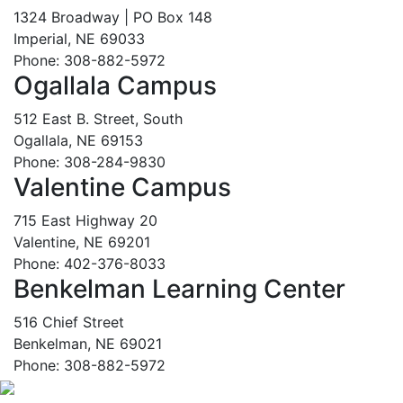
1324 Broadway | PO Box 148
Imperial, NE 69033
Phone: 308-882-5972
Ogallala Campus
512 East B. Street, South
Ogallala, NE 69153
Phone: 308-284-9830
Valentine Campus
715 East Highway 20
Valentine, NE 69201
Phone: 402-376-8033
Benkelman Learning Center
516 Chief Street
Benkelman, NE 69021
Phone: 308-882-5972