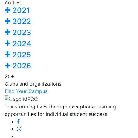
Archive
2021
2022
2023
2024
2025
2026
30+
Clubs and organizations
Find Your Campus
Transforming lives through exceptional learning
opportunities for individual student success