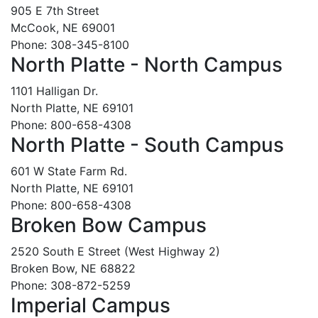
905 E 7th Street
McCook, NE 69001
Phone: 308-345-8100
North Platte - North Campus
1101 Halligan Dr.
North Platte, NE 69101
Phone: 800-658-4308
North Platte - South Campus
601 W State Farm Rd.
North Platte, NE 69101
Phone: 800-658-4308
Broken Bow Campus
2520 South E Street (West Highway 2)
Broken Bow, NE 68822
Phone: 308-872-5259
Imperial Campus