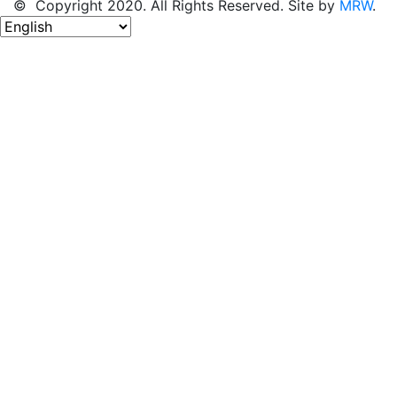
© Copyright 2020. All Rights Reserved. Site by
MRW
.