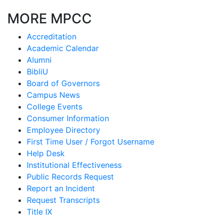
MORE MPCC
Accreditation
Academic Calendar
Alumni
BibliU
Board of Governors
Campus News
College Events
Consumer Information
Employee Directory
First Time User / Forgot Username
Help Desk
Institutional Effectiveness
Public Records Request
Report an Incident
Request Transcripts
Title IX