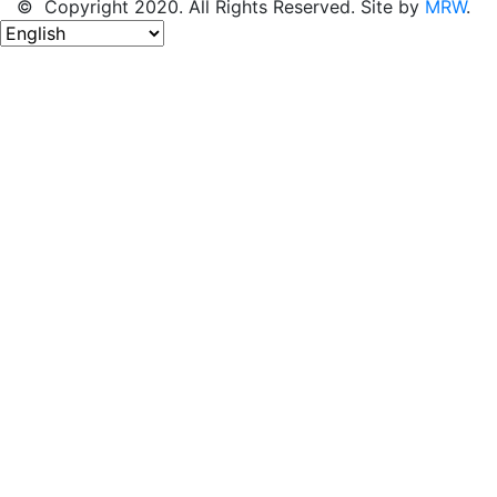
© Copyright 2020. All Rights Reserved. Site by
MRW
.