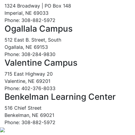
1324 Broadway | PO Box 148
Imperial, NE 69033
Phone: 308-882-5972
Ogallala Campus
512 East B. Street, South
Ogallala, NE 69153
Phone: 308-284-9830
Valentine Campus
715 East Highway 20
Valentine, NE 69201
Phone: 402-376-8033
Benkelman Learning Center
516 Chief Street
Benkelman, NE 69021
Phone: 308-882-5972