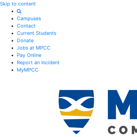
Skip to content
Campuses
Contact
Current Students
Donate
Jobs at MPCC
Pay Online
Report an Incident
MyMPCC