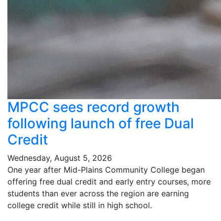
MPCC sees record growth
following launch of free Dual
Credit
Wednesday, August 5, 2026
One year after Mid-Plains Community College began
offering free dual credit and early entry courses, more
students than ever across the region are earning
college credit while still in high school.