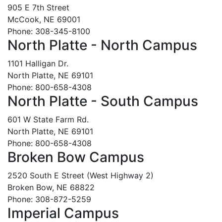
905 E 7th Street
McCook, NE 69001
Phone: 308-345-8100
North Platte - North Campus
1101 Halligan Dr.
North Platte, NE 69101
Phone: 800-658-4308
North Platte - South Campus
601 W State Farm Rd.
North Platte, NE 69101
Phone: 800-658-4308
Broken Bow Campus
2520 South E Street (West Highway 2)
Broken Bow, NE 68822
Phone: 308-872-5259
Imperial Campus