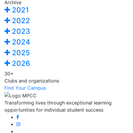
Archive
2021
2022
2023
2024
2025
2026
30+
Clubs and organizations
Find Your Campus
Transforming lives through exceptional learning
opportunities for individual student success