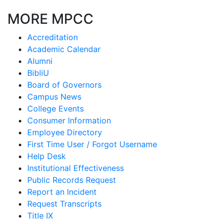
MORE MPCC
Accreditation
Academic Calendar
Alumni
BibliU
Board of Governors
Campus News
College Events
Consumer Information
Employee Directory
First Time User / Forgot Username
Help Desk
Institutional Effectiveness
Public Records Request
Report an Incident
Request Transcripts
Title IX