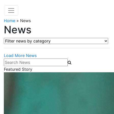
Home
»
News
News
Filter news by category
Load More News
Search News
Featured Story