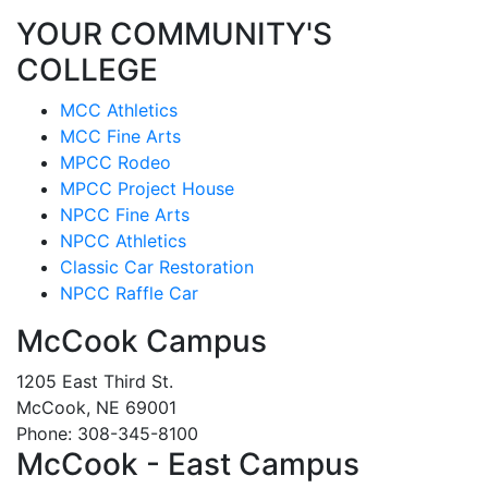
YOUR COMMUNITY'S
COLLEGE
MCC Athletics
MCC Fine Arts
MPCC Rodeo
MPCC Project House
NPCC Fine Arts
NPCC Athletics
Classic Car Restoration
NPCC Raffle Car
McCook Campus
1205 East Third St.
McCook, NE 69001
Phone: 308-345-8100
McCook - East Campus