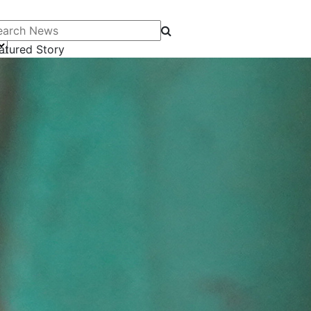
arch News
atured Story