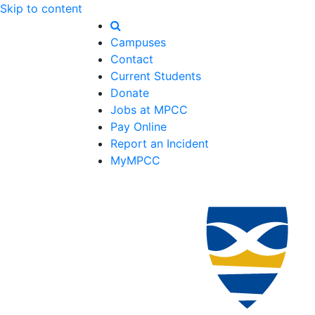
Skip to content
Campuses
Contact
Current Students
Donate
Jobs at MPCC
Pay Online
Report an Incident
MyMPCC