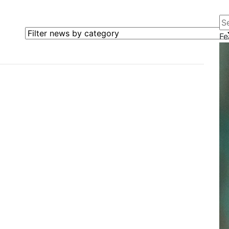
Se
Filter news by category
Fe