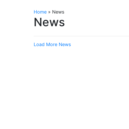
Home
»
News
News
Load More News