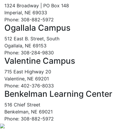
1324 Broadway | PO Box 148
Imperial, NE 69033
Phone: 308-882-5972
Ogallala Campus
512 East B. Street, South
Ogallala, NE 69153
Phone: 308-284-9830
Valentine Campus
715 East Highway 20
Valentine, NE 69201
Phone: 402-376-8033
Benkelman Learning Center
516 Chief Street
Benkelman, NE 69021
Phone: 308-882-5972