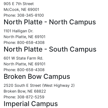
905 E 7th Street
McCook, NE 69001
Phone: 308-345-8100
North Platte - North Campus
1101 Halligan Dr.
North Platte, NE 69101
Phone: 800-658-4308
North Platte - South Campus
601 W State Farm Rd.
North Platte, NE 69101
Phone: 800-658-4308
Broken Bow Campus
2520 South E Street (West Highway 2)
Broken Bow, NE 68822
Phone: 308-872-5259
Imperial Campus