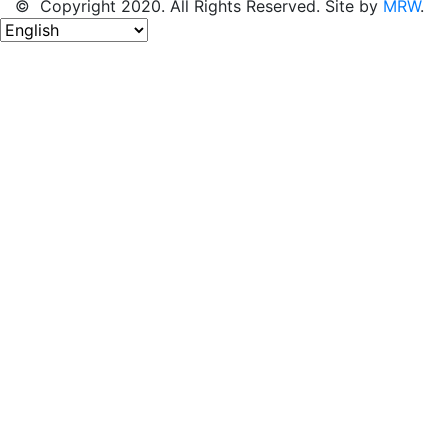
© Copyright 2020. All Rights Reserved. Site by
MRW
.