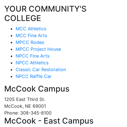
YOUR COMMUNITY'S
COLLEGE
MCC Athletics
MCC Fine Arts
MPCC Rodeo
MPCC Project House
NPCC Fine Arts
NPCC Athletics
Classic Car Restoration
NPCC Raffle Car
McCook Campus
1205 East Third St.
McCook, NE 69001
Phone: 308-345-8100
McCook - East Campus