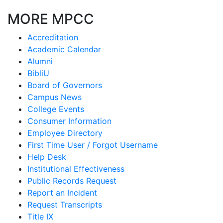
MORE MPCC
Accreditation
Academic Calendar
Alumni
BibliU
Board of Governors
Campus News
College Events
Consumer Information
Employee Directory
First Time User / Forgot Username
Help Desk
Institutional Effectiveness
Public Records Request
Report an Incident
Request Transcripts
Title IX