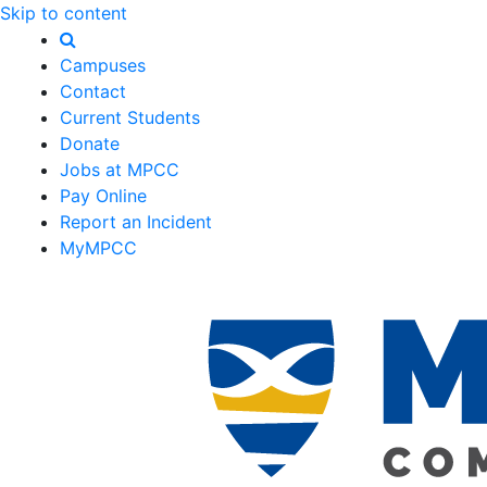
Skip to content
Campuses
Contact
Current Students
Donate
Jobs at MPCC
Pay Online
Report an Incident
MyMPCC