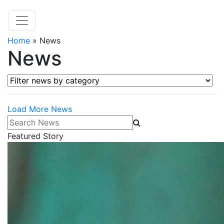
Home
»
News
News
Filter news by category
Load More News
Search News
Featured Story