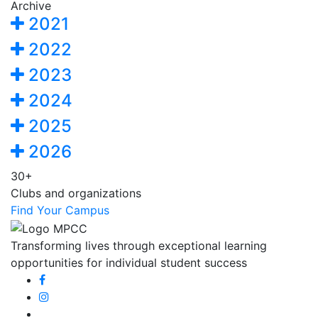
Archive
2021
2022
2023
2024
2025
2026
30+
Clubs and organizations
Find Your Campus
Transforming lives through exceptional learning
opportunities for individual student success