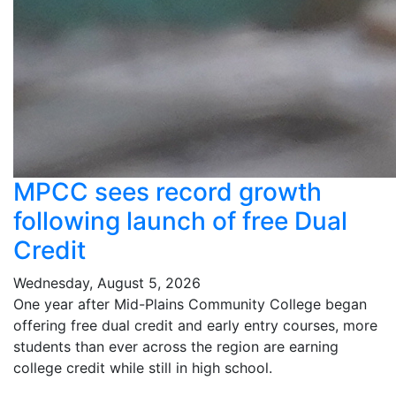
MPCC sees record growth
following launch of free Dual
Credit
Wednesday, August 5, 2026
One year after Mid-Plains Community College began
offering free dual credit and early entry courses, more
students than ever across the region are earning
college credit while still in high school.