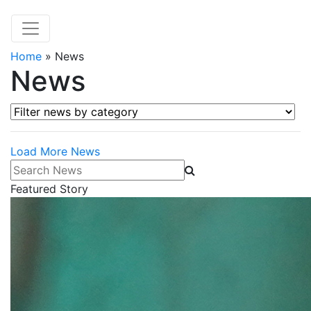
Home
»
News
News
Filter news by category
Load More News
Search News
Featured Story