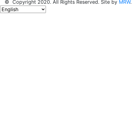
© Copyright 2020. All Rights Reserved. Site by
MRW
.