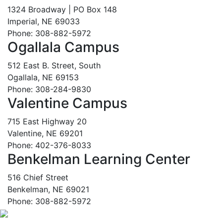
1324 Broadway | PO Box 148
Imperial, NE 69033
Phone: 308-882-5972
Ogallala Campus
512 East B. Street, South
Ogallala, NE 69153
Phone: 308-284-9830
Valentine Campus
715 East Highway 20
Valentine, NE 69201
Phone: 402-376-8033
Benkelman Learning Center
516 Chief Street
Benkelman, NE 69021
Phone: 308-882-5972