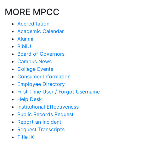
MORE MPCC
Accreditation
Academic Calendar
Alumni
BibliU
Board of Governors
Campus News
College Events
Consumer Information
Employee Directory
First Time User / Forgot Username
Help Desk
Institutional Effectiveness
Public Records Request
Report an Incident
Request Transcripts
Title IX