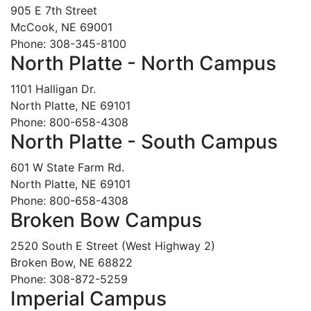
905 E 7th Street
McCook, NE 69001
Phone: 308-345-8100
North Platte - North Campus
1101 Halligan Dr.
North Platte, NE 69101
Phone: 800-658-4308
North Platte - South Campus
601 W State Farm Rd.
North Platte, NE 69101
Phone: 800-658-4308
Broken Bow Campus
2520 South E Street (West Highway 2)
Broken Bow, NE 68822
Phone: 308-872-5259
Imperial Campus