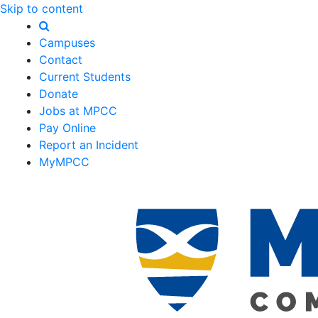
Skip to content
Campuses
Contact
Current Students
Donate
Jobs at MPCC
Pay Online
Report an Incident
MyMPCC