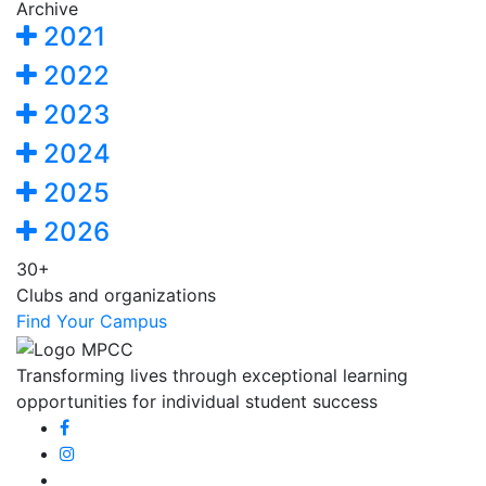
Archive
2021
2022
2023
2024
2025
2026
30+
Clubs and organizations
Find Your Campus
Transforming lives through exceptional learning
opportunities for individual student success