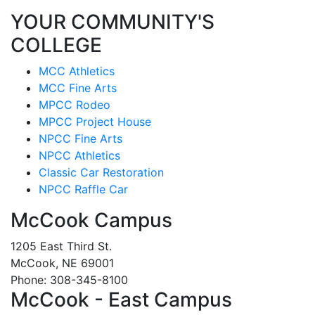
YOUR COMMUNITY'S
COLLEGE
MCC Athletics
MCC Fine Arts
MPCC Rodeo
MPCC Project House
NPCC Fine Arts
NPCC Athletics
Classic Car Restoration
NPCC Raffle Car
McCook Campus
1205 East Third St.
McCook, NE 69001
Phone: 308-345-8100
McCook - East Campus