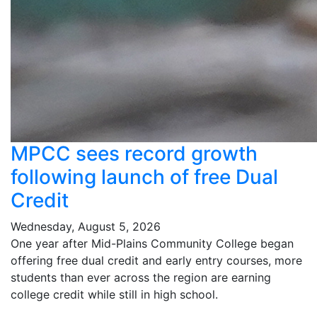
MPCC sees record growth
following launch of free Dual
Credit
Wednesday, August 5, 2026
One year after Mid-Plains Community College began
offering free dual credit and early entry courses, more
students than ever across the region are earning
college credit while still in high school.