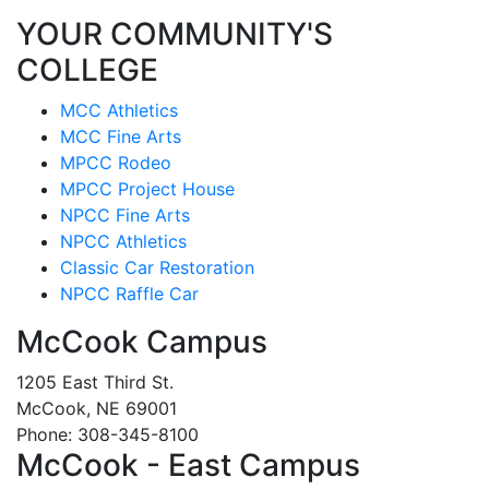
YOUR COMMUNITY'S
COLLEGE
MCC Athletics
MCC Fine Arts
MPCC Rodeo
MPCC Project House
NPCC Fine Arts
NPCC Athletics
Classic Car Restoration
NPCC Raffle Car
McCook Campus
1205 East Third St.
McCook, NE 69001
Phone: 308-345-8100
McCook - East Campus