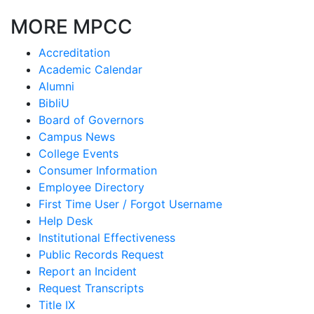
MORE MPCC
Accreditation
Academic Calendar
Alumni
BibliU
Board of Governors
Campus News
College Events
Consumer Information
Employee Directory
First Time User / Forgot Username
Help Desk
Institutional Effectiveness
Public Records Request
Report an Incident
Request Transcripts
Title IX