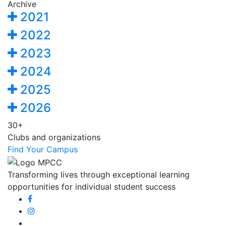
Archive
2021
2022
2023
2024
2025
2026
30+
Clubs and organizations
Find Your Campus
Transforming lives through exceptional learning
opportunities for individual student success