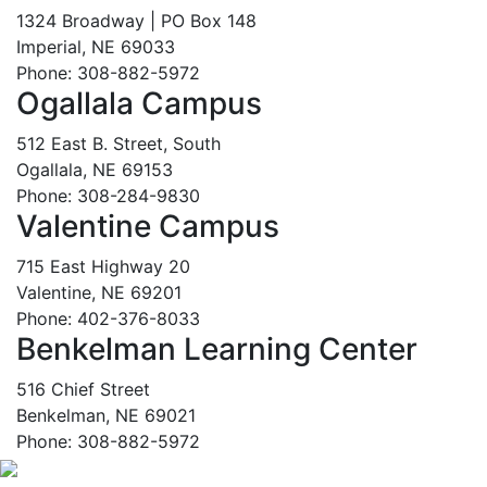
1324 Broadway | PO Box 148
Imperial, NE 69033
Phone: 308-882-5972
Ogallala Campus
512 East B. Street, South
Ogallala, NE 69153
Phone: 308-284-9830
Valentine Campus
715 East Highway 20
Valentine, NE 69201
Phone: 402-376-8033
Benkelman Learning Center
516 Chief Street
Benkelman, NE 69021
Phone: 308-882-5972