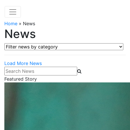
Home
»
News
News
Filter news by category
Load More News
Search News
Featured Story