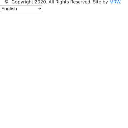
© Copyright 2020. All Rights Reserved. Site by
MRW
.