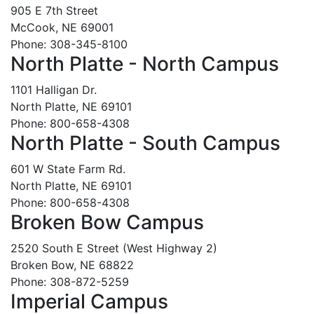
905 E 7th Street
McCook, NE 69001
Phone: 308-345-8100
North Platte - North Campus
1101 Halligan Dr.
North Platte, NE 69101
Phone: 800-658-4308
North Platte - South Campus
601 W State Farm Rd.
North Platte, NE 69101
Phone: 800-658-4308
Broken Bow Campus
2520 South E Street (West Highway 2)
Broken Bow, NE 68822
Phone: 308-872-5259
Imperial Campus