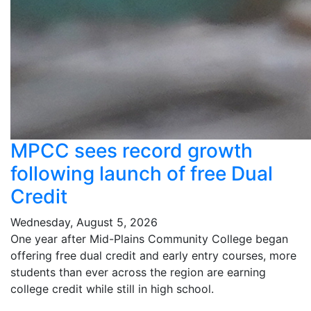
MPCC sees record growth
following launch of free Dual
Credit
Wednesday, August 5, 2026
One year after Mid-Plains Community College began
offering free dual credit and early entry courses, more
students than ever across the region are earning
college credit while still in high school.