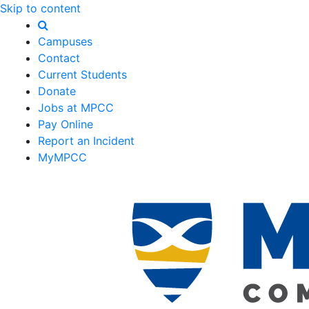
Skip to content
Campuses
Contact
Current Students
Donate
Jobs at MPCC
Pay Online
Report an Incident
MyMPCC