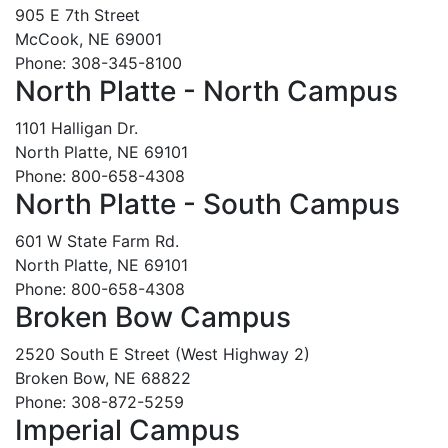
905 E 7th Street
McCook, NE 69001
Phone: 308-345-8100
North Platte - North Campus
1101 Halligan Dr.
North Platte, NE 69101
Phone: 800-658-4308
North Platte - South Campus
601 W State Farm Rd.
North Platte, NE 69101
Phone: 800-658-4308
Broken Bow Campus
2520 South E Street (West Highway 2)
Broken Bow, NE 68822
Phone: 308-872-5259
Imperial Campus