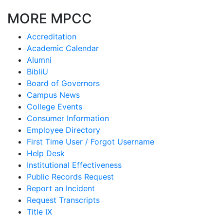
MORE MPCC
Accreditation
Academic Calendar
Alumni
BibliU
Board of Governors
Campus News
College Events
Consumer Information
Employee Directory
First Time User / Forgot Username
Help Desk
Institutional Effectiveness
Public Records Request
Report an Incident
Request Transcripts
Title IX