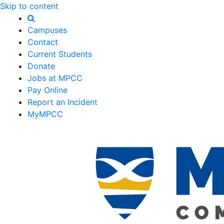
Skip to content
Campuses
Contact
Current Students
Donate
Jobs at MPCC
Pay Online
Report an Incident
MyMPCC