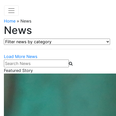
Home
»
News
News
Filter news by category
Load More News
Search News
Featured Story