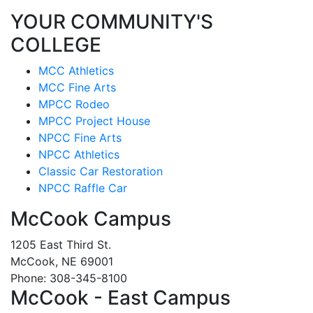
YOUR COMMUNITY'S
COLLEGE
MCC Athletics
MCC Fine Arts
MPCC Rodeo
MPCC Project House
NPCC Fine Arts
NPCC Athletics
Classic Car Restoration
NPCC Raffle Car
McCook Campus
1205 East Third St.
McCook, NE 69001
Phone: 308-345-8100
McCook - East Campus