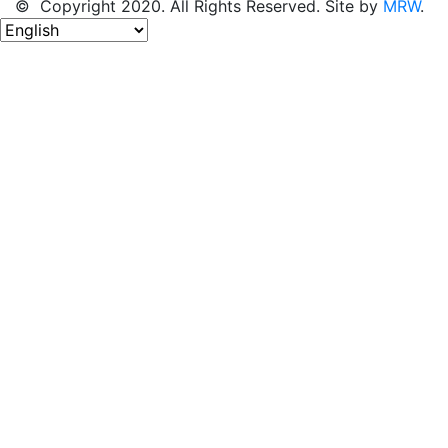
© Copyright 2020. All Rights Reserved. Site by
MRW
.