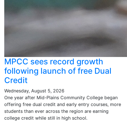
MPCC sees record growth
following launch of free Dual
Credit
Wednesday, August 5, 2026
One year after Mid-Plains Community College began
offering free dual credit and early entry courses, more
students than ever across the region are earning
college credit while still in high school.