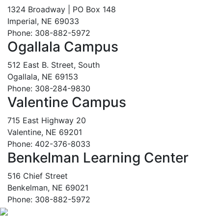
1324 Broadway | PO Box 148
Imperial, NE 69033
Phone: 308-882-5972
Ogallala Campus
512 East B. Street, South
Ogallala, NE 69153
Phone: 308-284-9830
Valentine Campus
715 East Highway 20
Valentine, NE 69201
Phone: 402-376-8033
Benkelman Learning Center
516 Chief Street
Benkelman, NE 69021
Phone: 308-882-5972