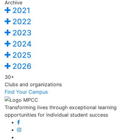
Archive
2021
2022
2023
2024
2025
2026
30+
Clubs and organizations
Find Your Campus
Transforming lives through exceptional learning
opportunities for individual student success