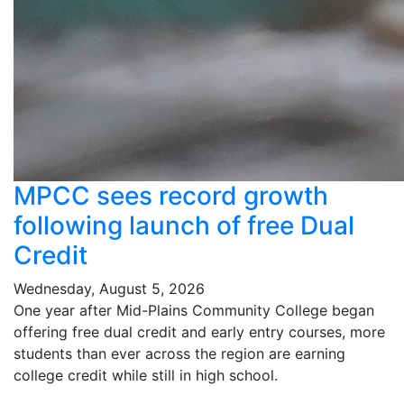
MPCC sees record growth
following launch of free Dual
Credit
Wednesday, August 5, 2026
One year after Mid-Plains Community College began
offering free dual credit and early entry courses, more
students than ever across the region are earning
college credit while still in high school.