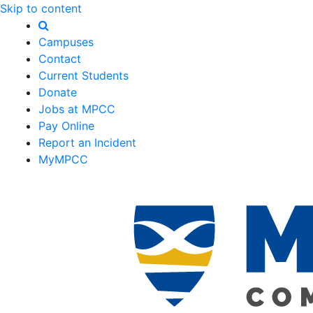
Skip to content
Campuses
Contact
Current Students
Donate
Jobs at MPCC
Pay Online
Report an Incident
MyMPCC