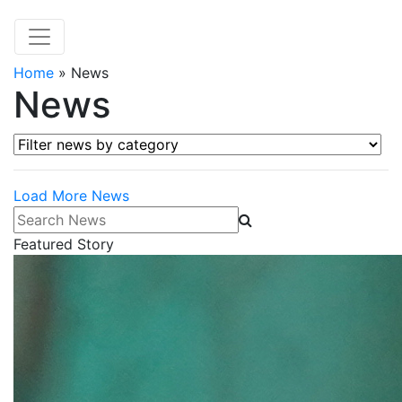
Home
»
News
News
Filter news by category
Load More News
Search News
Featured Story