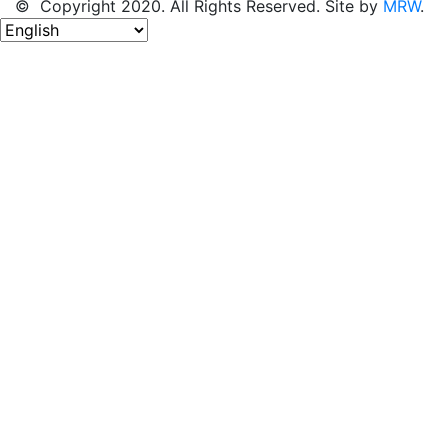
© Copyright 2020. All Rights Reserved. Site by
MRW
.