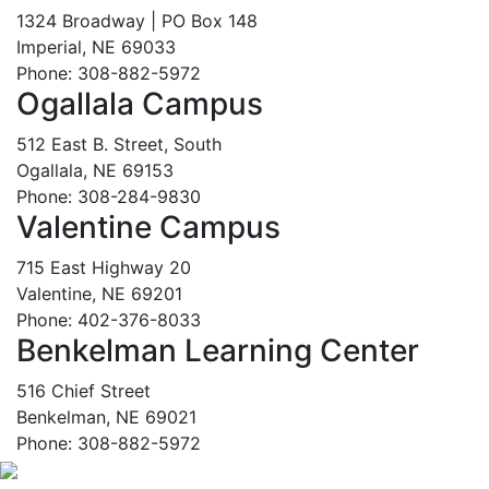
1324 Broadway | PO Box 148
Imperial, NE 69033
Phone: 308-882-5972
Ogallala Campus
512 East B. Street, South
Ogallala, NE 69153
Phone: 308-284-9830
Valentine Campus
715 East Highway 20
Valentine, NE 69201
Phone: 402-376-8033
Benkelman Learning Center
516 Chief Street
Benkelman, NE 69021
Phone: 308-882-5972