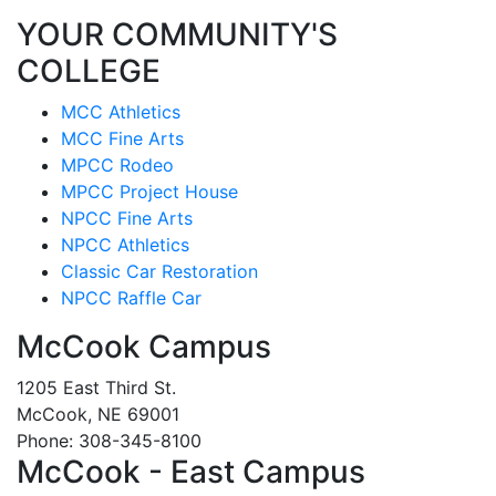
YOUR COMMUNITY'S
COLLEGE
MCC Athletics
MCC Fine Arts
MPCC Rodeo
MPCC Project House
NPCC Fine Arts
NPCC Athletics
Classic Car Restoration
NPCC Raffle Car
McCook Campus
1205 East Third St.
McCook, NE 69001
Phone: 308-345-8100
McCook - East Campus