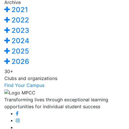
Archive
2021
2022
2023
2024
2025
2026
30+
Clubs and organizations
Find Your Campus
Transforming lives through exceptional learning
opportunities for individual student success