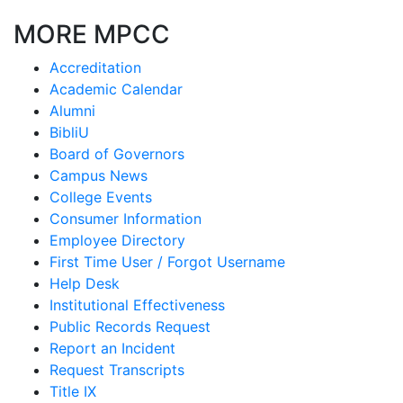
MORE MPCC
Accreditation
Academic Calendar
Alumni
BibliU
Board of Governors
Campus News
College Events
Consumer Information
Employee Directory
First Time User / Forgot Username
Help Desk
Institutional Effectiveness
Public Records Request
Report an Incident
Request Transcripts
Title IX