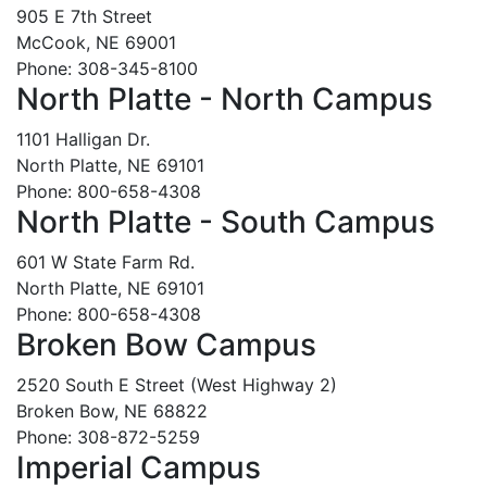
905 E 7th Street
McCook, NE 69001
Phone: 308-345-8100
North Platte - North Campus
1101 Halligan Dr.
North Platte, NE 69101
Phone: 800-658-4308
North Platte - South Campus
601 W State Farm Rd.
North Platte, NE 69101
Phone: 800-658-4308
Broken Bow Campus
2520 South E Street (West Highway 2)
Broken Bow, NE 68822
Phone: 308-872-5259
Imperial Campus