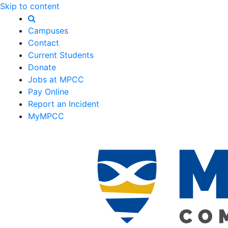
Skip to content
Campuses
Contact
Current Students
Donate
Jobs at MPCC
Pay Online
Report an Incident
MyMPCC