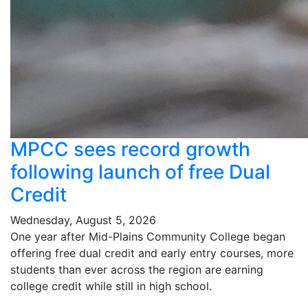
MPCC sees record growth
following launch of free Dual
Credit
Wednesday, August 5, 2026
One year after Mid-Plains Community College began
offering free dual credit and early entry courses, more
students than ever across the region are earning
college credit while still in high school.