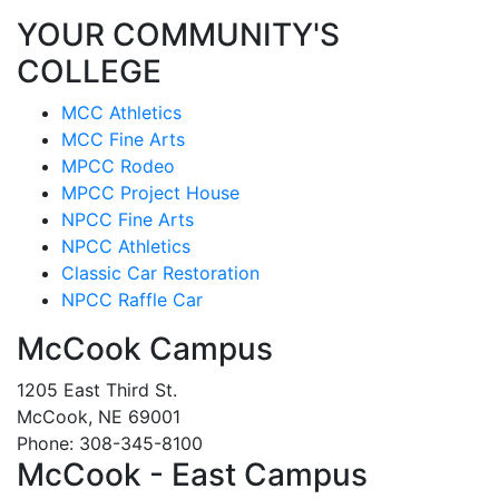
YOUR COMMUNITY'S
COLLEGE
MCC Athletics
MCC Fine Arts
MPCC Rodeo
MPCC Project House
NPCC Fine Arts
NPCC Athletics
Classic Car Restoration
NPCC Raffle Car
McCook Campus
1205 East Third St.
McCook, NE 69001
Phone: 308-345-8100
McCook - East Campus