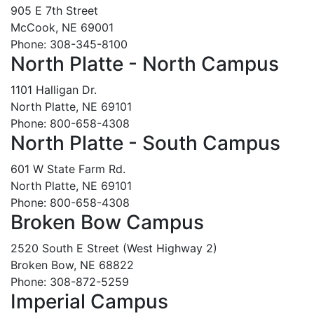
905 E 7th Street
McCook, NE 69001
Phone: 308-345-8100
North Platte - North Campus
1101 Halligan Dr.
North Platte, NE 69101
Phone: 800-658-4308
North Platte - South Campus
601 W State Farm Rd.
North Platte, NE 69101
Phone: 800-658-4308
Broken Bow Campus
2520 South E Street (West Highway 2)
Broken Bow, NE 68822
Phone: 308-872-5259
Imperial Campus