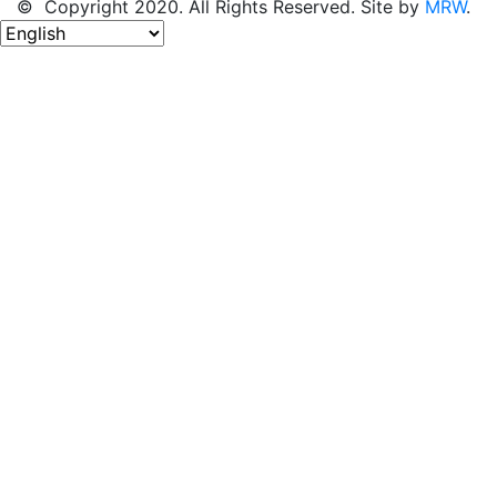
© Copyright 2020. All Rights Reserved. Site by
MRW
.