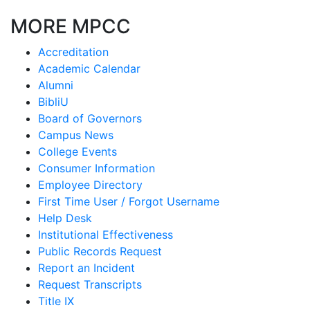
MORE MPCC
Accreditation
Academic Calendar
Alumni
BibliU
Board of Governors
Campus News
College Events
Consumer Information
Employee Directory
First Time User / Forgot Username
Help Desk
Institutional Effectiveness
Public Records Request
Report an Incident
Request Transcripts
Title IX