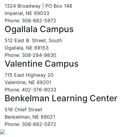
1324 Broadway | PO Box 148
Imperial, NE 69033
Phone: 308-882-5972
Ogallala Campus
512 East B. Street, South
Ogallala, NE 69153
Phone: 308-284-9830
Valentine Campus
715 East Highway 20
Valentine, NE 69201
Phone: 402-376-8033
Benkelman Learning Center
516 Chief Street
Benkelman, NE 69021
Phone: 308-882-5972