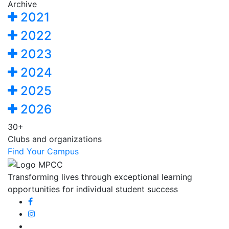
Archive
2021
2022
2023
2024
2025
2026
30+
Clubs and organizations
Find Your Campus
Transforming lives through exceptional learning
opportunities for individual student success