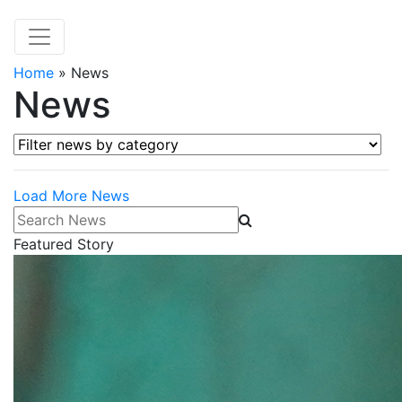
Home
»
News
News
Filter news by category
Load More News
Search News
Featured Story