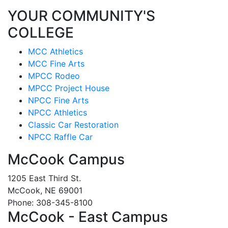
YOUR COMMUNITY'S
COLLEGE
MCC Athletics
MCC Fine Arts
MPCC Rodeo
MPCC Project House
NPCC Fine Arts
NPCC Athletics
Classic Car Restoration
NPCC Raffle Car
McCook Campus
1205 East Third St.
McCook, NE 69001
Phone: 308-345-8100
McCook - East Campus