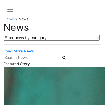
Home
»
News
News
Filter news by category
Load More News
Search News
Featured Story