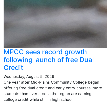
MPCC sees record growth
following launch of free Dual
Credit
Wednesday, August 5, 2026
One year after Mid-Plains Community College began
offering free dual credit and early entry courses, more
students than ever across the region are earning
college credit while still in high school.