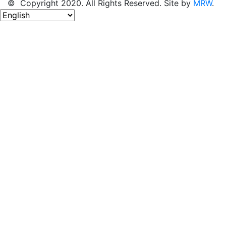
© Copyright 2020. All Rights Reserved. Site by
MRW
.