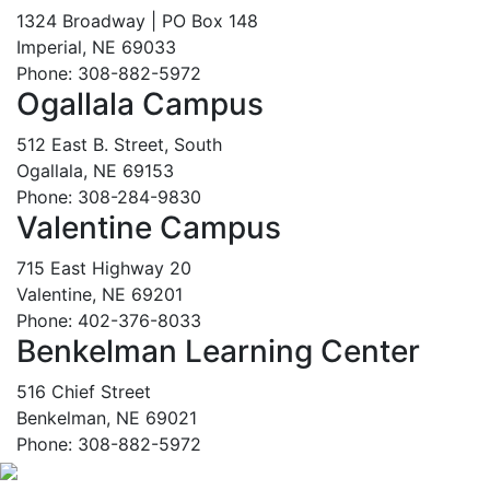
1324 Broadway | PO Box 148
Imperial, NE 69033
Phone: 308-882-5972
Ogallala Campus
512 East B. Street, South
Ogallala, NE 69153
Phone: 308-284-9830
Valentine Campus
715 East Highway 20
Valentine, NE 69201
Phone: 402-376-8033
Benkelman Learning Center
516 Chief Street
Benkelman, NE 69021
Phone: 308-882-5972