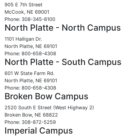
905 E 7th Street
McCook, NE 69001
Phone: 308-345-8100
North Platte - North Campus
1101 Halligan Dr.
North Platte, NE 69101
Phone: 800-658-4308
North Platte - South Campus
601 W State Farm Rd.
North Platte, NE 69101
Phone: 800-658-4308
Broken Bow Campus
2520 South E Street (West Highway 2)
Broken Bow, NE 68822
Phone: 308-872-5259
Imperial Campus