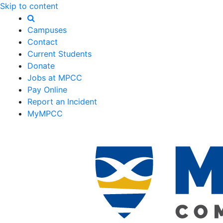
Skip to content
Campuses
Contact
Current Students
Donate
Jobs at MPCC
Pay Online
Report an Incident
MyMPCC