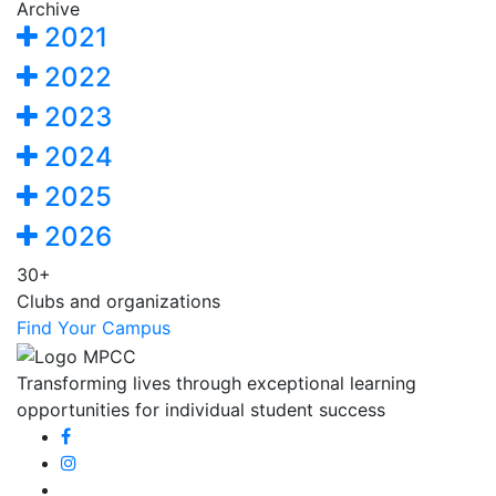
Archive
2021
2022
2023
2024
2025
2026
30+
Clubs and organizations
Find Your Campus
Transforming lives through exceptional learning
opportunities for individual student success