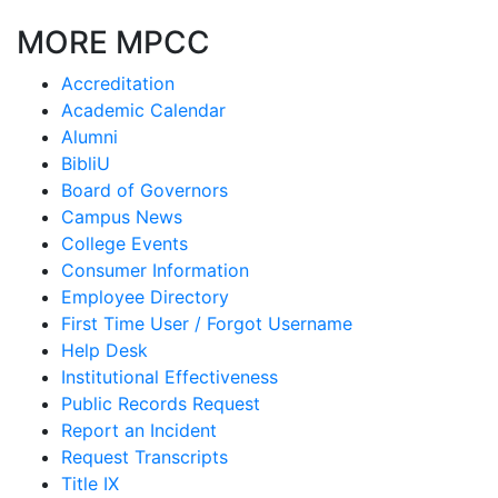
MORE MPCC
Accreditation
Academic Calendar
Alumni
BibliU
Board of Governors
Campus News
College Events
Consumer Information
Employee Directory
First Time User / Forgot Username
Help Desk
Institutional Effectiveness
Public Records Request
Report an Incident
Request Transcripts
Title IX