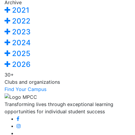
Archive
2021
2022
2023
2024
2025
2026
30+
Clubs and organizations
Find Your Campus
Transforming lives through exceptional learning
opportunities for individual student success