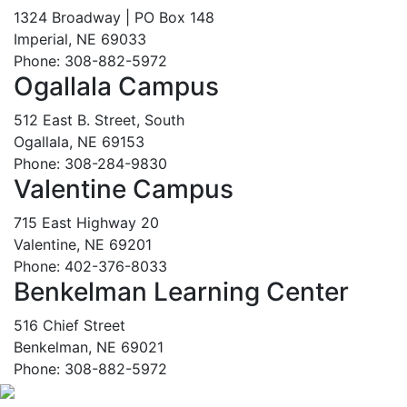
1324 Broadway | PO Box 148
Imperial, NE 69033
Phone: 308-882-5972
Ogallala Campus
512 East B. Street, South
Ogallala, NE 69153
Phone: 308-284-9830
Valentine Campus
715 East Highway 20
Valentine, NE 69201
Phone: 402-376-8033
Benkelman Learning Center
516 Chief Street
Benkelman, NE 69021
Phone: 308-882-5972