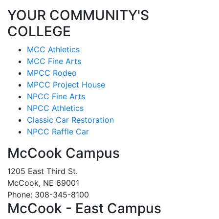
YOUR COMMUNITY'S
COLLEGE
MCC Athletics
MCC Fine Arts
MPCC Rodeo
MPCC Project House
NPCC Fine Arts
NPCC Athletics
Classic Car Restoration
NPCC Raffle Car
McCook Campus
1205 East Third St.
McCook, NE 69001
Phone: 308-345-8100
McCook - East Campus