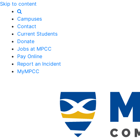
Skip to content
Campuses
Contact
Current Students
Donate
Jobs at MPCC
Pay Online
Report an Incident
MyMPCC