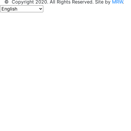
© Copyright 2020. All Rights Reserved. Site by
MRW
.