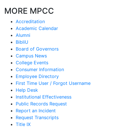
MORE MPCC
Accreditation
Academic Calendar
Alumni
BibliU
Board of Governors
Campus News
College Events
Consumer Information
Employee Directory
First Time User / Forgot Username
Help Desk
Institutional Effectiveness
Public Records Request
Report an Incident
Request Transcripts
Title IX