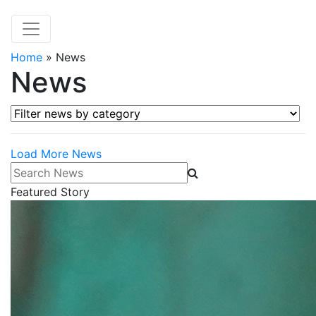
Home
»
News
News
Filter news by category
Load More News
Search News
Featured Story