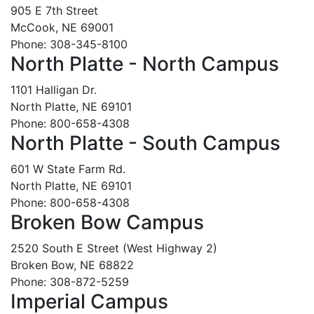
905 E 7th Street
McCook, NE 69001
Phone: 308-345-8100
North Platte - North Campus
1101 Halligan Dr.
North Platte, NE 69101
Phone: 800-658-4308
North Platte - South Campus
601 W State Farm Rd.
North Platte, NE 69101
Phone: 800-658-4308
Broken Bow Campus
2520 South E Street (West Highway 2)
Broken Bow, NE 68822
Phone: 308-872-5259
Imperial Campus