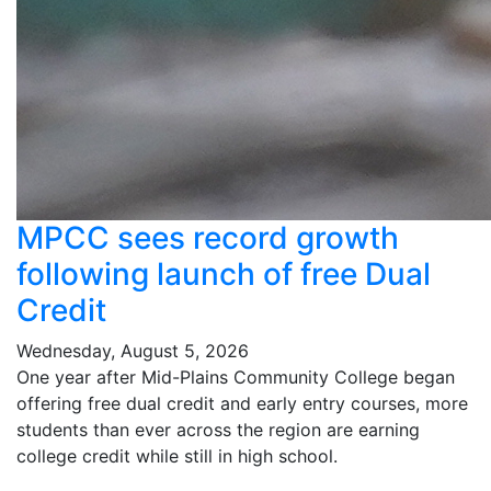
MPCC sees record growth
following launch of free Dual
Credit
Wednesday, August 5, 2026
One year after Mid-Plains Community College began
offering free dual credit and early entry courses, more
students than ever across the region are earning
college credit while still in high school.