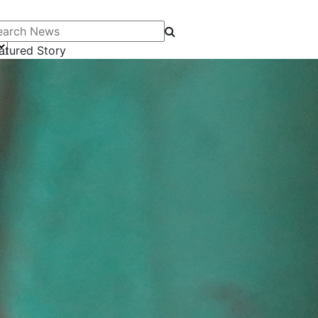
arch News
atured Story