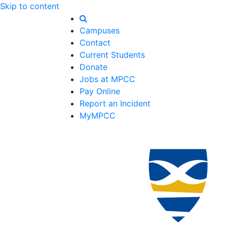
Skip to content
Campuses
Contact
Current Students
Donate
Jobs at MPCC
Pay Online
Report an Incident
MyMPCC