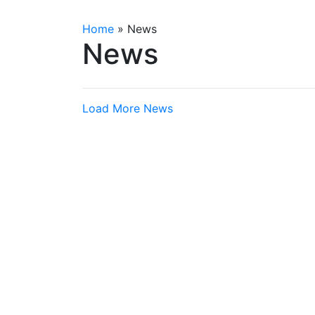
Home
»
News
News
Load More News