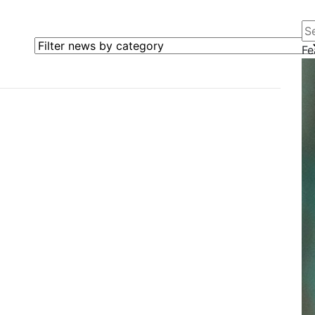
Se
Filter news by category
Fe