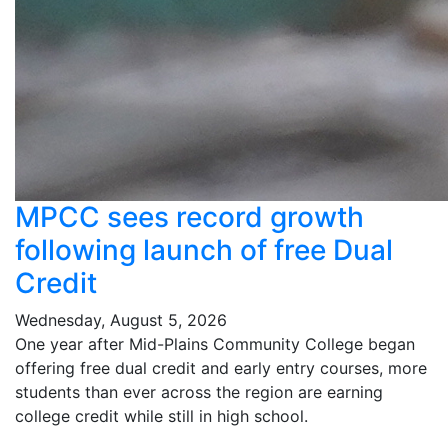
MPCC sees record growth
following launch of free Dual
Credit
Wednesday, August 5, 2026
One year after Mid-Plains Community College began
offering free dual credit and early entry courses, more
students than ever across the region are earning
college credit while still in high school.