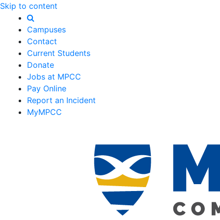
Skip to content
Campuses
Contact
Current Students
Donate
Jobs at MPCC
Pay Online
Report an Incident
MyMPCC