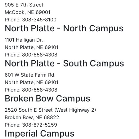
905 E 7th Street
McCook, NE 69001
Phone: 308-345-8100
North Platte - North Campus
1101 Halligan Dr.
North Platte, NE 69101
Phone: 800-658-4308
North Platte - South Campus
601 W State Farm Rd.
North Platte, NE 69101
Phone: 800-658-4308
Broken Bow Campus
2520 South E Street (West Highway 2)
Broken Bow, NE 68822
Phone: 308-872-5259
Imperial Campus