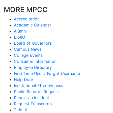
MORE MPCC
Accreditation
Academic Calendar
Alumni
BibliU
Board of Governors
Campus News
College Events
Consumer Information
Employee Directory
First Time User / Forgot Username
Help Desk
Institutional Effectiveness
Public Records Request
Report an Incident
Request Transcripts
Title IX