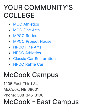
YOUR COMMUNITY'S
COLLEGE
MCC Athletics
MCC Fine Arts
MPCC Rodeo
MPCC Project House
NPCC Fine Arts
NPCC Athletics
Classic Car Restoration
NPCC Raffle Car
McCook Campus
1205 East Third St.
McCook, NE 69001
Phone: 308-345-8100
McCook - East Campus