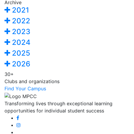
Archive
2021
2022
2023
2024
2025
2026
30+
Clubs and organizations
Find Your Campus
Transforming lives through exceptional learning
opportunities for individual student success