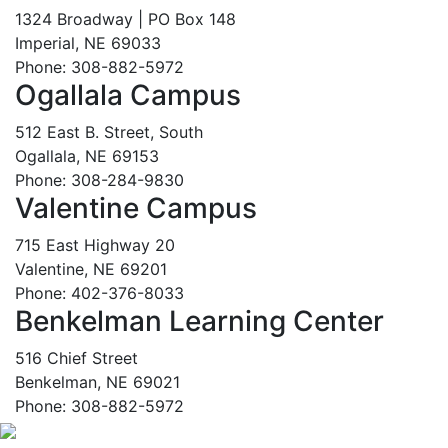
1324 Broadway | PO Box 148
Imperial, NE 69033
Phone: 308-882-5972
Ogallala Campus
512 East B. Street, South
Ogallala, NE 69153
Phone: 308-284-9830
Valentine Campus
715 East Highway 20
Valentine, NE 69201
Phone: 402-376-8033
Benkelman Learning Center
516 Chief Street
Benkelman, NE 69021
Phone: 308-882-5972