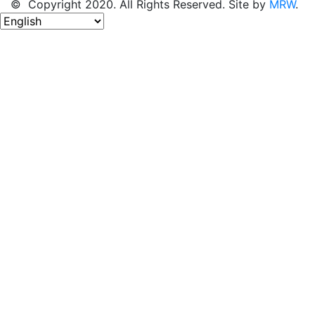
© Copyright 2020. All Rights Reserved. Site by
MRW
.