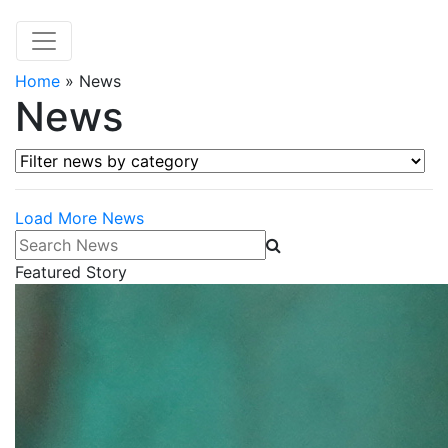
Home
»
News
News
Filter news by category
Load More News
Search News
Featured Story