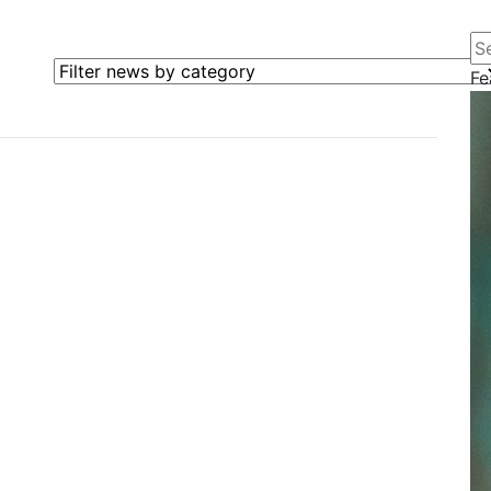
Se
Filter news by category
Fe