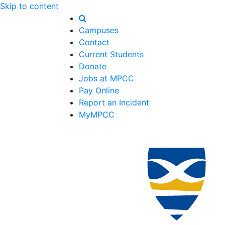
Skip to content
Campuses
Contact
Current Students
Donate
Jobs at MPCC
Pay Online
Report an Incident
MyMPCC