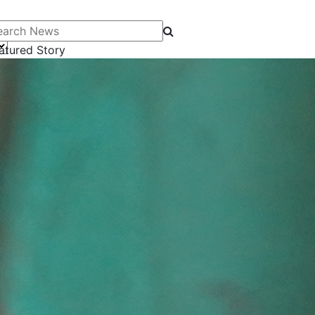
arch News
atured Story