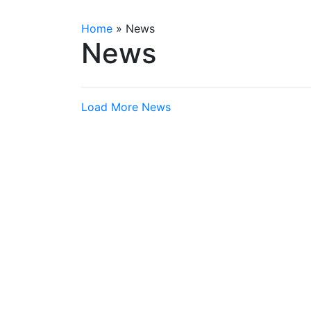
Home
»
News
News
Load More News