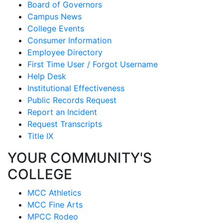
Board of Governors
Campus News
College Events
Consumer Information
Employee Directory
First Time User / Forgot Username
Help Desk
Institutional Effectiveness
Public Records Request
Report an Incident
Request Transcripts
Title IX
YOUR COMMUNITY'S
COLLEGE
MCC Athletics
MCC Fine Arts
MPCC Rodeo