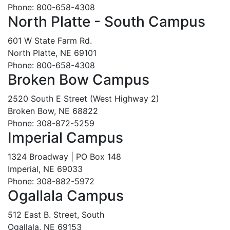
Phone: 800-658-4308
North Platte - South Campus
601 W State Farm Rd.
North Platte, NE 69101
Phone: 800-658-4308
Broken Bow Campus
2520 South E Street (West Highway 2)
Broken Bow, NE 68822
Phone: 308-872-5259
Imperial Campus
1324 Broadway | PO Box 148
Imperial, NE 69033
Phone: 308-882-5972
Ogallala Campus
512 East B. Street, South
Ogallala, NE 69153