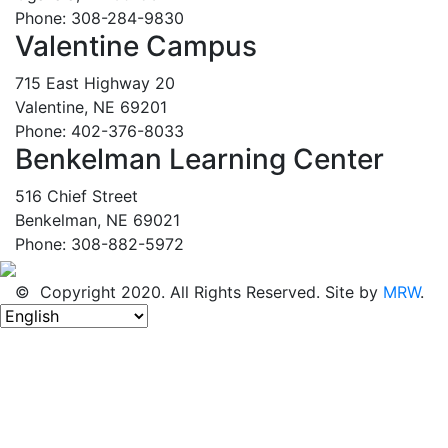
Phone: 308-284-9830
Valentine Campus
715 East Highway 20
Valentine, NE 69201
Phone: 402-376-8033
Benkelman Learning Center
516 Chief Street
Benkelman, NE 69021
Phone: 308-882-5972
© Copyright 2020. All Rights Reserved. Site by
MRW
.