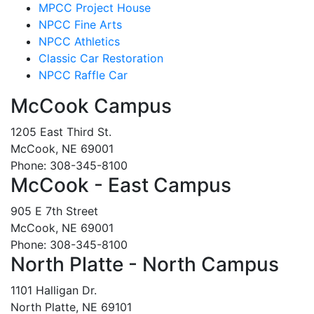
MPCC Project House
NPCC Fine Arts
NPCC Athletics
Classic Car Restoration
NPCC Raffle Car
McCook Campus
1205 East Third St.
McCook, NE 69001
Phone: 308-345-8100
McCook - East Campus
905 E 7th Street
McCook, NE 69001
Phone: 308-345-8100
North Platte - North Campus
1101 Halligan Dr.
North Platte, NE 69101