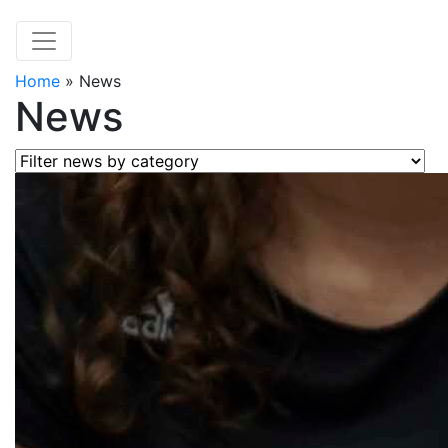
Home
»
News
News
Filter news by category