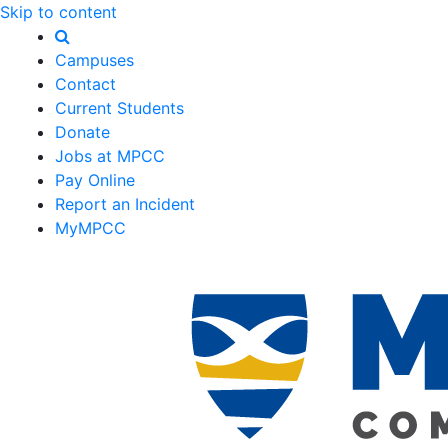
Skip to content
Campuses
Contact
Current Students
Donate
Jobs at MPCC
Pay Online
Report an Incident
MyMPCC