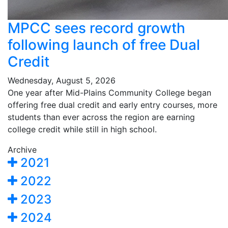
MPCC sees record growth
following launch of free Dual
Credit
Wednesday, August 5, 2026
One year after Mid-Plains Community College began
offering free dual credit and early entry courses, more
students than ever across the region are earning
college credit while still in high school.
Archive
2021
2022
2023
2024