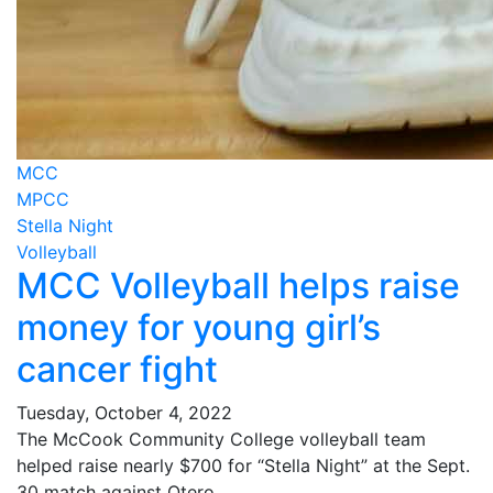
MCC
MPCC
Stella Night
Volleyball
MCC Volleyball helps raise
money for young girl’s
cancer fight
Tuesday, October 4, 2022
The McCook Community College volleyball team
helped raise nearly $700 for “Stella Night” at the Sept.
30 match against Otero.