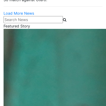
Load More News
Search News
Featured Story