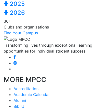
2025
2026
30+
Clubs and organizations
Find Your Campus
Transforming lives through exceptional learning
opportunities for individual student success
MORE MPCC
Accreditation
Academic Calendar
Alumni
BibliU