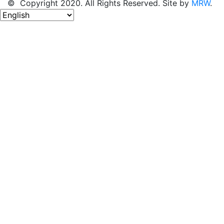
© Copyright 2020. All Rights Reserved. Site by
MRW
.