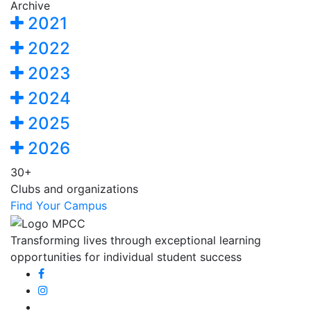
Archive
2021
2022
2023
2024
2025
2026
30+
Clubs and organizations
Find Your Campus
Transforming lives through exceptional learning
opportunities for individual student success