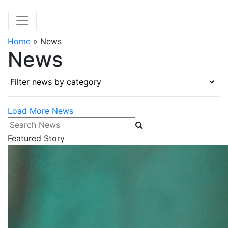
Home
»
News
News
Filter news by category
Load More News
Search News
Featured Story