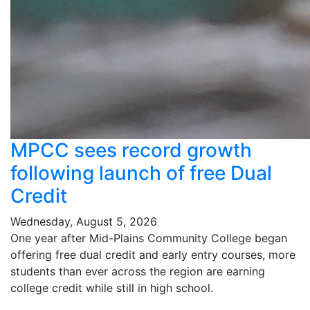
MPCC sees record growth
following launch of free Dual
Credit
Wednesday, August 5, 2026
One year after Mid-Plains Community College began
offering free dual credit and early entry courses, more
students than ever across the region are earning
college credit while still in high school.