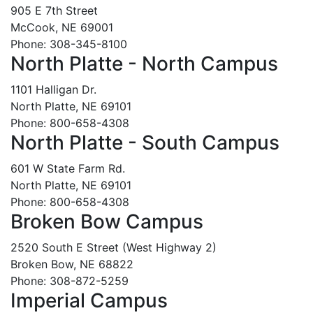
905 E 7th Street
McCook, NE 69001
Phone: 308-345-8100
North Platte - North Campus
1101 Halligan Dr.
North Platte, NE 69101
Phone: 800-658-4308
North Platte - South Campus
601 W State Farm Rd.
North Platte, NE 69101
Phone: 800-658-4308
Broken Bow Campus
2520 South E Street (West Highway 2)
Broken Bow, NE 68822
Phone: 308-872-5259
Imperial Campus