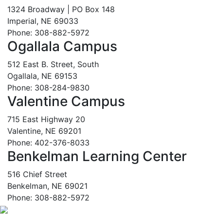
1324 Broadway | PO Box 148
Imperial, NE 69033
Phone: 308-882-5972
Ogallala Campus
512 East B. Street, South
Ogallala, NE 69153
Phone: 308-284-9830
Valentine Campus
715 East Highway 20
Valentine, NE 69201
Phone: 402-376-8033
Benkelman Learning Center
516 Chief Street
Benkelman, NE 69021
Phone: 308-882-5972