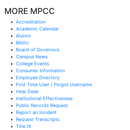
MORE MPCC
Accreditation
Academic Calendar
Alumni
BibliU
Board of Governors
Campus News
College Events
Consumer Information
Employee Directory
First Time User / Forgot Username
Help Desk
Institutional Effectiveness
Public Records Request
Report an Incident
Request Transcripts
Title IX