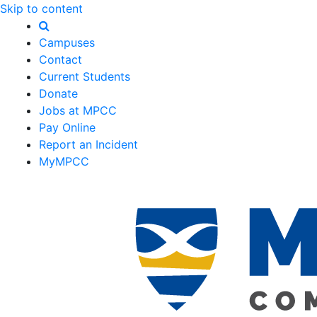
Skip to content
Campuses
Contact
Current Students
Donate
Jobs at MPCC
Pay Online
Report an Incident
MyMPCC