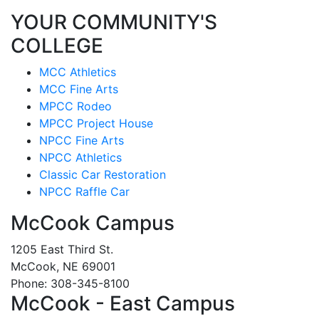
YOUR COMMUNITY'S
COLLEGE
MCC Athletics
MCC Fine Arts
MPCC Rodeo
MPCC Project House
NPCC Fine Arts
NPCC Athletics
Classic Car Restoration
NPCC Raffle Car
McCook Campus
1205 East Third St.
McCook, NE 69001
Phone: 308-345-8100
McCook - East Campus