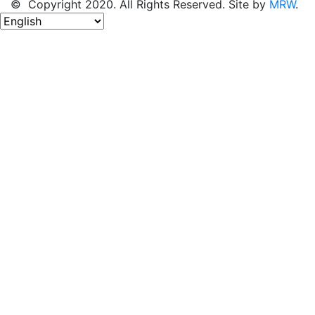
© Copyright 2020. All Rights Reserved. Site by
MRW
.