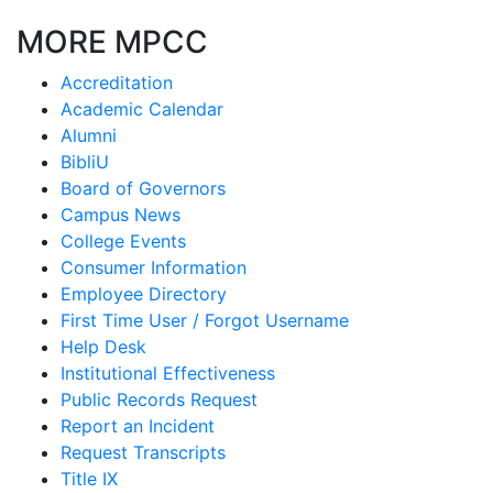
MORE MPCC
Accreditation
Academic Calendar
Alumni
BibliU
Board of Governors
Campus News
College Events
Consumer Information
Employee Directory
First Time User / Forgot Username
Help Desk
Institutional Effectiveness
Public Records Request
Report an Incident
Request Transcripts
Title IX