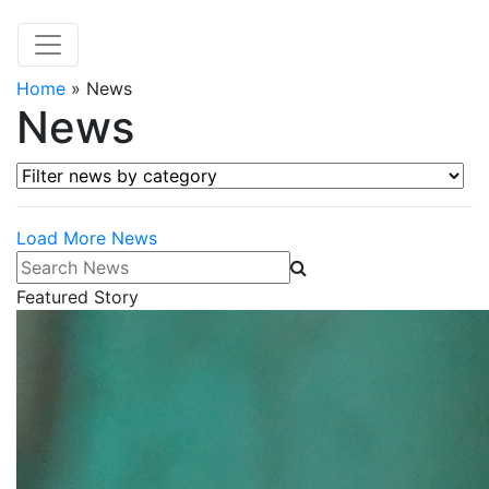
Home
»
News
News
Filter news by category
Load More News
Search News
Featured Story