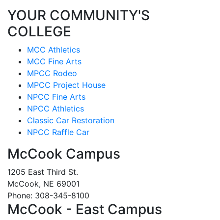
YOUR COMMUNITY'S
COLLEGE
MCC Athletics
MCC Fine Arts
MPCC Rodeo
MPCC Project House
NPCC Fine Arts
NPCC Athletics
Classic Car Restoration
NPCC Raffle Car
McCook Campus
1205 East Third St.
McCook, NE 69001
Phone: 308-345-8100
McCook - East Campus