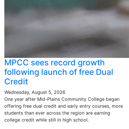
MPCC sees record growth
following launch of free Dual
Credit
Wednesday, August 5, 2026
One year after Mid-Plains Community College began
offering free dual credit and early entry courses, more
students than ever across the region are earning
college credit while still in high school.