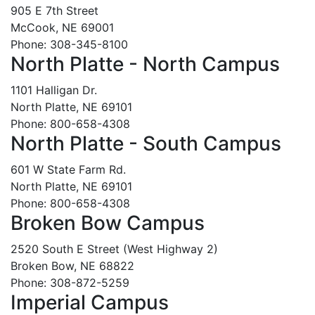
905 E 7th Street
McCook, NE 69001
Phone: 308-345-8100
North Platte - North Campus
1101 Halligan Dr.
North Platte, NE 69101
Phone: 800-658-4308
North Platte - South Campus
601 W State Farm Rd.
North Platte, NE 69101
Phone: 800-658-4308
Broken Bow Campus
2520 South E Street (West Highway 2)
Broken Bow, NE 68822
Phone: 308-872-5259
Imperial Campus