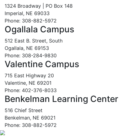
1324 Broadway | PO Box 148
Imperial, NE 69033
Phone: 308-882-5972
Ogallala Campus
512 East B. Street, South
Ogallala, NE 69153
Phone: 308-284-9830
Valentine Campus
715 East Highway 20
Valentine, NE 69201
Phone: 402-376-8033
Benkelman Learning Center
516 Chief Street
Benkelman, NE 69021
Phone: 308-882-5972