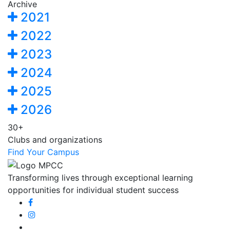
Archive
2021
2022
2023
2024
2025
2026
30+
Clubs and organizations
Find Your Campus
Transforming lives through exceptional learning
opportunities for individual student success