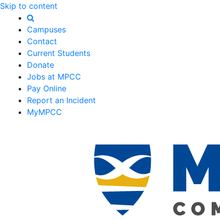
Skip to content
Campuses
Contact
Current Students
Donate
Jobs at MPCC
Pay Online
Report an Incident
MyMPCC