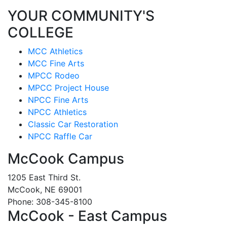
YOUR COMMUNITY'S
COLLEGE
MCC Athletics
MCC Fine Arts
MPCC Rodeo
MPCC Project House
NPCC Fine Arts
NPCC Athletics
Classic Car Restoration
NPCC Raffle Car
McCook Campus
1205 East Third St.
McCook, NE 69001
Phone: 308-345-8100
McCook - East Campus