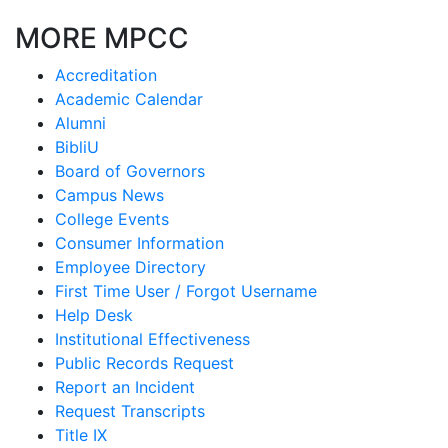
MORE MPCC
Accreditation
Academic Calendar
Alumni
BibliU
Board of Governors
Campus News
College Events
Consumer Information
Employee Directory
First Time User / Forgot Username
Help Desk
Institutional Effectiveness
Public Records Request
Report an Incident
Request Transcripts
Title IX