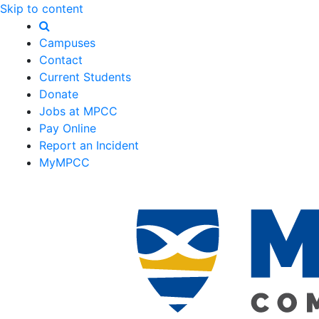
Skip to content
Campuses
Contact
Current Students
Donate
Jobs at MPCC
Pay Online
Report an Incident
MyMPCC