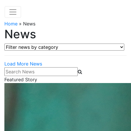
Home
»
News
News
Filter news by category
Load More News
Search News
Featured Story