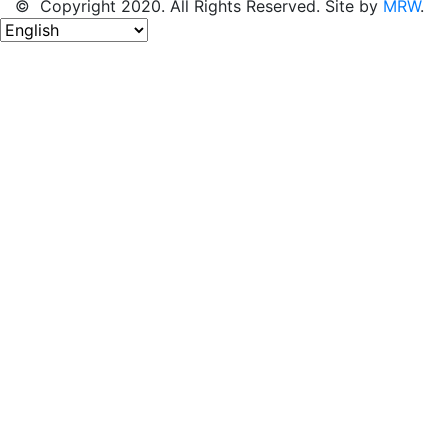
© Copyright 2020. All Rights Reserved. Site by
MRW
.