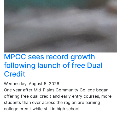
MPCC sees record growth
following launch of free Dual
Credit
Wednesday, August 5, 2026
One year after Mid-Plains Community College began
offering free dual credit and early entry courses, more
students than ever across the region are earning
college credit while still in high school.