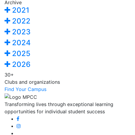
Archive
2021
2022
2023
2024
2025
2026
30+
Clubs and organizations
Find Your Campus
Transforming lives through exceptional learning
opportunities for individual student success