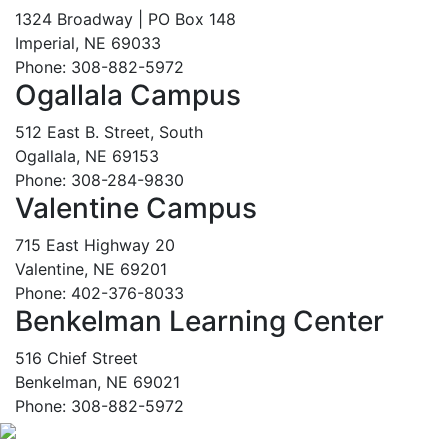
1324 Broadway | PO Box 148
Imperial, NE 69033
Phone: 308-882-5972
Ogallala Campus
512 East B. Street, South
Ogallala, NE 69153
Phone: 308-284-9830
Valentine Campus
715 East Highway 20
Valentine, NE 69201
Phone: 402-376-8033
Benkelman Learning Center
516 Chief Street
Benkelman, NE 69021
Phone: 308-882-5972