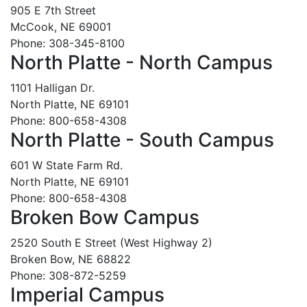
905 E 7th Street
McCook, NE 69001
Phone: 308-345-8100
North Platte - North Campus
1101 Halligan Dr.
North Platte, NE 69101
Phone: 800-658-4308
North Platte - South Campus
601 W State Farm Rd.
North Platte, NE 69101
Phone: 800-658-4308
Broken Bow Campus
2520 South E Street (West Highway 2)
Broken Bow, NE 68822
Phone: 308-872-5259
Imperial Campus