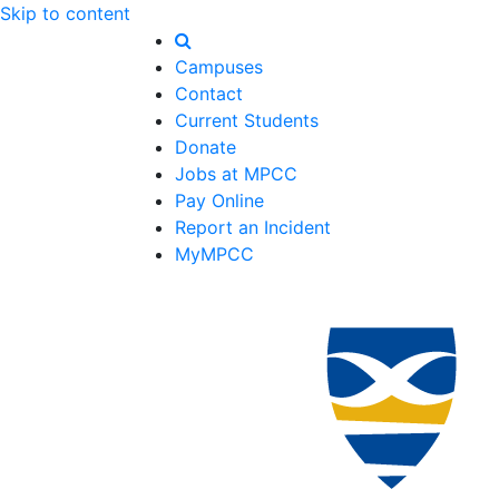
Skip to content
Campuses
Contact
Current Students
Donate
Jobs at MPCC
Pay Online
Report an Incident
MyMPCC