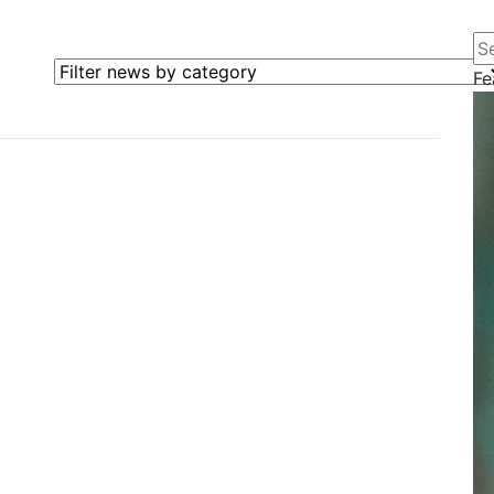
Se
Filter news by category
Fe