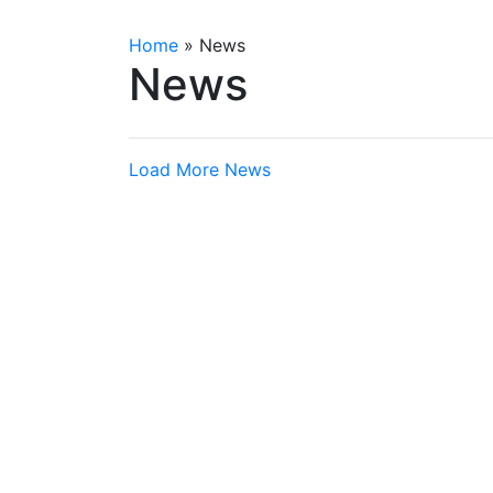
Home
»
News
News
Load More News