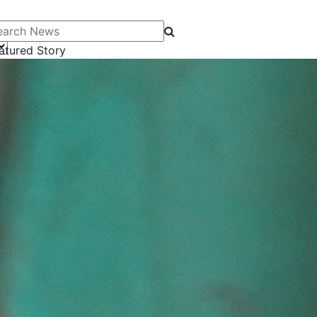
arch News
atured Story