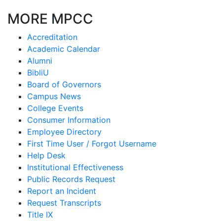
MORE MPCC
Accreditation
Academic Calendar
Alumni
BibliU
Board of Governors
Campus News
College Events
Consumer Information
Employee Directory
First Time User / Forgot Username
Help Desk
Institutional Effectiveness
Public Records Request
Report an Incident
Request Transcripts
Title IX