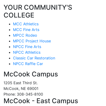
YOUR COMMUNITY'S
COLLEGE
MCC Athletics
MCC Fine Arts
MPCC Rodeo
MPCC Project House
NPCC Fine Arts
NPCC Athletics
Classic Car Restoration
NPCC Raffle Car
McCook Campus
1205 East Third St.
McCook, NE 69001
Phone: 308-345-8100
McCook - East Campus