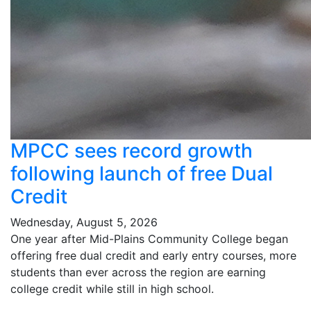
MPCC sees record growth
following launch of free Dual
Credit
Wednesday, August 5, 2026
One year after Mid-Plains Community College began
offering free dual credit and early entry courses, more
students than ever across the region are earning
college credit while still in high school.