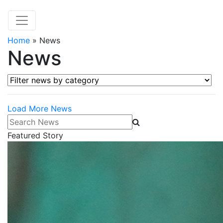
Home
»
News
News
Filter news by category
Load More News
Search News
Featured Story