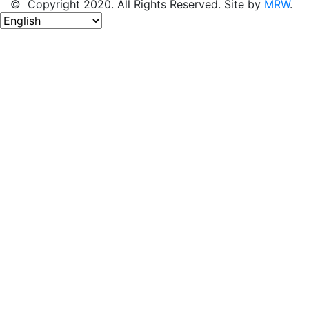
© Copyright 2020. All Rights Reserved. Site by
MRW
.