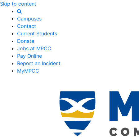
Skip to content
Campuses
Contact
Current Students
Donate
Jobs at MPCC
Pay Online
Report an Incident
MyMPCC