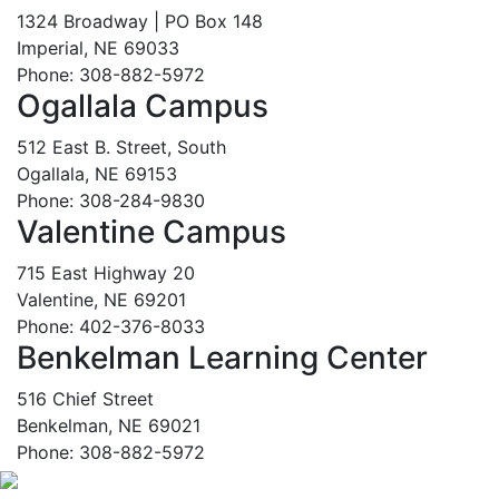
1324 Broadway | PO Box 148
Imperial, NE 69033
Phone: 308-882-5972
Ogallala Campus
512 East B. Street, South
Ogallala, NE 69153
Phone: 308-284-9830
Valentine Campus
715 East Highway 20
Valentine, NE 69201
Phone: 402-376-8033
Benkelman Learning Center
516 Chief Street
Benkelman, NE 69021
Phone: 308-882-5972