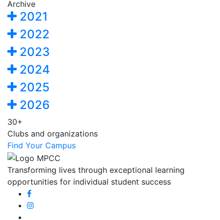
Archive
2021
2022
2023
2024
2025
2026
30+
Clubs and organizations
Find Your Campus
Transforming lives through exceptional learning
opportunities for individual student success