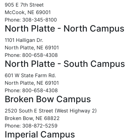
905 E 7th Street
McCook, NE 69001
Phone: 308-345-8100
North Platte - North Campus
1101 Halligan Dr.
North Platte, NE 69101
Phone: 800-658-4308
North Platte - South Campus
601 W State Farm Rd.
North Platte, NE 69101
Phone: 800-658-4308
Broken Bow Campus
2520 South E Street (West Highway 2)
Broken Bow, NE 68822
Phone: 308-872-5259
Imperial Campus