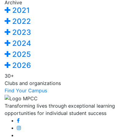
Archive
2021
2022
2023
2024
2025
2026
30+
Clubs and organizations
Find Your Campus
Transforming lives through exceptional learning
opportunities for individual student success