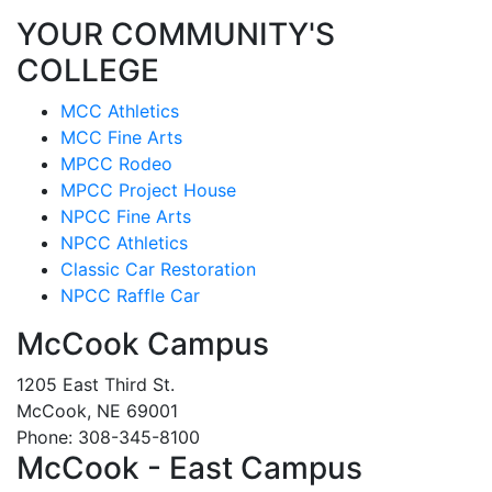
YOUR COMMUNITY'S
COLLEGE
MCC Athletics
MCC Fine Arts
MPCC Rodeo
MPCC Project House
NPCC Fine Arts
NPCC Athletics
Classic Car Restoration
NPCC Raffle Car
McCook Campus
1205 East Third St.
McCook, NE 69001
Phone: 308-345-8100
McCook - East Campus