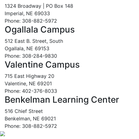
1324 Broadway | PO Box 148
Imperial, NE 69033
Phone: 308-882-5972
Ogallala Campus
512 East B. Street, South
Ogallala, NE 69153
Phone: 308-284-9830
Valentine Campus
715 East Highway 20
Valentine, NE 69201
Phone: 402-376-8033
Benkelman Learning Center
516 Chief Street
Benkelman, NE 69021
Phone: 308-882-5972