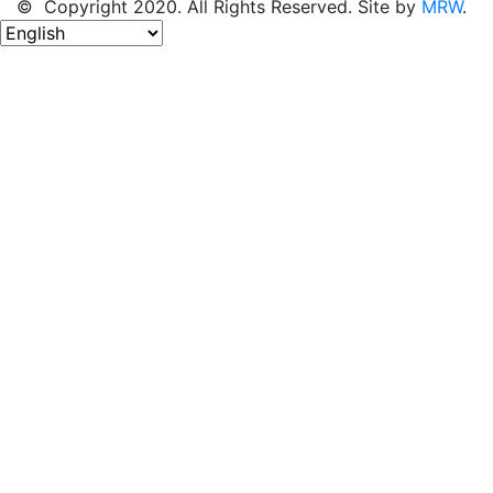
© Copyright 2020. All Rights Reserved. Site by
MRW
.