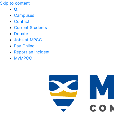
Skip to content
Campuses
Contact
Current Students
Donate
Jobs at MPCC
Pay Online
Report an Incident
MyMPCC