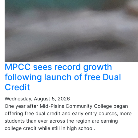
MPCC sees record growth
following launch of free Dual
Credit
Wednesday, August 5, 2026
One year after Mid-Plains Community College began
offering free dual credit and early entry courses, more
students than ever across the region are earning
college credit while still in high school.