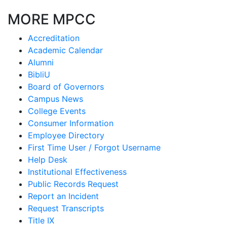
MORE MPCC
Accreditation
Academic Calendar
Alumni
BibliU
Board of Governors
Campus News
College Events
Consumer Information
Employee Directory
First Time User / Forgot Username
Help Desk
Institutional Effectiveness
Public Records Request
Report an Incident
Request Transcripts
Title IX