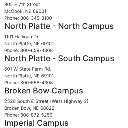
905 E 7th Street
McCook, NE 69001
Phone: 308-345-8100
North Platte - North Campus
1101 Halligan Dr.
North Platte, NE 69101
Phone: 800-658-4308
North Platte - South Campus
601 W State Farm Rd.
North Platte, NE 69101
Phone: 800-658-4308
Broken Bow Campus
2520 South E Street (West Highway 2)
Broken Bow, NE 68822
Phone: 308-872-5259
Imperial Campus