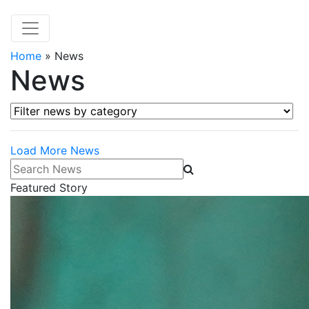
Home
»
News
News
Filter news by category
Load More News
Search News
Featured Story