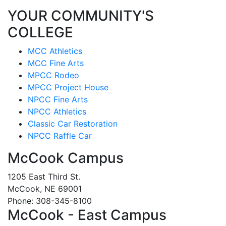
YOUR COMMUNITY'S
COLLEGE
MCC Athletics
MCC Fine Arts
MPCC Rodeo
MPCC Project House
NPCC Fine Arts
NPCC Athletics
Classic Car Restoration
NPCC Raffle Car
McCook Campus
1205 East Third St.
McCook, NE 69001
Phone: 308-345-8100
McCook - East Campus