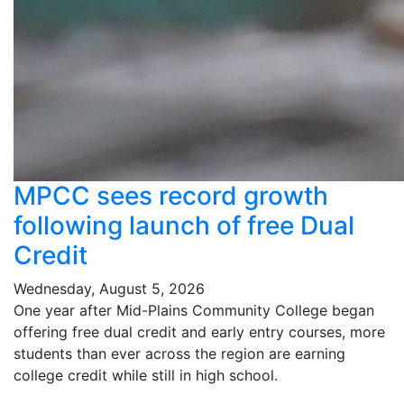
MPCC sees record growth
following launch of free Dual
Credit
Wednesday, August 5, 2026
One year after Mid-Plains Community College began
offering free dual credit and early entry courses, more
students than ever across the region are earning
college credit while still in high school.