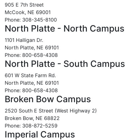
905 E 7th Street
McCook, NE 69001
Phone: 308-345-8100
North Platte - North Campus
1101 Halligan Dr.
North Platte, NE 69101
Phone: 800-658-4308
North Platte - South Campus
601 W State Farm Rd.
North Platte, NE 69101
Phone: 800-658-4308
Broken Bow Campus
2520 South E Street (West Highway 2)
Broken Bow, NE 68822
Phone: 308-872-5259
Imperial Campus