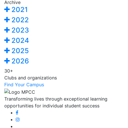
Archive
2021
2022
2023
2024
2025
2026
30+
Clubs and organizations
Find Your Campus
Transforming lives through exceptional learning
opportunities for individual student success