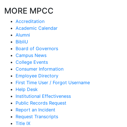
MORE MPCC
Accreditation
Academic Calendar
Alumni
BibliU
Board of Governors
Campus News
College Events
Consumer Information
Employee Directory
First Time User / Forgot Username
Help Desk
Institutional Effectiveness
Public Records Request
Report an Incident
Request Transcripts
Title IX