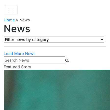
Home
»
News
News
Filter news by category
Load More News
Search News
Featured Story