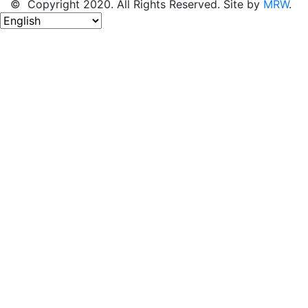
© Copyright 2020. All Rights Reserved. Site by
MRW
.