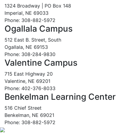
1324 Broadway | PO Box 148
Imperial, NE 69033
Phone: 308-882-5972
Ogallala Campus
512 East B. Street, South
Ogallala, NE 69153
Phone: 308-284-9830
Valentine Campus
715 East Highway 20
Valentine, NE 69201
Phone: 402-376-8033
Benkelman Learning Center
516 Chief Street
Benkelman, NE 69021
Phone: 308-882-5972