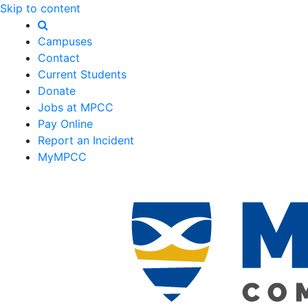
Skip to content
Campuses
Contact
Current Students
Donate
Jobs at MPCC
Pay Online
Report an Incident
MyMPCC