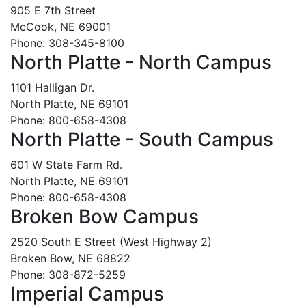
905 E 7th Street
McCook, NE 69001
Phone: 308-345-8100
North Platte - North Campus
1101 Halligan Dr.
North Platte, NE 69101
Phone: 800-658-4308
North Platte - South Campus
601 W State Farm Rd.
North Platte, NE 69101
Phone: 800-658-4308
Broken Bow Campus
2520 South E Street (West Highway 2)
Broken Bow, NE 68822
Phone: 308-872-5259
Imperial Campus