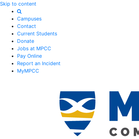
Skip to content
Campuses
Contact
Current Students
Donate
Jobs at MPCC
Pay Online
Report an Incident
MyMPCC