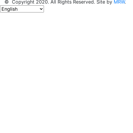
© Copyright 2020. All Rights Reserved. Site by
MRW
.