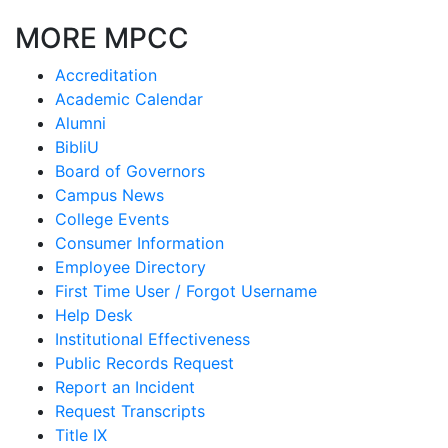
MORE MPCC
Accreditation
Academic Calendar
Alumni
BibliU
Board of Governors
Campus News
College Events
Consumer Information
Employee Directory
First Time User / Forgot Username
Help Desk
Institutional Effectiveness
Public Records Request
Report an Incident
Request Transcripts
Title IX