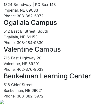
1324 Broadway | PO Box 148
Imperial, NE 69033
Phone: 308-882-5972
Ogallala Campus
512 East B. Street, South
Ogallala, NE 69153
Phone: 308-284-9830
Valentine Campus
715 East Highway 20
Valentine, NE 69201
Phone: 402-376-8033
Benkelman Learning Center
516 Chief Street
Benkelman, NE 69021
Phone: 308-882-5972