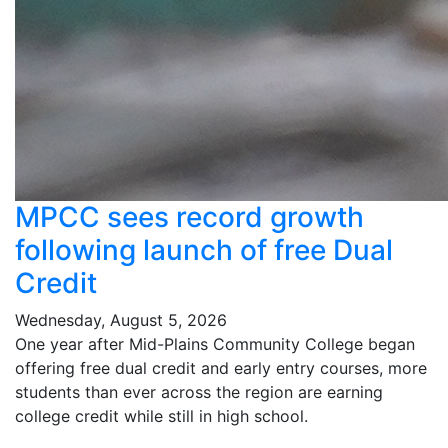
MPCC sees record growth
following launch of free Dual
Credit
Wednesday, August 5, 2026
One year after Mid-Plains Community College began
offering free dual credit and early entry courses, more
students than ever across the region are earning
college credit while still in high school.