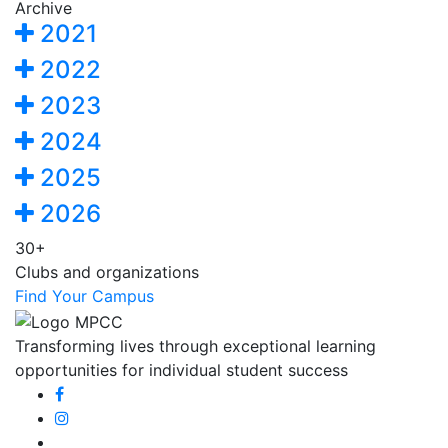
Archive
2021
2022
2023
2024
2025
2026
30+
Clubs and organizations
Find Your Campus
Transforming lives through exceptional learning
opportunities for individual student success