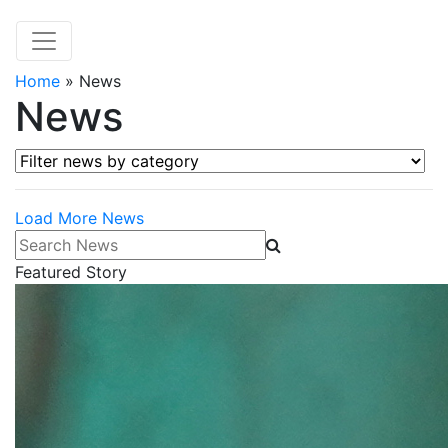
Home
»
News
News
Filter news by category
Load More News
Search News
Featured Story