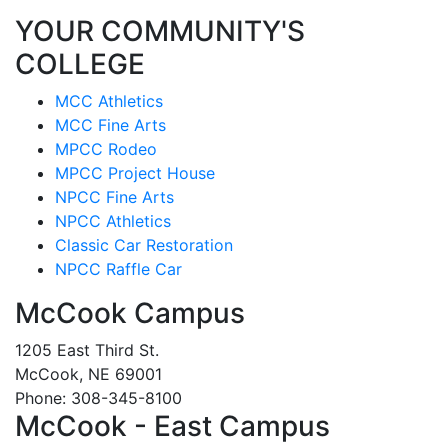
YOUR COMMUNITY'S
COLLEGE
MCC Athletics
MCC Fine Arts
MPCC Rodeo
MPCC Project House
NPCC Fine Arts
NPCC Athletics
Classic Car Restoration
NPCC Raffle Car
McCook Campus
1205 East Third St.
McCook, NE 69001
Phone: 308-345-8100
McCook - East Campus